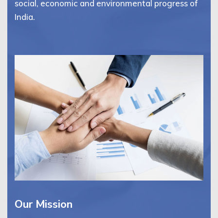
social, economic and environmental progress of
India.
Our Mission