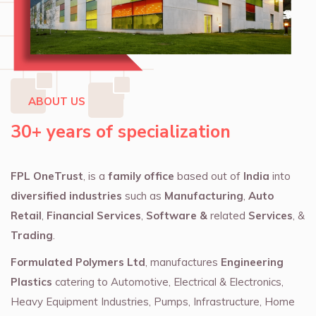
ABOUT US
30+ years of specialization
FPL OneTrust
, is a
family office
based out of
India
into
diversified industries
such as
Manufacturing
,
Auto
Retail
,
Financial Services
,
Software &
related
Services
, &
Trading
.
Formulated Polymers Ltd
, manufactures
Engineering
Plastics
catering to Automotive, Electrical & Electronics,
Heavy Equipment Industries, Pumps, Infrastructure, Home