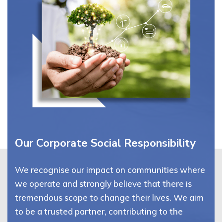
Our Corporate Social Responsibility
We recognise our impact on communities where
we operate and strongly believe that there is
tremendous scope to change their lives. We aim
to be a trusted partner, contributing to the