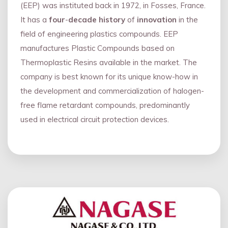
(EEP) was instituted back in 1972, in Fosses, France.
It has a
four
-
decade history
of
innovation
in the
field of engineering plastics compounds. EEP
manufactures Plastic Compounds based on
Thermoplastic Resins available in the market. The
company is best known for its unique know-how in
the development and commercialization of halogen-
free flame retardant compounds, predominantly
used in electrical circuit protection devices.