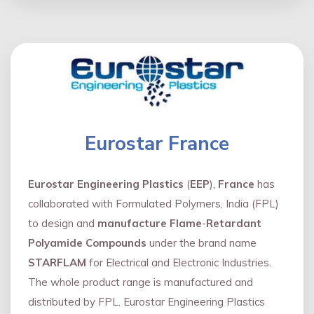
Eurostar France
Eurostar Engineering Plastics
(
EEP
),
France
has
collaborated with Formulated Polymers, India (FPL)
to design and
manufacture Flame
-
Retardant
Polyamide Compounds
under the brand name
STARFLAM
for Electrical and Electronic Industries.
The whole product range is manufactured and
distributed by FPL. Eurostar Engineering Plastics