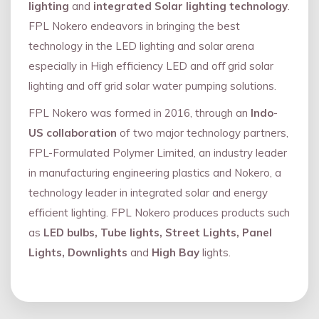
lighting
and
integrated Solar lighting technology
.
FPL Nokero endeavors in bringing the best
technology in the LED lighting and solar arena
especially in High efficiency LED and oﬀ grid solar
lighting and oﬀ grid solar water pumping solutions.
FPL Nokero was formed in 2016, through an
Indo
-
US collaboration
of two major technology partners,
FPL-Formulated Polymer Limited, an industry leader
in manufacturing engineering plastics and Nokero, a
technology leader in integrated solar and energy
eﬃcient lighting. FPL Nokero produces products such
as
LED bulbs, Tube lights, Street Lights, Panel
Lights, Downlights
and
High Bay
lights.