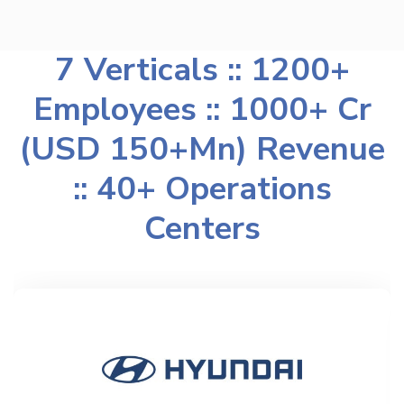
7 Verticals :: 1200+
Employees :: 1000+ Cr
(USD 150+Mn) Revenue
:: 40+ Operations
Centers