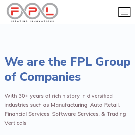
We are the
FPL Group
of Companies
With 30+ years of rich history in diversified
industries such as Manufacturing, Auto Retail,
Financial Services, Software Services, & Trading
Verticals