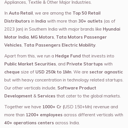
Appliances, Textile & Other Major Industries.
In
Auto Retail
, we are among the
Top 50 Retail
Distributors
in
India
with more than
30+ outlets
(as of
2023 Jan) in Southern India with major brands like
Hyundai
Motor India
,
MG Motors
,
Tata Motors Passenger
Vehicles
,
Tata Passengers Electric Mobility
.
Apart from this, we run a
Hedge Fund
that invests into
Public Market Securities
, and
Private Startups
with
cheque
size of
USD 250k to 1Mn
. We are
sector agnostic
but with heavy concentration in technology related startups.
Our other verticals include,
Software Product
Development
&
Services
that cater to the global markets.
Together we have
1000+ Cr (
USD 150+Mn) revenue and
more than
1200+ employees
across different verticals with
40+ operations centers
across India.