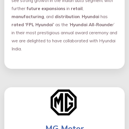
see strong growth in the Indian auto segment with
further
future expansions
in
retail
,
manufacturing
, and
distribution
.
Hyundai
has
rated ‘FPL Hyundai’
as the ‘
Hyundai All-Rounde
r’
in their most prestigious annual award ceremony and
we are delighted to have collaborated with Hyundai
India.
MG Motor