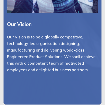
Our Vision
Our Vision is to be a globally competitive,
technology-led organisation designing,
manufacturing and delivering world-class
Engineered Product Solutions. We shall achieve
this with a competent team of motivated
employees and delighted business partners.