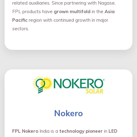
related auxiliaries. Since partnering with Nagase,
FPL products have
grown multifold
in the
Asia
Pacific
region with continued growth in major
sectors.
Nokero
FPL Nokero
India is a
technology pioneer
in
LED