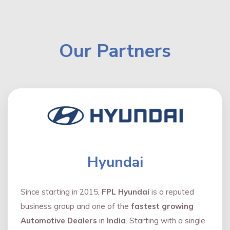
Our Partners
Hyundai
Since starting in 2015,
FPL Hyundai
is a reputed
business group and one of the
fastest growing
Automotive Dealers
in
India
. Starting with a single