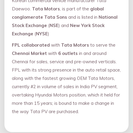
Korean commercial vehicle manufacturer Tata
Daewoo.
Tata Motors
, is part of the
global
conglomerate Tata Sons
and is listed in
National
Stock Exchange
(
NSE
) and
New York Stock
Exchange
(
NYSE
)
FPL collaborated
with
Tata Motors
to serve the
Chennai Market
with
6 outlets
in and around
Chennai for sales, service and pre-owned verticals.
FPL with its strong presence in the auto retail space,
along with the fastest growing OEM Tata Motors,
currently #2 in volume of sales in India PV segment,
overtaking Hyundai Motors position, which it held for
more than 15 years; is bound to make a change in
the way Tata PV are purchased.