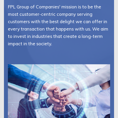
FPL Group of Companies' mission is to be the
most customer-centric company serving
customers with the best delight we can offer in
every transaction that happens with us. We aim
to invest in industries that create a long-term
impact in the society.