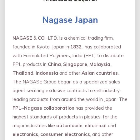
Nagase Japan
NAGASE
&
CO
., LTD. is a chemical trading firm,
founded in Kyoto, Japan in
1832
., has collaborated
with Formulated Polymers, India (FPL) to distribute
FPL products in
China
,
Singapore
,
Malaysia
,
Thailand
,
Indonesia
and other
Asian countries
.
The NAGASE Group began as a specialized sales
agent securing exclusive contracts to sell industry-
leading products from around the world in Japan. The
FPL~Nagase collaboration
has provided the
highest standards of products in plastics, for the
major industries like
automobile
,
electrical
and
electronics
,
consumer electronics
, and other