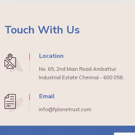
Touch With Us
Location
No. 65, 2nd Main Road Ambattur
Industrial Estate Chennai - 600 058.
Email
info@fplonetrust.com