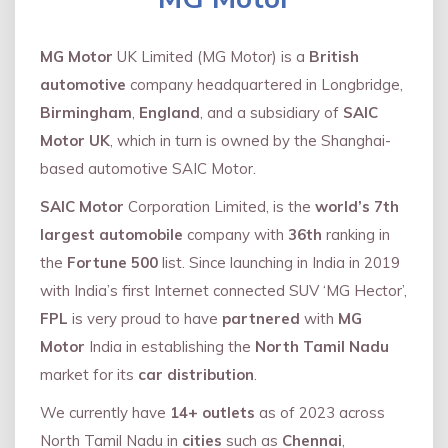
MG Motor
UK Limited (MG Motor) is a
British
automotive
company headquartered in Longbridge,
Birmingham
,
England
, and a subsidiary of
SAIC
Motor UK
, which in turn is owned by the Shanghai-
based automotive SAIC Motor.
SAIC Motor
Corporation Limited, is the
world’s 7th
largest automobile
company with
36th
ranking in
the
Fortune 500
list. Since launching in India in 2019
with India’s first Internet connected SUV ‘MG Hector’,
FPL
is very proud to have
partnered
with
MG
Motor
India in establishing the
North Tamil Nadu
market for its
car distribution
.
We currently have
14+
outlets
as of 2023 across
North Tamil Nadu in
cities
such as
Chennai
,