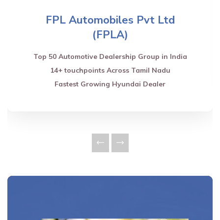
FPL Automobiles Pvt Ltd
(FPLA)
Top 50 Automotive Dealership Group in India
14+ touchpoints Across Tamil Nadu
Fastest Growing Hyundai Dealer