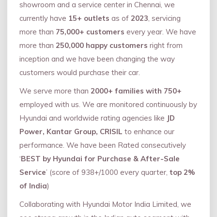
showroom and a service center in Chennai, we
currently have
15+ outlets
as of
2023
, servicing
more than
75,000+ customers
every year. We have
more than
250,000 happy customers
right from
inception and we have been changing the way
customers would purchase their car.
We serve more than
2000+ families with 750+
employed with us. We are monitored continuously by
Hyundai and worldwide rating agencies like
JD
Power, Kantar Group, CRISIL
to enhance our
performance. We have been Rated consecutively
‘
BEST by Hyundai for Purchase & After-Sale
Service
’ (score of 938+/1000 every quarter,
top 2%
of India
)
Collaborating with Hyundai Motor India Limited, we