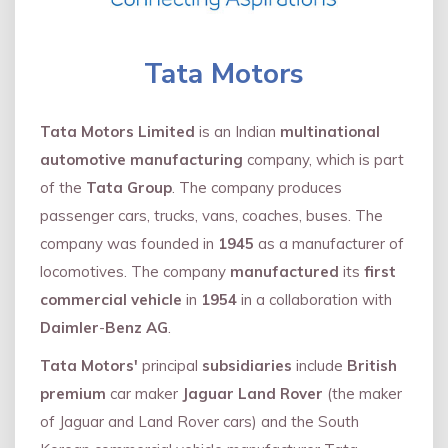
Tata Motors
Tata Motors Limited
is an Indian
multinational
automotive manufacturing
company, which is part
of the
Tata Group
. The company produces
passenger cars, trucks, vans, coaches, buses. The
company was founded in
1945
as a manufacturer of
locomotives. The company
manufactured
its
first
commercial vehicle
in
1954
in a collaboration with
Daimler
-
Benz AG
.
Tata Motors'
principal
subsidiaries
include
British
premium
car maker
Jaguar Land Rover
(the maker
of Jaguar and Land Rover cars) and the South