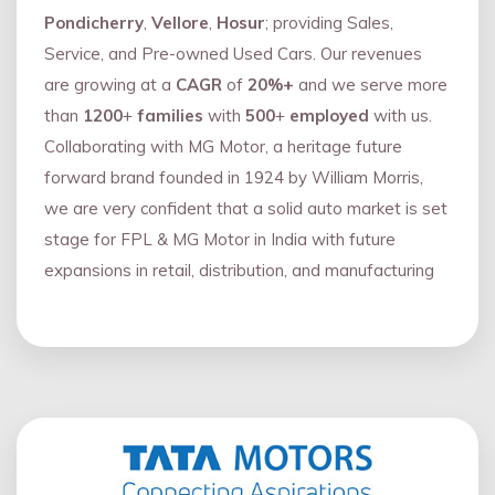
Pondicherry
,
Vellore
,
Hosur
; providing Sales,
Service, and Pre-owned Used Cars. Our revenues
are growing at a
CAGR
of
20%+
and we serve more
than
1200
+
families
with
500
+
employed
with us.
Collaborating with MG Motor, a heritage future
forward brand founded in 1924 by William Morris,
we are very confident that a solid auto market is set
stage for FPL & MG Motor in India with future
expansions in retail, distribution, and manufacturing