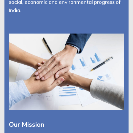
social, economic and environmental progress of
India.
Our Mission