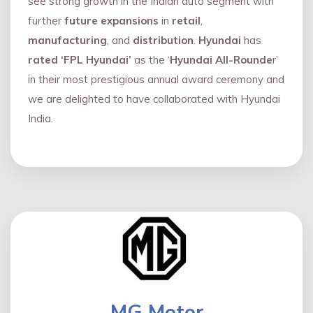
see strong growth in the Indian auto segment with
further
future expansions
in
retail
,
manufacturing
, and
distribution
.
Hyundai
has
rated ‘FPL Hyundai’
as the ‘
Hyundai All-Rounde
r’
in their most prestigious annual award ceremony and
we are delighted to have collaborated with Hyundai
India.
MG Motor