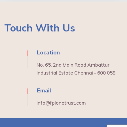
Touch With Us
Location
No. 65, 2nd Main Road Ambattur
Industrial Estate Chennai - 600 058.
Email
info@fplonetrust.com