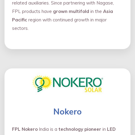
related auxiliaries. Since partnering with Nagase,
FPL products have
grown multifold
in the
Asia
Pacific
region with continued growth in major
sectors.
Nokero
FPL Nokero
India is a
technology pioneer
in
LED