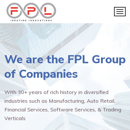
We are the
FPL Group
of Companies
With 30+ years of rich history in diversified
industries such as Manufacturing, Auto Retail,
Financial Services, Software Services, & Trading
Verticals