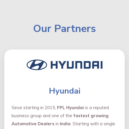
Our Partners
Hyundai
Since starting in 2015,
FPL Hyundai
is a reputed
business group and one of the
fastest growing
Automotive Dealers
in
India
. Starting with a single