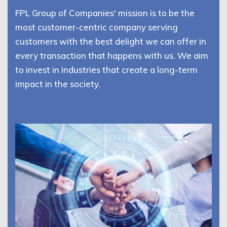
FPL Group of Companies' mission is to be the
most customer-centric company serving
customers with the best delight we can offer in
every transaction that happens with us. We aim
to invest in industries that create a long-term
impact in the society.