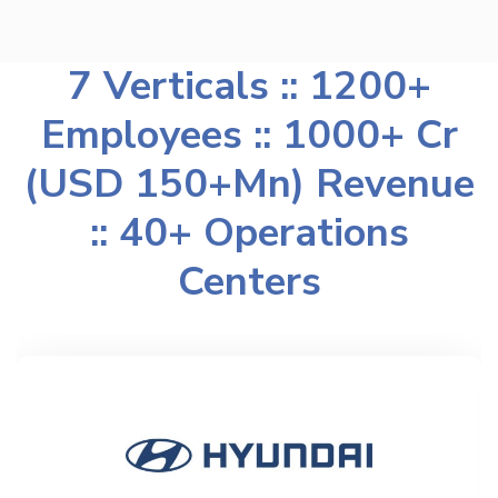
7 Verticals :: 1200+
Employees :: 1000+ Cr
(USD 150+Mn) Revenue
:: 40+ Operations
Centers