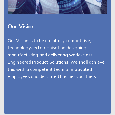
Our Vision
Our Vision is to be a globally competitive,
technology-led organisation designing,
manufacturing and delivering world-class
Engineered Product Solutions. We shall achieve
this with a competent team of motivated
employees and delighted business partners.