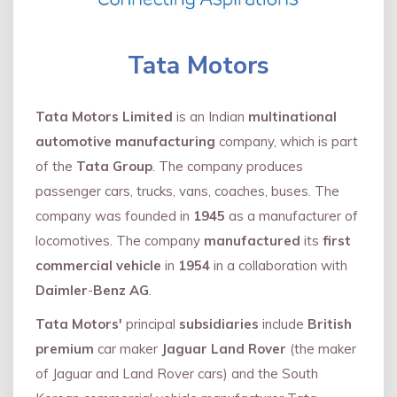
Tata Motors
Tata Motors Limited
is an Indian
multinational
automotive manufacturing
company, which is part
of the
Tata Group
. The company produces
passenger cars, trucks, vans, coaches, buses. The
company was founded in
1945
as a manufacturer of
locomotives. The company
manufactured
its
first
commercial vehicle
in
1954
in a collaboration with
Daimler
-
Benz AG
.
Tata Motors'
principal
subsidiaries
include
British
premium
car maker
Jaguar Land Rover
(the maker
of Jaguar and Land Rover cars) and the South