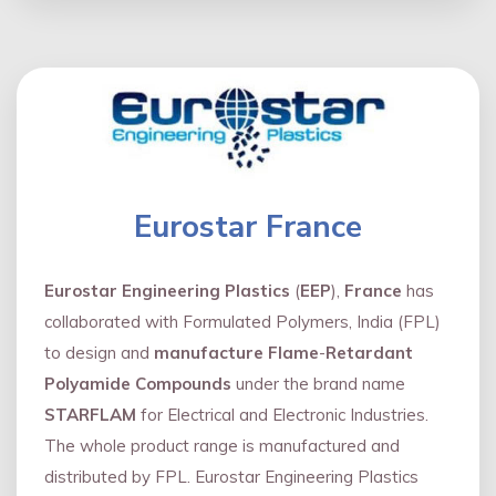
Eurostar France
Eurostar Engineering Plastics
(
EEP
),
France
has
collaborated with Formulated Polymers, India (FPL)
to design and
manufacture Flame
-
Retardant
Polyamide Compounds
under the brand name
STARFLAM
for Electrical and Electronic Industries.
The whole product range is manufactured and
distributed by FPL. Eurostar Engineering Plastics