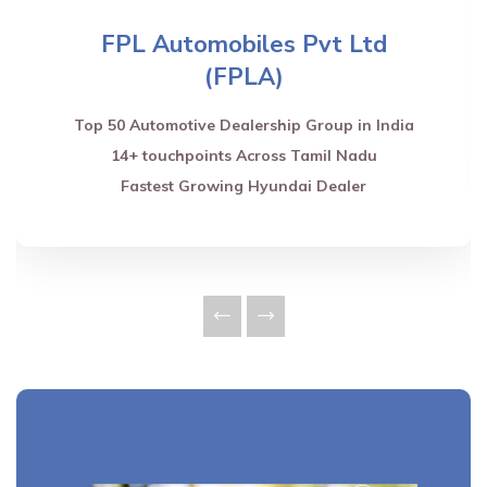
FPL Automobiles Pvt Ltd
(FPLA)
Top 50 Automotive Dealership Group in India
14+ touchpoints Across Tamil Nadu
Fastest Growing Hyundai Dealer