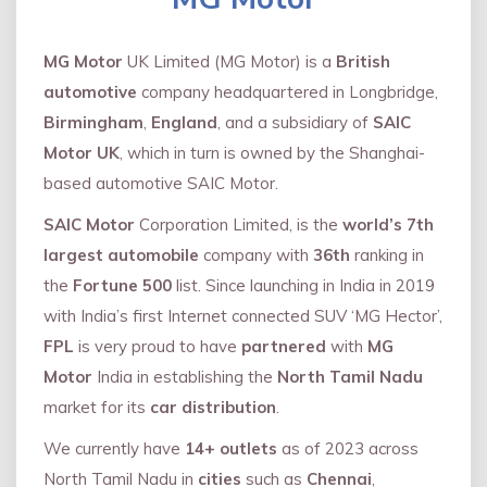
MG Motor
UK Limited (MG Motor) is a
British
automotive
company headquartered in Longbridge,
Birmingham
,
England
, and a subsidiary of
SAIC
Motor UK
, which in turn is owned by the Shanghai-
based automotive SAIC Motor.
SAIC Motor
Corporation Limited, is the
world’s 7th
largest automobile
company with
36th
ranking in
the
Fortune 500
list. Since launching in India in 2019
with India’s first Internet connected SUV ‘MG Hector’,
FPL
is very proud to have
partnered
with
MG
Motor
India in establishing the
North Tamil Nadu
market for its
car distribution
.
We currently have
14+
outlets
as of 2023 across
North Tamil Nadu in
cities
such as
Chennai
,