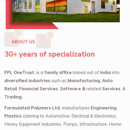
ABOUT US
30+ years of specialization
FPL OneTrust
, is a
family office
based out of
India
into
diversified industries
such as
Manufacturing
,
Auto
Retail
,
Financial Services
,
Software &
related
Services
, &
Trading
.
Formulated Polymers Ltd
, manufactures
Engineering
Plastics
catering to Automotive, Electrical & Electronics,
Heavy Equipment Industries, Pumps, Infrastructure, Home