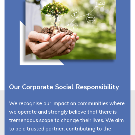
Our Corporate Social Responsibility
We recognise our impact on communities where
we operate and strongly believe that there is
tremendous scope to change their lives. We aim
to be a trusted partner, contributing to the