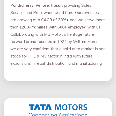
Pondicherry
,
Vellore
,
Hosur
; providing Sales,
Service, and Pre-owned Used Cars. Our revenues
are growing at a
CAGR
of
20%+
and we serve more
than
1200
+
families
with
500
+
employed
with us.
Collaborating with MG Motor, a heritage future
forward brand founded in 1924 by William Morris,
we are very confident that a solid auto market is set
stage for FPL & MG Motor in India with future
expansions in retail, distribution, and manufacturing