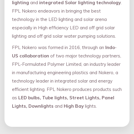
lighting
and
integrated Solar lighting technology
.
FPL Nokero endeavors in bringing the best
technology in the LED lighting and solar arena
especially in High efficiency LED and oﬀ grid solar
lighting and oﬀ grid solar water pumping solutions.
FPL Nokero was formed in 2016, through an
Indo
-
US collaboration
of two major technology partners,
FPL-Formulated Polymer Limited, an industry leader
in manufacturing engineering plastics and Nokero, a
technology leader in integrated solar and energy
eﬃcient lighting. FPL Nokero produces products such
as
LED bulbs, Tube lights, Street Lights, Panel
Lights, Downlights
and
High Bay
lights.