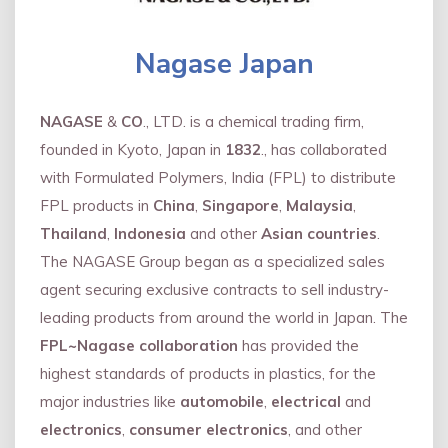
Nagase Japan
NAGASE
&
CO
., LTD. is a chemical trading firm,
founded in Kyoto, Japan in
1832
., has collaborated
with Formulated Polymers, India (FPL) to distribute
FPL products in
China
,
Singapore
,
Malaysia
,
Thailand
,
Indonesia
and other
Asian countries
.
The NAGASE Group began as a specialized sales
agent securing exclusive contracts to sell industry-
leading products from around the world in Japan. The
FPL~Nagase collaboration
has provided the
highest standards of products in plastics, for the
major industries like
automobile
,
electrical
and
electronics
,
consumer electronics
, and other