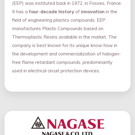
(EEP) was instituted back in 1972, in Fosses, France.
It has a
four
-
decade history
of
innovation
in the
field of engineering plastics compounds. EEP
manufactures Plastic Compounds based on
Thermoplastic Resins available in the market. The
company is best known for its unique know-how in
the development and commercialization of halogen-
free flame retardant compounds, predominantly
used in electrical circuit protection devices.