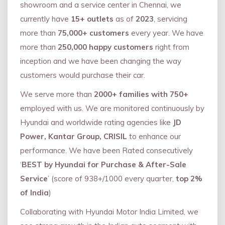
showroom and a service center in Chennai, we
currently have
15+ outlets
as of
2023
, servicing
more than
75,000+ customers
every year. We have
more than
250,000 happy customers
right from
inception and we have been changing the way
customers would purchase their car.
We serve more than
2000+ families with 750+
employed with us. We are monitored continuously by
Hyundai and worldwide rating agencies like
JD
Power, Kantar Group, CRISIL
to enhance our
performance. We have been Rated consecutively
‘
BEST by Hyundai for Purchase & After-Sale
Service
’ (score of 938+/1000 every quarter,
top 2%
of India
)
Collaborating with Hyundai Motor India Limited, we