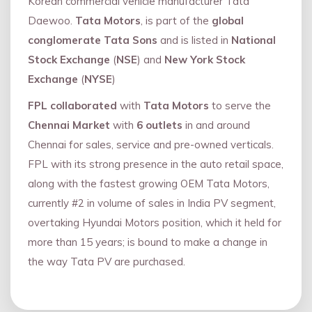
Korean commercial vehicle manufacturer Tata
Daewoo.
Tata Motors
, is part of the
global
conglomerate Tata Sons
and is listed in
National
Stock Exchange
(
NSE
) and
New York Stock
Exchange
(
NYSE
)
FPL collaborated
with
Tata Motors
to serve the
Chennai Market
with
6 outlets
in and around
Chennai for sales, service and pre-owned verticals.
FPL with its strong presence in the auto retail space,
along with the fastest growing OEM Tata Motors,
currently #2 in volume of sales in India PV segment,
overtaking Hyundai Motors position, which it held for
more than 15 years; is bound to make a change in
the way Tata PV are purchased.