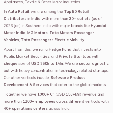
Appliances, Textile & Other Major Industries.
In
Auto Retail
, we are among the
Top 50 Retail
Distributors
in
India
with more than
30+ outlets
(as of
2023 Jan) in Southern India with major brands like
Hyundai
Motor India
,
MG Motors
,
Tata Motors Passenger
Vehicles
,
Tata Passengers Electric Mobility
.
Apart from this, we run a
Hedge Fund
that invests into
Public Market Securities
, and
Private Startups
with
cheque
size of
USD 250k to 1Mn
. We are
sector agnostic
but with heavy concentration in technology related startups.
Our other verticals include,
Software Product
Development
&
Services
that cater to the global markets.
Together we have
1000+ Cr (
USD 150+Mn) revenue and
more than
1200+ employees
across different verticals with
40+ operations centers
across India.