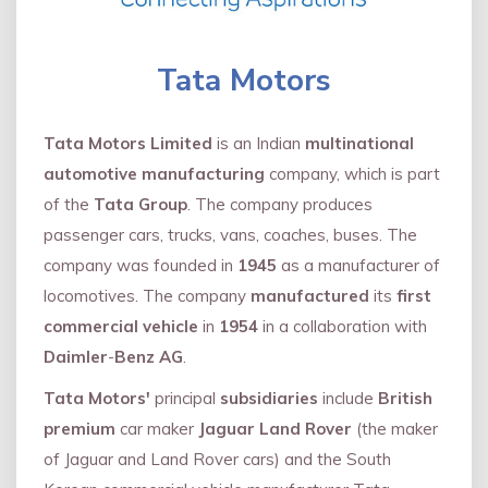
Tata Motors
Tata Motors Limited
is an Indian
multinational
automotive manufacturing
company, which is part
of the
Tata Group
. The company produces
passenger cars, trucks, vans, coaches, buses. The
company was founded in
1945
as a manufacturer of
locomotives. The company
manufactured
its
first
commercial vehicle
in
1954
in a collaboration with
Daimler
-
Benz AG
.
Tata Motors'
principal
subsidiaries
include
British
premium
car maker
Jaguar Land Rover
(the maker
of Jaguar and Land Rover cars) and the South