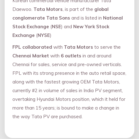
Korean commercial vehicle manufacturer Tata
Daewoo.
Tata Motors
, is part of the
global
conglomerate Tata Sons
and is listed in
National
Stock Exchange
(
NSE
) and
New York Stock
Exchange
(
NYSE
)
FPL collaborated
with
Tata Motors
to serve the
Chennai Market
with
6 outlets
in and around
Chennai for sales, service and pre-owned verticals.
FPL with its strong presence in the auto retail space,
along with the fastest growing OEM Tata Motors,
currently #2 in volume of sales in India PV segment,
overtaking Hyundai Motors position, which it held for
more than 15 years; is bound to make a change in
the way Tata PV are purchased.