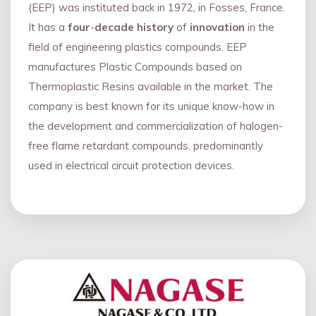
(EEP) was instituted back in 1972, in Fosses, France.
It has a
four
-
decade history
of
innovation
in the
field of engineering plastics compounds. EEP
manufactures Plastic Compounds based on
Thermoplastic Resins available in the market. The
company is best known for its unique know-how in
the development and commercialization of halogen-
free flame retardant compounds, predominantly
used in electrical circuit protection devices.