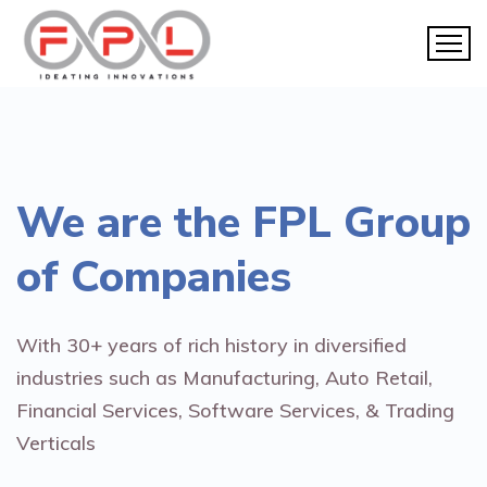
We are the
FPL Group
of Companies
With 30+ years of rich history in diversified
industries such as Manufacturing, Auto Retail,
Financial Services, Software Services, & Trading
Verticals