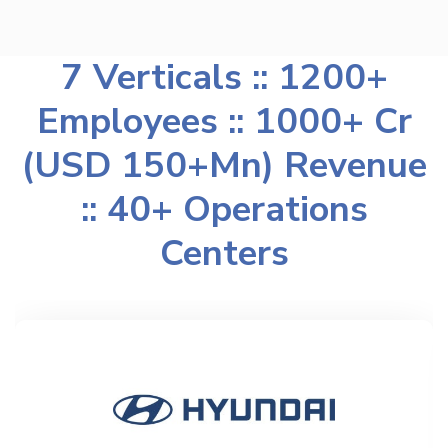
7 Verticals :: 1200+
Employees :: 1000+ Cr
(USD 150+Mn) Revenue
:: 40+ Operations
Centers