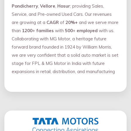
Pondicherry
,
Vellore
,
Hosur
; providing Sales,
Service, and Pre-owned Used Cars. Our revenues
are growing at a
CAGR
of
20%+
and we serve more
than
1200
+
families
with
500
+
employed
with us.
Collaborating with MG Motor, a heritage future
forward brand founded in 1924 by William Morris,
we are very confident that a solid auto market is set
stage for FPL & MG Motor in India with future
expansions in retail, distribution, and manufacturing