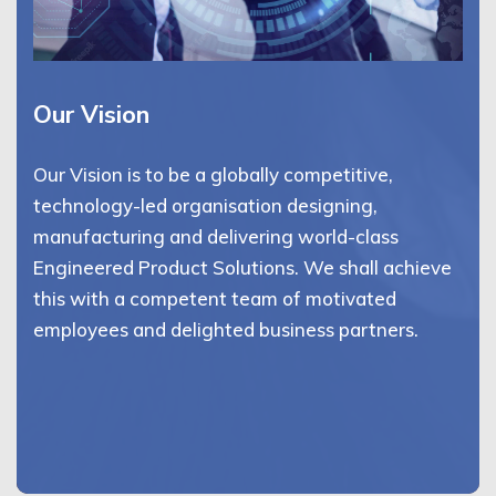
Our Vision
Our Vision is to be a globally competitive,
technology-led organisation designing,
manufacturing and delivering world-class
Engineered Product Solutions. We shall achieve
this with a competent team of motivated
employees and delighted business partners.