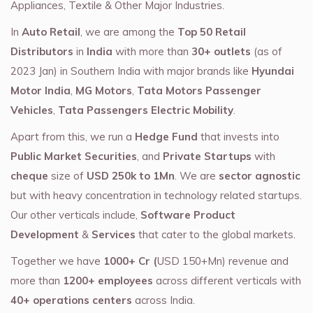
Appliances, Textile & Other Major Industries.
In
Auto Retail
, we are among the
Top 50 Retail
Distributors
in
India
with more than
30+ outlets
(as of
2023 Jan) in Southern India with major brands like
Hyundai
Motor India
,
MG Motors
,
Tata Motors Passenger
Vehicles
,
Tata Passengers Electric Mobility
.
Apart from this, we run a
Hedge Fund
that invests into
Public Market Securities
, and
Private Startups
with
cheque
size of
USD 250k to 1Mn
. We are
sector agnostic
but with heavy concentration in technology related startups.
Our other verticals include,
Software Product
Development
&
Services
that cater to the global markets.
Together we have
1000+ Cr (
USD 150+Mn) revenue and
more than
1200+ employees
across different verticals with
40+ operations centers
across India.