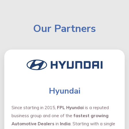
Our Partners
Hyundai
Since starting in 2015,
FPL Hyundai
is a reputed
business group and one of the
fastest growing
Automotive Dealers
in
India
. Starting with a single