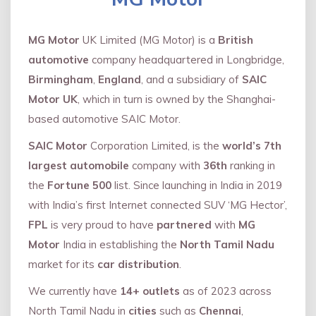
MG Motor
UK Limited (MG Motor) is a
British
automotive
company headquartered in Longbridge,
Birmingham
,
England
, and a subsidiary of
SAIC
Motor UK
, which in turn is owned by the Shanghai-
based automotive SAIC Motor.
SAIC Motor
Corporation Limited, is the
world’s 7th
largest automobile
company with
36th
ranking in
the
Fortune 500
list. Since launching in India in 2019
with India’s first Internet connected SUV ‘MG Hector’,
FPL
is very proud to have
partnered
with
MG
Motor
India in establishing the
North Tamil Nadu
market for its
car distribution
.
We currently have
14+
outlets
as of 2023 across
North Tamil Nadu in
cities
such as
Chennai
,