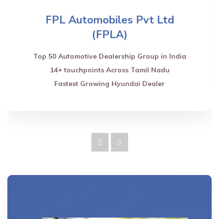
FPL Automobiles Pvt Ltd
(FPLA)
Top 50 Automotive Dealership Group in India
14+ touchpoints Across Tamil Nadu
Fastest Growing Hyundai Dealer