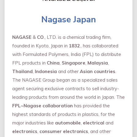
Nagase Japan
NAGASE
&
CO
., LTD. is a chemical trading firm,
founded in Kyoto, Japan in
1832
., has collaborated
with Formulated Polymers, India (FPL) to distribute
FPL products in
China
,
Singapore
,
Malaysia
,
Thailand
,
Indonesia
and other
Asian countries
.
The NAGASE Group began as a specialized sales
agent securing exclusive contracts to sell industry-
leading products from around the world in Japan. The
FPL~Nagase collaboration
has provided the
highest standards of products in plastics, for the
major industries like
automobile
,
electrical
and
electronics
,
consumer electronics
, and other