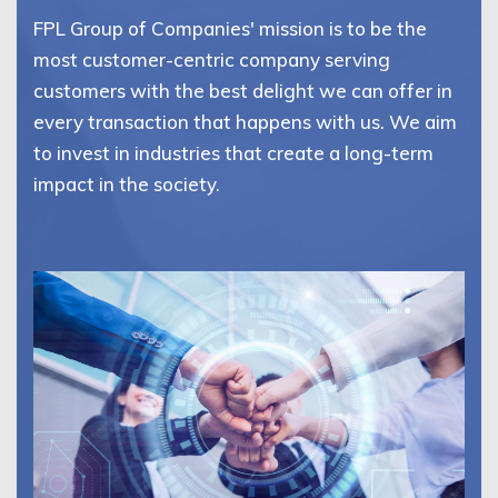
FPL Group of Companies' mission is to be the
most customer-centric company serving
customers with the best delight we can offer in
every transaction that happens with us. We aim
to invest in industries that create a long-term
impact in the society.