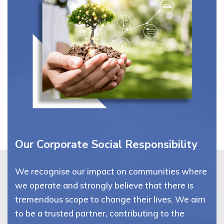
Our Corporate Social Responsibility
We recognise our impact on communities where
we operate and strongly believe that there is
tremendous scope to change their lives. We aim
to be a trusted partner, contributing to the