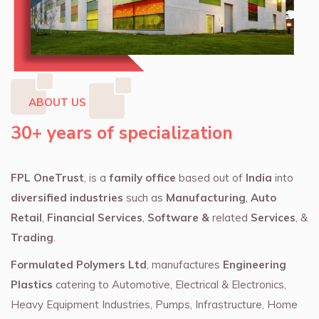
ABOUT US
30+ years of specialization
FPL OneTrust
, is a
family office
based out of
India
into
diversified industries
such as
Manufacturing
,
Auto
Retail
,
Financial Services
,
Software &
related
Services
, &
Trading
.
Formulated Polymers Ltd
, manufactures
Engineering
Plastics
catering to Automotive, Electrical & Electronics,
Heavy Equipment Industries, Pumps, Infrastructure, Home