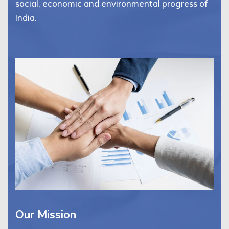
social, economic and environmental progress of
India.
Our Mission