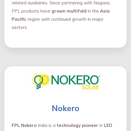
related auxiliaries. Since partnering with Nagase,
FPL products have
grown multifold
in the
Asia
Pacific
region with continued growth in major
sectors.
Nokero
FPL Nokero
India is a
technology pioneer
in
LED