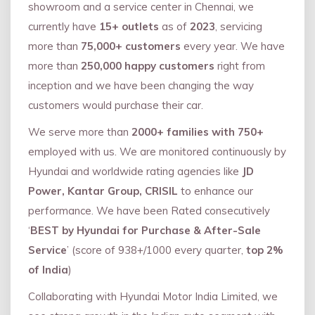
showroom and a service center in Chennai, we
currently have
15+ outlets
as of
2023
, servicing
more than
75,000+ customers
every year. We have
more than
250,000 happy customers
right from
inception and we have been changing the way
customers would purchase their car.
We serve more than
2000+ families with 750+
employed with us. We are monitored continuously by
Hyundai and worldwide rating agencies like
JD
Power, Kantar Group, CRISIL
to enhance our
performance. We have been Rated consecutively
‘
BEST by Hyundai for Purchase & After-Sale
Service
’ (score of 938+/1000 every quarter,
top 2%
of India
)
Collaborating with Hyundai Motor India Limited, we