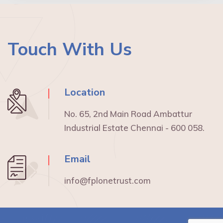
Touch With Us
Location
No. 65, 2nd Main Road Ambattur
Industrial Estate Chennai - 600 058.
Email
info@fplonetrust.com