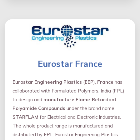
Eurostar France
Eurostar Engineering Plastics
(
EEP
),
France
has
collaborated with Formulated Polymers, India (FPL)
to design and
manufacture Flame
-
Retardant
Polyamide Compounds
under the brand name
STARFLAM
for Electrical and Electronic Industries.
The whole product range is manufactured and
distributed by FPL. Eurostar Engineering Plastics