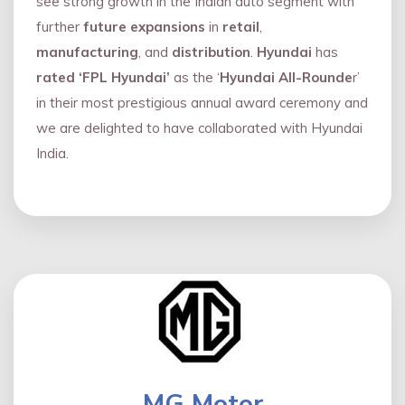
see strong growth in the Indian auto segment with
further
future expansions
in
retail
,
manufacturing
, and
distribution
.
Hyundai
has
rated ‘FPL Hyundai’
as the ‘
Hyundai All-Rounde
r’
in their most prestigious annual award ceremony and
we are delighted to have collaborated with Hyundai
India.
MG Motor