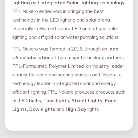
lighting
and
integrated Solar lighting technology
.
FPL Nokero endeavors in bringing the best
technology in the LED lighting and solar arena
especially in High efficiency LED and oﬀ grid solar
lighting and oﬀ grid solar water pumping solutions.
FPL Nokero was formed in 2016, through an
Indo
-
US collaboration
of two major technology partners,
FPL-Formulated Polymer Limited, an industry leader
in manufacturing engineering plastics and Nokero, a
technology leader in integrated solar and energy
eﬃcient lighting. FPL Nokero produces products such
as
LED bulbs, Tube lights, Street Lights, Panel
Lights, Downlights
and
High Bay
lights.