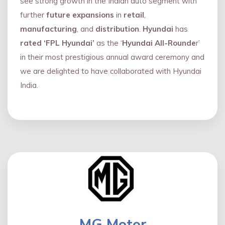
see strong growth in the Indian auto segment with
further
future expansions
in
retail
,
manufacturing
, and
distribution
.
Hyundai
has
rated ‘FPL Hyundai’
as the ‘
Hyundai All-Rounde
r’
in their most prestigious annual award ceremony and
we are delighted to have collaborated with Hyundai
India.
MG Motor