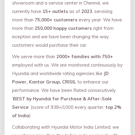
showroom and a service center in Chennai, we
currently have
15+ outlets
as of
2023
, servicing
more than
75,000+ customers
every year. We have
more than
250,000 happy customers
right from
inception and we have been changing the way
customers would purchase their car.
We serve more than
2000+ families with 750+
employed with us. We are monitored continuously by
Hyundai and worldwide rating agencies like
JD
Power, Kantar Group, CRISIL
to enhance our
performance. We have been Rated consecutively
‘
BEST by Hyundai for Purchase & After-Sale
Service
’ (score of 938+/1000 every quarter,
top 2%
of India
)
Collaborating with Hyundai Motor India Limited, we