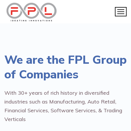
We are the
FPL Group
of Companies
With 30+ years of rich history in diversified
industries such as Manufacturing, Auto Retail,
Financial Services, Software Services, & Trading
Verticals