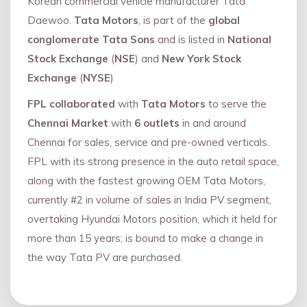
Korean commercial vehicle manufacturer Tata
Daewoo.
Tata Motors
, is part of the
global
conglomerate Tata Sons
and is listed in
National
Stock Exchange
(
NSE
) and
New York Stock
Exchange
(
NYSE
)
FPL collaborated
with
Tata Motors
to serve the
Chennai Market
with
6 outlets
in and around
Chennai for sales, service and pre-owned verticals.
FPL with its strong presence in the auto retail space,
along with the fastest growing OEM Tata Motors,
currently #2 in volume of sales in India PV segment,
overtaking Hyundai Motors position, which it held for
more than 15 years; is bound to make a change in
the way Tata PV are purchased.