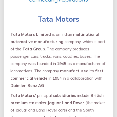
Tata Motors
Tata Motors Limited
is an Indian
multinational
automotive manufacturing
company, which is part
of the
Tata Group
. The company produces
passenger cars, trucks, vans, coaches, buses. The
company was founded in
1945
as a manufacturer of
locomotives. The company
manufactured
its
first
commercial vehicle
in
1954
in a collaboration with
Daimler
-
Benz AG
.
Tata Motors'
principal
subsidiaries
include
British
premium
car maker
Jaguar Land Rover
(the maker
of Jaguar and Land Rover cars) and the South