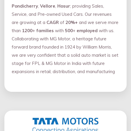
Pondicherry
,
Vellore
,
Hosur
; providing Sales,
Service, and Pre-owned Used Cars. Our revenues
are growing at a
CAGR
of
20%+
and we serve more
than
1200
+
families
with
500
+
employed
with us.
Collaborating with MG Motor, a heritage future
forward brand founded in 1924 by William Morris,
we are very confident that a solid auto market is set
stage for FPL & MG Motor in India with future
expansions in retail, distribution, and manufacturing