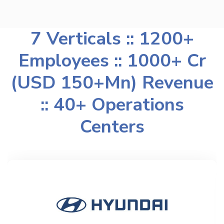
7 Verticals :: 1200+
Employees :: 1000+ Cr
(USD 150+Mn) Revenue
:: 40+ Operations
Centers