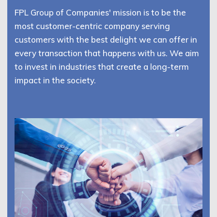
FPL Group of Companies' mission is to be the
most customer-centric company serving
customers with the best delight we can offer in
every transaction that happens with us. We aim
to invest in industries that create a long-term
impact in the society.