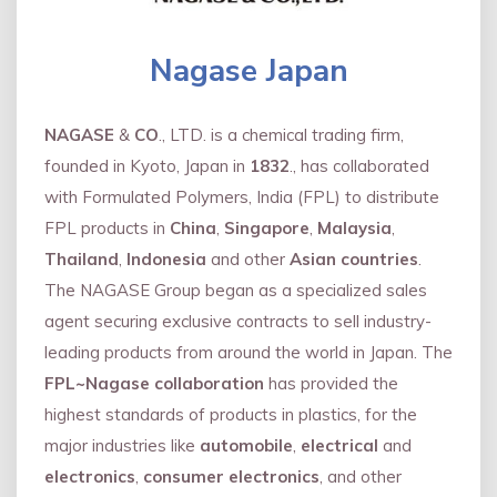
Nagase Japan
NAGASE
&
CO
., LTD. is a chemical trading firm,
founded in Kyoto, Japan in
1832
., has collaborated
with Formulated Polymers, India (FPL) to distribute
FPL products in
China
,
Singapore
,
Malaysia
,
Thailand
,
Indonesia
and other
Asian countries
.
The NAGASE Group began as a specialized sales
agent securing exclusive contracts to sell industry-
leading products from around the world in Japan. The
FPL~Nagase collaboration
has provided the
highest standards of products in plastics, for the
major industries like
automobile
,
electrical
and
electronics
,
consumer electronics
, and other