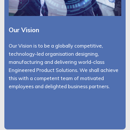
Our Vision
Our Vision is to be a globally competitive,
technology-led organisation designing,
manufacturing and delivering world-class
Engineered Product Solutions. We shall achieve
this with a competent team of motivated
employees and delighted business partners.