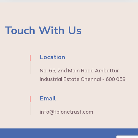
Touch With Us
Location
No. 65, 2nd Main Road Ambattur
Industrial Estate Chennai - 600 058.
Email
info@fplonetrust.com