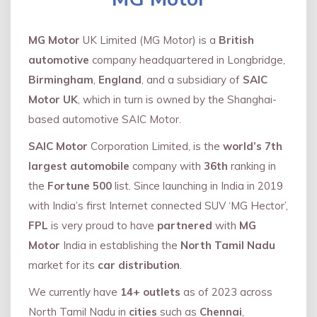
MG Motor
UK Limited (MG Motor) is a
British
automotive
company headquartered in Longbridge,
Birmingham
,
England
, and a subsidiary of
SAIC
Motor UK
, which in turn is owned by the Shanghai-
based automotive SAIC Motor.
SAIC Motor
Corporation Limited, is the
world’s 7th
largest automobile
company with
36th
ranking in
the
Fortune 500
list. Since launching in India in 2019
with India’s first Internet connected SUV ‘MG Hector’,
FPL
is very proud to have
partnered
with
MG
Motor
India in establishing the
North Tamil Nadu
market for its
car distribution
.
We currently have
14+
outlets
as of 2023 across
North Tamil Nadu in
cities
such as
Chennai
,