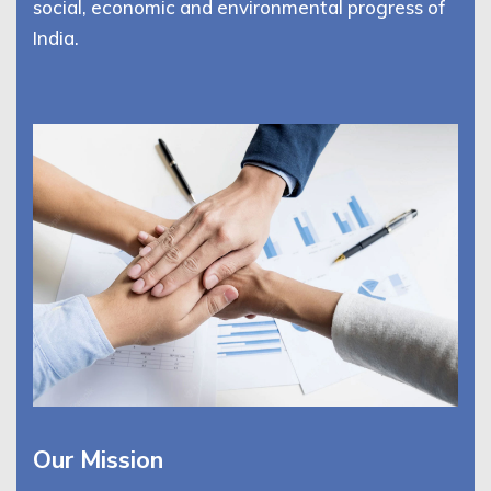
social, economic and environmental progress of
India.
Our Mission