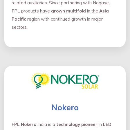
related auxiliaries. Since partnering with Nagase,
FPL products have
grown multifold
in the
Asia
Pacific
region with continued growth in major
sectors.
Nokero
FPL Nokero
India is a
technology pioneer
in
LED