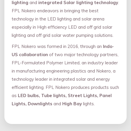
lighting
and
integrated Solar lighting technology
.
FPL Nokero endeavors in bringing the best
technology in the LED lighting and solar arena
especially in High efficiency LED and oﬀ grid solar
lighting and oﬀ grid solar water pumping solutions.
FPL Nokero was formed in 2016, through an
Indo
-
US collaboration
of two major technology partners,
FPL-Formulated Polymer Limited, an industry leader
in manufacturing engineering plastics and Nokero, a
technology leader in integrated solar and energy
eﬃcient lighting. FPL Nokero produces products such
as
LED bulbs, Tube lights, Street Lights, Panel
Lights, Downlights
and
High Bay
lights.