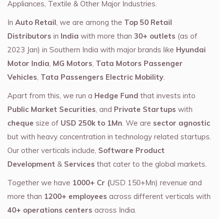
Appliances, Textile & Other Major Industries.
In
Auto Retail
, we are among the
Top 50 Retail
Distributors
in
India
with more than
30+ outlets
(as of
2023 Jan) in Southern India with major brands like
Hyundai
Motor India
,
MG Motors
,
Tata Motors Passenger
Vehicles
,
Tata Passengers Electric Mobility
.
Apart from this, we run a
Hedge Fund
that invests into
Public Market Securities
, and
Private Startups
with
cheque
size of
USD 250k to 1Mn
. We are
sector agnostic
but with heavy concentration in technology related startups.
Our other verticals include,
Software Product
Development
&
Services
that cater to the global markets.
Together we have
1000+ Cr (
USD 150+Mn) revenue and
more than
1200+ employees
across different verticals with
40+ operations centers
across India.