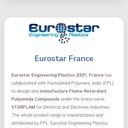
Eurostar France
Eurostar Engineering Plastics
(
EEP
),
France
has
collaborated with Formulated Polymers, India (FPL)
to design and
manufacture Flame
-
Retardant
Polyamide Compounds
under the brand name
STARFLAM
for Electrical and Electronic Industries.
The whole product range is manufactured and
distributed by FPL. Eurostar Engineering Plastics