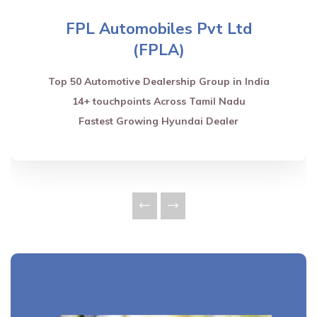
FPL Automobiles Pvt Ltd
(FPLA)
Top 50 Automotive Dealership Group in India
14+ touchpoints Across Tamil Nadu
Fastest Growing Hyundai Dealer