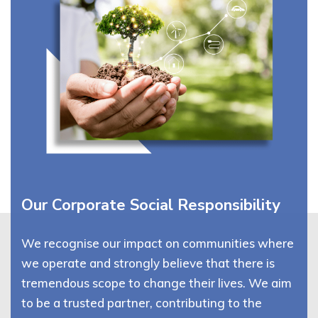
Our Corporate Social Responsibility
We recognise our impact on communities where
we operate and strongly believe that there is
tremendous scope to change their lives. We aim
to be a trusted partner, contributing to the