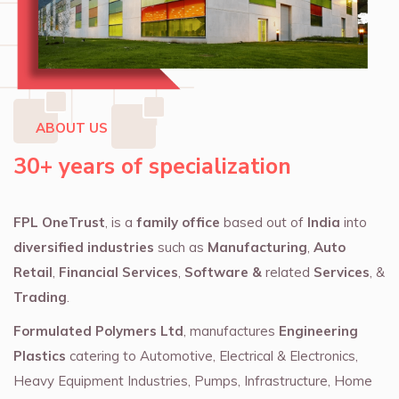
ABOUT US
30+ years of specialization
FPL OneTrust
, is a
family office
based out of
India
into
diversified industries
such as
Manufacturing
,
Auto
Retail
,
Financial Services
,
Software &
related
Services
, &
Trading
.
Formulated Polymers Ltd
, manufactures
Engineering
Plastics
catering to Automotive, Electrical & Electronics,
Heavy Equipment Industries, Pumps, Infrastructure, Home