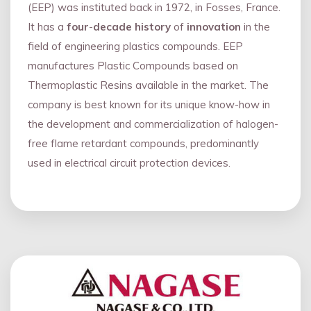
(EEP) was instituted back in 1972, in Fosses, France.
It has a
four
-
decade history
of
innovation
in the
field of engineering plastics compounds. EEP
manufactures Plastic Compounds based on
Thermoplastic Resins available in the market. The
company is best known for its unique know-how in
the development and commercialization of halogen-
free flame retardant compounds, predominantly
used in electrical circuit protection devices.