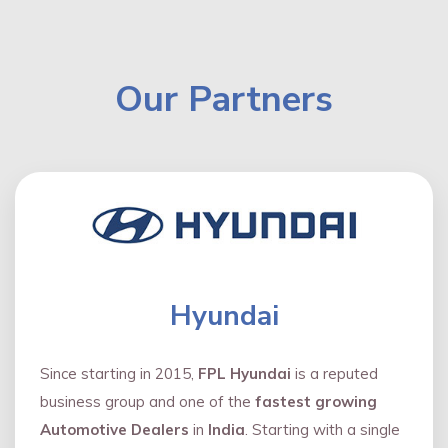
Our Partners
Hyundai
Since starting in 2015,
FPL Hyundai
is a reputed
business group and one of the
fastest growing
Automotive Dealers
in
India
. Starting with a single