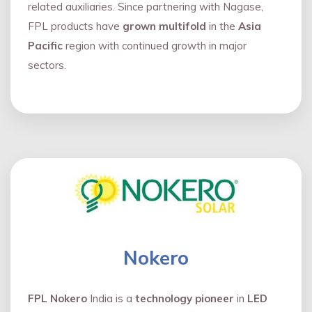
related auxiliaries. Since partnering with Nagase,
FPL products have
grown multifold
in the
Asia
Pacific
region with continued growth in major
sectors.
Nokero
FPL Nokero
India is a
technology pioneer
in
LED