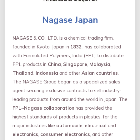
Nagase Japan
NAGASE
&
CO
., LTD. is a chemical trading firm,
founded in Kyoto, Japan in
1832
., has collaborated
with Formulated Polymers, India (FPL) to distribute
FPL products in
China
,
Singapore
,
Malaysia
,
Thailand
,
Indonesia
and other
Asian countries
.
The NAGASE Group began as a specialized sales
agent securing exclusive contracts to sell industry-
leading products from around the world in Japan. The
FPL~Nagase collaboration
has provided the
highest standards of products in plastics, for the
major industries like
automobile
,
electrical
and
electronics
,
consumer electronics
, and other