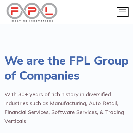
We are the
FPL Group
of Companies
With 30+ years of rich history in diversified
industries such as Manufacturing, Auto Retail,
Financial Services, Software Services, & Trading
Verticals