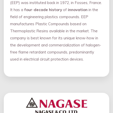
(EEP) was instituted back in 1972, in Fosses, France.
It has a
four
-
decade history
of
innovation
in the
field of engineering plastics compounds. EEP
manufactures Plastic Compounds based on
Thermoplastic Resins available in the market. The
company is best known for its unique know-how in
the development and commercialization of halogen-
free flame retardant compounds, predominantly
used in electrical circuit protection devices.