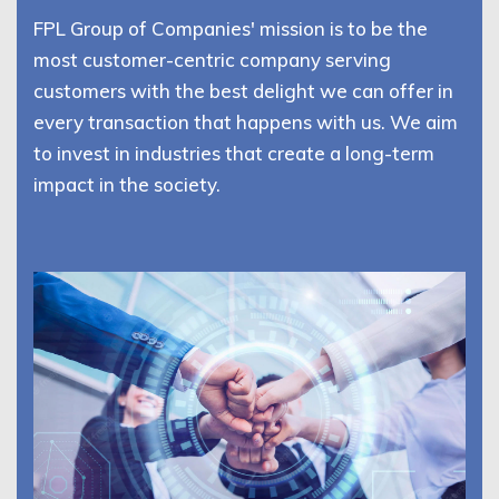
FPL Group of Companies' mission is to be the
most customer-centric company serving
customers with the best delight we can offer in
every transaction that happens with us. We aim
to invest in industries that create a long-term
impact in the society.