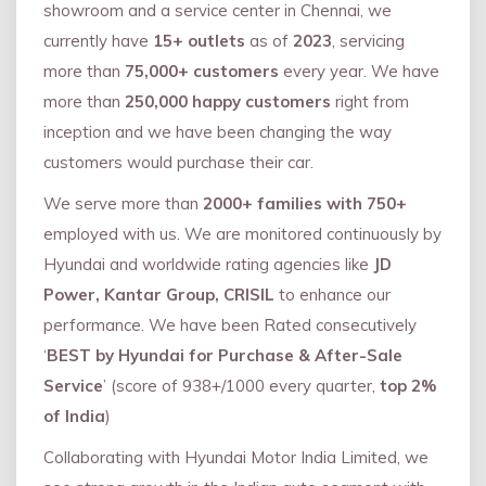
showroom and a service center in Chennai, we
currently have
15+ outlets
as of
2023
, servicing
more than
75,000+ customers
every year. We have
more than
250,000 happy customers
right from
inception and we have been changing the way
customers would purchase their car.
We serve more than
2000+ families with 750+
employed with us. We are monitored continuously by
Hyundai and worldwide rating agencies like
JD
Power, Kantar Group, CRISIL
to enhance our
performance. We have been Rated consecutively
‘
BEST by Hyundai for Purchase & After-Sale
Service
’ (score of 938+/1000 every quarter,
top 2%
of India
)
Collaborating with Hyundai Motor India Limited, we