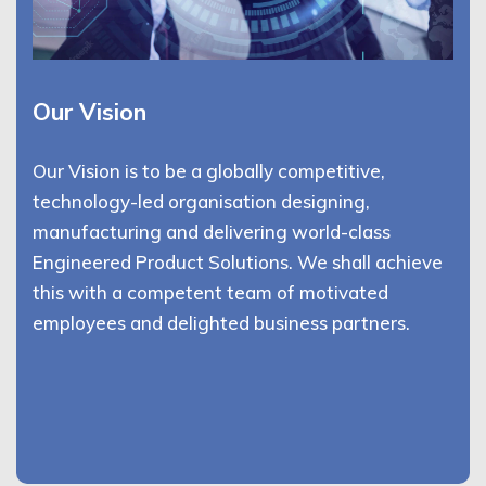
Our Vision
Our Vision is to be a globally competitive,
technology-led organisation designing,
manufacturing and delivering world-class
Engineered Product Solutions. We shall achieve
this with a competent team of motivated
employees and delighted business partners.