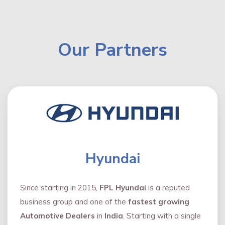
Our Partners
Hyundai
Since starting in 2015,
FPL Hyundai
is a reputed
business group and one of the
fastest growing
Automotive Dealers
in
India
. Starting with a single