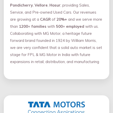
Pondicherry
,
Vellore
,
Hosur
; providing Sales,
Service, and Pre-owned Used Cars. Our revenues
are growing at a
CAGR
of
20%+
and we serve more
than
1200
+
families
with
500
+
employed
with us.
Collaborating with MG Motor, a heritage future
forward brand founded in 1924 by William Morris,
we are very confident that a solid auto market is set
stage for FPL & MG Motor in India with future
expansions in retail, distribution, and manufacturing