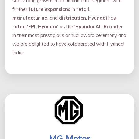
see strong growth in the Indian auto segment with
further
future expansions
in
retail
,
manufacturing
, and
distribution
.
Hyundai
has
rated ‘FPL Hyundai’
as the ‘
Hyundai All-Rounde
r’
in their most prestigious annual award ceremony and
we are delighted to have collaborated with Hyundai
India.
MG Motor