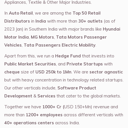
Appliances, Textile & Other Major Industries.
In
Auto Retail
, we are among the
Top 50 Retail
Distributors
in
India
with more than
30+ outlets
(as of
2023 Jan) in Southern India with major brands like
Hyundai
Motor India
,
MG Motors
,
Tata Motors Passenger
Vehicles
,
Tata Passengers Electric Mobility
.
Apart from this, we run a
Hedge Fund
that invests into
Public Market Securities
, and
Private Startups
with
cheque
size of
USD 250k to 1Mn
. We are
sector agnostic
but with heavy concentration in technology related startups.
Our other verticals include,
Software Product
Development
&
Services
that cater to the global markets.
Together we have
1000+ Cr (
USD 150+Mn) revenue and
more than
1200+ employees
across different verticals with
40+ operations centers
across India.