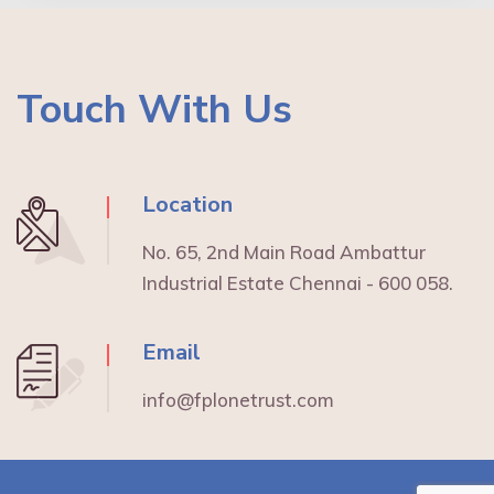
Touch With Us
Location
No. 65, 2nd Main Road Ambattur
Industrial Estate Chennai - 600 058.
Email
info@fplonetrust.com