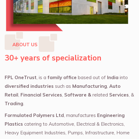
ABOUT US
30+ years of specialization
FPL OneTrust
, is a
family office
based out of
India
into
diversified industries
such as
Manufacturing
,
Auto
Retail
,
Financial Services
,
Software &
related
Services
, &
Trading
.
Formulated Polymers Ltd
, manufactures
Engineering
Plastics
catering to Automotive, Electrical & Electronics,
Heavy Equipment Industries, Pumps, Infrastructure, Home