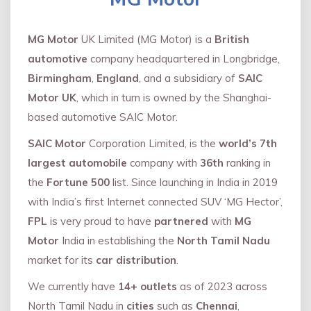
MG Motor
UK Limited (MG Motor) is a
British
automotive
company headquartered in Longbridge,
Birmingham
,
England
, and a subsidiary of
SAIC
Motor UK
, which in turn is owned by the Shanghai-
based automotive SAIC Motor.
SAIC Motor
Corporation Limited, is the
world’s 7th
largest automobile
company with
36th
ranking in
the
Fortune 500
list. Since launching in India in 2019
with India’s first Internet connected SUV ‘MG Hector’,
FPL
is very proud to have
partnered
with
MG
Motor
India in establishing the
North Tamil Nadu
market for its
car distribution
.
We currently have
14+
outlets
as of 2023 across
North Tamil Nadu in
cities
such as
Chennai
,