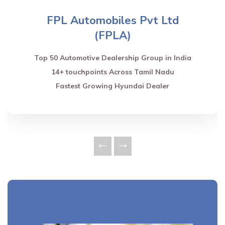
FPL Automobiles Pvt Ltd
(FPLA)
Top 50 Automotive Dealership Group in India
14+ touchpoints Across Tamil Nadu
Fastest Growing Hyundai Dealer