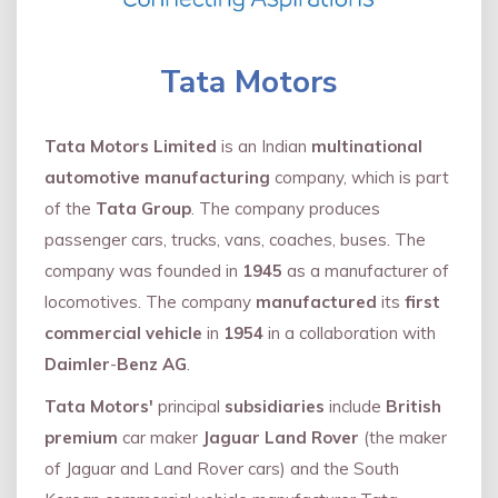
Tata Motors
Tata Motors Limited
is an Indian
multinational
automotive manufacturing
company, which is part
of the
Tata Group
. The company produces
passenger cars, trucks, vans, coaches, buses. The
company was founded in
1945
as a manufacturer of
locomotives. The company
manufactured
its
first
commercial vehicle
in
1954
in a collaboration with
Daimler
-
Benz AG
.
Tata Motors'
principal
subsidiaries
include
British
premium
car maker
Jaguar Land Rover
(the maker
of Jaguar and Land Rover cars) and the South