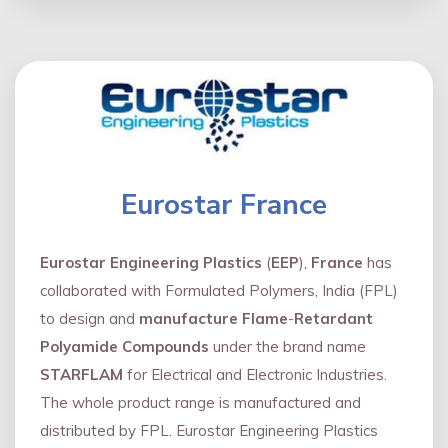
Eurostar France
Eurostar Engineering Plastics
(
EEP
),
France
has
collaborated with Formulated Polymers, India (FPL)
to design and
manufacture Flame
-
Retardant
Polyamide Compounds
under the brand name
STARFLAM
for Electrical and Electronic Industries.
The whole product range is manufactured and
distributed by FPL. Eurostar Engineering Plastics