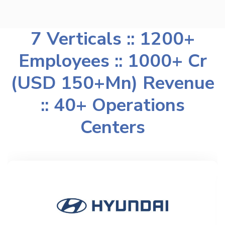
7 Verticals :: 1200+
Employees :: 1000+ Cr
(USD 150+Mn) Revenue
:: 40+ Operations
Centers