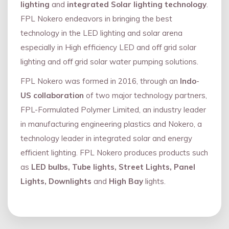
lighting
and
integrated Solar lighting technology
.
FPL Nokero endeavors in bringing the best
technology in the LED lighting and solar arena
especially in High efficiency LED and oﬀ grid solar
lighting and oﬀ grid solar water pumping solutions.
FPL Nokero was formed in 2016, through an
Indo
-
US collaboration
of two major technology partners,
FPL-Formulated Polymer Limited, an industry leader
in manufacturing engineering plastics and Nokero, a
technology leader in integrated solar and energy
eﬃcient lighting. FPL Nokero produces products such
as
LED bulbs, Tube lights, Street Lights, Panel
Lights, Downlights
and
High Bay
lights.