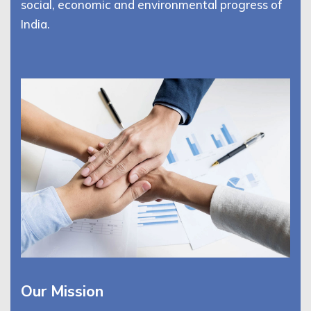
social, economic and environmental progress of
India.
Our Mission