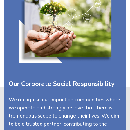
Our Corporate Social Responsibility
We recognise our impact on communities where
we operate and strongly believe that there is
tremendous scope to change their lives. We aim
to be a trusted partner, contributing to the