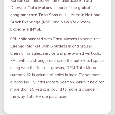
Korean commercial vehicle manufacturer Tata
Daewoo.
Tata Motors
, is part of the
global
conglomerate Tata Sons
and is listed in
National
Stock Exchange
(
NSE
) and
New York Stock
Exchange
(
NYSE
)
FPL collaborated
with
Tata Motors
to serve the
Chennai Market
with
6 outlets
in and around
Chennai for sales, service and pre-owned verticals.
FPL with its strong presence in the auto retail space,
along with the fastest growing OEM Tata Motors,
currently #2 in volume of sales in India PV segment,
overtaking Hyundai Motors position, which it held for
more than 15 years; is bound to make a change in
the way Tata PV are purchased.