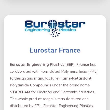
Eurostar France
Eurostar Engineering Plastics
(
EEP
),
France
has
collaborated with Formulated Polymers, India (FPL)
to design and
manufacture Flame
-
Retardant
Polyamide Compounds
under the brand name
STARFLAM
for Electrical and Electronic Industries.
The whole product range is manufactured and
distributed by FPL. Eurostar Engineering Plastics