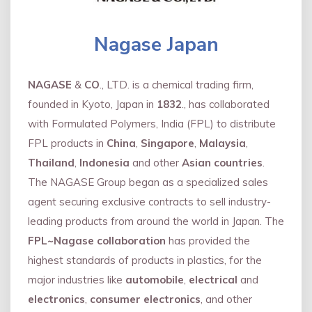
Nagase Japan
NAGASE
&
CO
., LTD. is a chemical trading firm,
founded in Kyoto, Japan in
1832
., has collaborated
with Formulated Polymers, India (FPL) to distribute
FPL products in
China
,
Singapore
,
Malaysia
,
Thailand
,
Indonesia
and other
Asian countries
.
The NAGASE Group began as a specialized sales
agent securing exclusive contracts to sell industry-
leading products from around the world in Japan. The
FPL~Nagase collaboration
has provided the
highest standards of products in plastics, for the
major industries like
automobile
,
electrical
and
electronics
,
consumer electronics
, and other