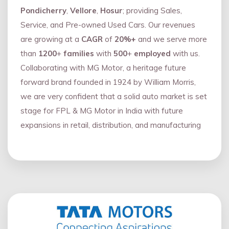
Pondicherry
,
Vellore
,
Hosur
; providing Sales,
Service, and Pre-owned Used Cars. Our revenues
are growing at a
CAGR
of
20%+
and we serve more
than
1200
+
families
with
500
+
employed
with us.
Collaborating with MG Motor, a heritage future
forward brand founded in 1924 by William Morris,
we are very confident that a solid auto market is set
stage for FPL & MG Motor in India with future
expansions in retail, distribution, and manufacturing