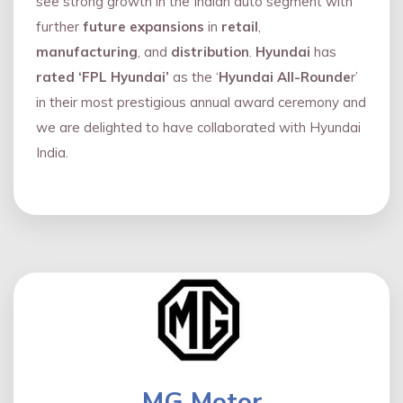
see strong growth in the Indian auto segment with
further
future expansions
in
retail
,
manufacturing
, and
distribution
.
Hyundai
has
rated ‘FPL Hyundai’
as the ‘
Hyundai All-Rounde
r’
in their most prestigious annual award ceremony and
we are delighted to have collaborated with Hyundai
India.
MG Motor