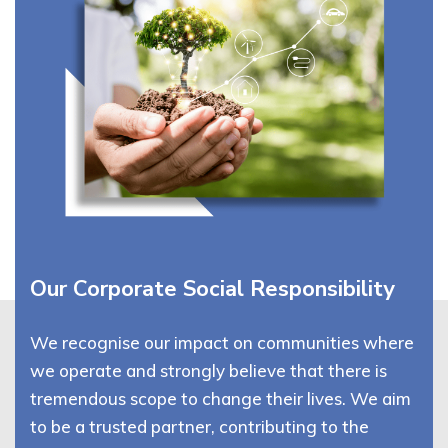
Our Corporate Social Responsibility
We recognise our impact on communities where
we operate and strongly believe that there is
tremendous scope to change their lives. We aim
to be a trusted partner, contributing to the