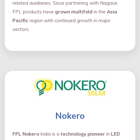
related auxiliaries. Since partnering with Nagase,
FPL products have
grown multifold
in the
Asia
Pacific
region with continued growth in major
sectors.
Nokero
FPL Nokero
India is a
technology pioneer
in
LED