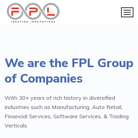
We are the
FPL Group
of Companies
With 30+ years of rich history in diversified
industries such as Manufacturing, Auto Retail,
Financial Services, Software Services, & Trading
Verticals