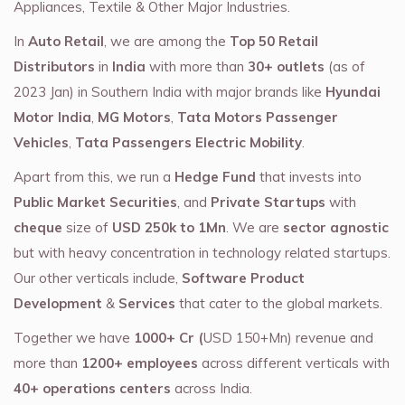
Appliances, Textile & Other Major Industries.
In
Auto Retail
, we are among the
Top 50 Retail
Distributors
in
India
with more than
30+ outlets
(as of
2023 Jan) in Southern India with major brands like
Hyundai
Motor India
,
MG Motors
,
Tata Motors Passenger
Vehicles
,
Tata Passengers Electric Mobility
.
Apart from this, we run a
Hedge Fund
that invests into
Public Market Securities
, and
Private Startups
with
cheque
size of
USD 250k to 1Mn
. We are
sector agnostic
but with heavy concentration in technology related startups.
Our other verticals include,
Software Product
Development
&
Services
that cater to the global markets.
Together we have
1000+ Cr (
USD 150+Mn) revenue and
more than
1200+ employees
across different verticals with
40+ operations centers
across India.