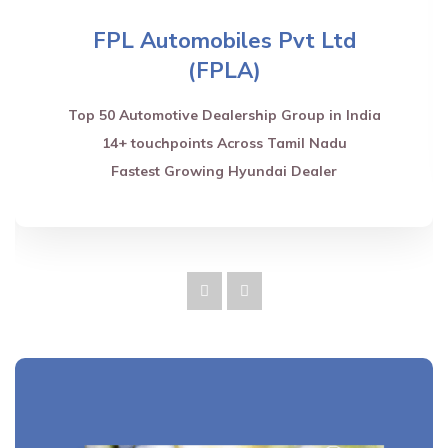
FPL Automobiles Pvt Ltd
(FPLA)
Top 50 Automotive Dealership Group in India
14+ touchpoints Across Tamil Nadu
Fastest Growing Hyundai Dealer