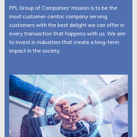
FPL Group of Companies' mission is to be the
most customer-centric company serving
customers with the best delight we can offer in
every transaction that happens with us. We aim
to invest in industries that create a long-term
impact in the society.