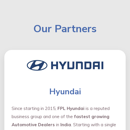
Our Partners
Hyundai
Since starting in 2015,
FPL Hyundai
is a reputed
business group and one of the
fastest growing
Automotive Dealers
in
India
. Starting with a single