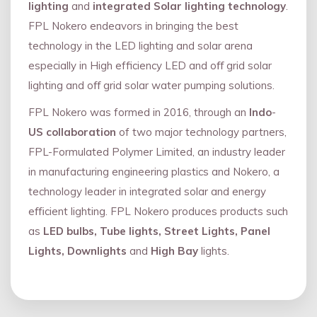
lighting
and
integrated Solar lighting technology
.
FPL Nokero endeavors in bringing the best
technology in the LED lighting and solar arena
especially in High efficiency LED and oﬀ grid solar
lighting and oﬀ grid solar water pumping solutions.
FPL Nokero was formed in 2016, through an
Indo
-
US collaboration
of two major technology partners,
FPL-Formulated Polymer Limited, an industry leader
in manufacturing engineering plastics and Nokero, a
technology leader in integrated solar and energy
eﬃcient lighting. FPL Nokero produces products such
as
LED bulbs, Tube lights, Street Lights, Panel
Lights, Downlights
and
High Bay
lights.