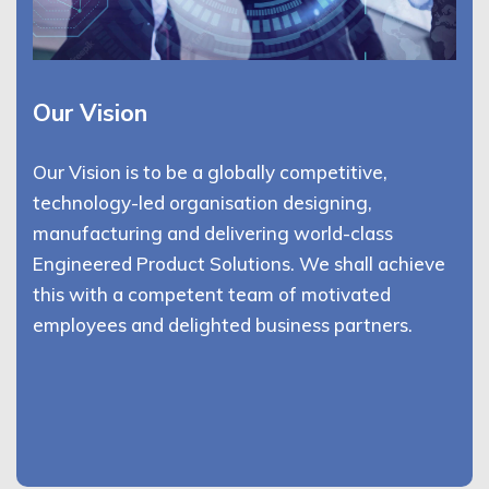
Our Vision
Our Vision is to be a globally competitive,
technology-led organisation designing,
manufacturing and delivering world-class
Engineered Product Solutions. We shall achieve
this with a competent team of motivated
employees and delighted business partners.