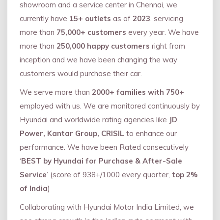
showroom and a service center in Chennai, we
currently have
15+ outlets
as of
2023
, servicing
more than
75,000+ customers
every year. We have
more than
250,000 happy customers
right from
inception and we have been changing the way
customers would purchase their car.
We serve more than
2000+ families with 750+
employed with us. We are monitored continuously by
Hyundai and worldwide rating agencies like
JD
Power, Kantar Group, CRISIL
to enhance our
performance. We have been Rated consecutively
‘
BEST by Hyundai for Purchase & After-Sale
Service
’ (score of 938+/1000 every quarter,
top 2%
of India
)
Collaborating with Hyundai Motor India Limited, we