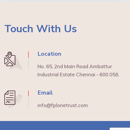
Touch With Us
Location
No. 65, 2nd Main Road Ambattur
Industrial Estate Chennai - 600 058.
Email
info@fplonetrust.com