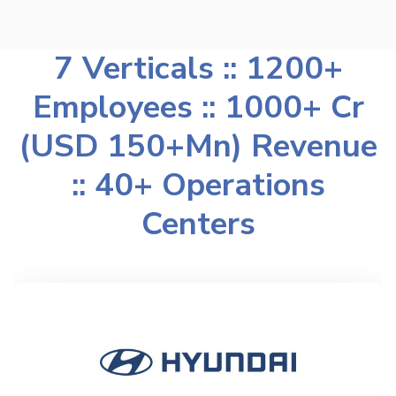
7 Verticals :: 1200+
Employees :: 1000+ Cr
(USD 150+Mn) Revenue
:: 40+ Operations
Centers