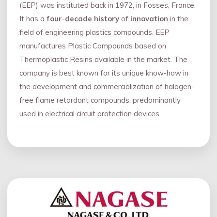
(EEP) was instituted back in 1972, in Fosses, France.
It has a
four
-
decade history
of
innovation
in the
field of engineering plastics compounds. EEP
manufactures Plastic Compounds based on
Thermoplastic Resins available in the market. The
company is best known for its unique know-how in
the development and commercialization of halogen-
free flame retardant compounds, predominantly
used in electrical circuit protection devices.