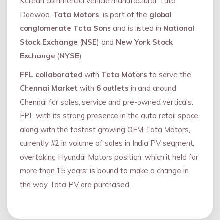
Korean commercial vehicle manufacturer Tata
Daewoo.
Tata Motors
, is part of the
global
conglomerate Tata Sons
and is listed in
National
Stock Exchange
(
NSE
) and
New York Stock
Exchange
(
NYSE
)
FPL collaborated
with
Tata Motors
to serve the
Chennai Market
with
6 outlets
in and around
Chennai for sales, service and pre-owned verticals.
FPL with its strong presence in the auto retail space,
along with the fastest growing OEM Tata Motors,
currently #2 in volume of sales in India PV segment,
overtaking Hyundai Motors position, which it held for
more than 15 years; is bound to make a change in
the way Tata PV are purchased.