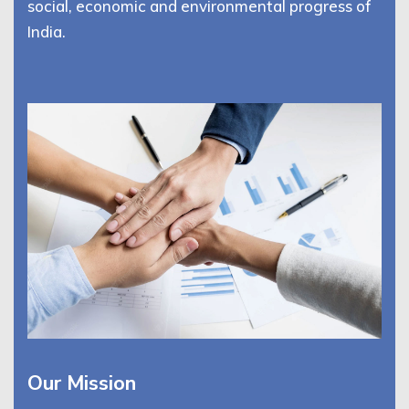
social, economic and environmental progress of
India.
Our Mission