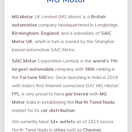
MG Motor
UK Limited (MG Motor) is a
British
automotive
company headquartered in Longbridge,
Birmingham
,
England
, and a subsidiary of
SAIC
Motor UK
, which in turn is owned by the Shanghai-
based automotive SAIC Motor.
SAIC Motor
Corporation Limited, is the
world’s 7th
largest automobile
company with
36th
ranking in
the
Fortune 500
list. Since launching in India in 2019
with India’s first Internet connected SUV ‘MG Hector’,
FPL
is very proud to have
partnered
with
MG
Motor
India in establishing the
North Tamil Nadu
market for its
car distribution
.
We currently have
14+
outlets
as of 2023 across
North Tamil Nadu in
cities
such as
Chennai
,