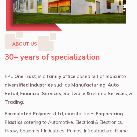
ABOUT US
30+ years of specialization
FPL OneTrust
, is a
family office
based out of
India
into
diversified industries
such as
Manufacturing
,
Auto
Retail
,
Financial Services
,
Software &
related
Services
, &
Trading
.
Formulated Polymers Ltd
, manufactures
Engineering
Plastics
catering to Automotive, Electrical & Electronics,
Heavy Equipment Industries, Pumps, Infrastructure, Home