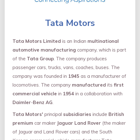
Tata Motors
Tata Motors Limited
is an Indian
multinational
automotive manufacturing
company, which is part
of the
Tata Group
. The company produces
passenger cars, trucks, vans, coaches, buses. The
company was founded in
1945
as a manufacturer of
locomotives. The company
manufactured
its
first
commercial vehicle
in
1954
in a collaboration with
Daimler
-
Benz AG
.
Tata Motors'
principal
subsidiaries
include
British
premium
car maker
Jaguar Land Rover
(the maker
of Jaguar and Land Rover cars) and the South