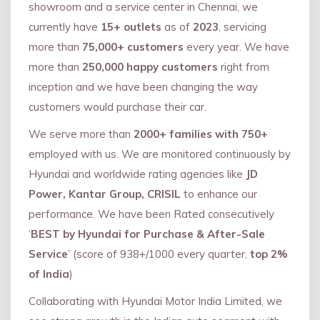
showroom and a service center in Chennai, we
currently have
15+ outlets
as of
2023
, servicing
more than
75,000+ customers
every year. We have
more than
250,000 happy customers
right from
inception and we have been changing the way
customers would purchase their car.
We serve more than
2000+ families with 750+
employed with us. We are monitored continuously by
Hyundai and worldwide rating agencies like
JD
Power, Kantar Group, CRISIL
to enhance our
performance. We have been Rated consecutively
‘
BEST by Hyundai for Purchase & After-Sale
Service
’ (score of 938+/1000 every quarter,
top 2%
of India
)
Collaborating with Hyundai Motor India Limited, we