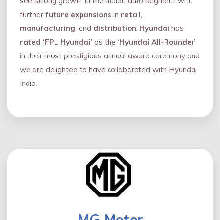
see strong growth in the Indian auto segment with
further
future expansions
in
retail
,
manufacturing
, and
distribution
.
Hyundai
has
rated ‘FPL Hyundai’
as the ‘
Hyundai All-Rounde
r’
in their most prestigious annual award ceremony and
we are delighted to have collaborated with Hyundai
India.
MG Motor