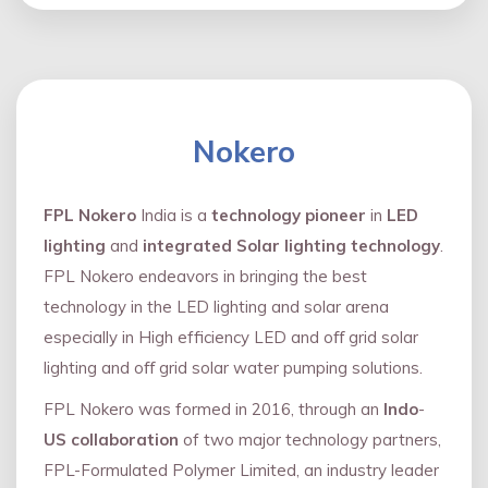
Nokero
FPL Nokero
India is a
technology pioneer
in
LED
lighting
and
integrated Solar lighting technology
.
FPL Nokero endeavors in bringing the best
technology in the LED lighting and solar arena
especially in High efficiency LED and oﬀ grid solar
lighting and oﬀ grid solar water pumping solutions.
FPL Nokero was formed in 2016, through an
Indo
-
US collaboration
of two major technology partners,
FPL-Formulated Polymer Limited, an industry leader