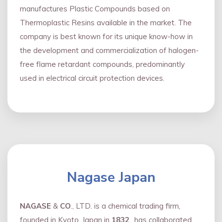
manufactures Plastic Compounds based on
Thermoplastic Resins available in the market. The
company is best known for its unique know-how in
the development and commercialization of halogen-
free flame retardant compounds, predominantly
used in electrical circuit protection devices.
Nagase Japan
NAGASE
&
CO
., LTD. is a chemical trading firm,
founded in Kyoto, Japan in
1832
., has collaborated