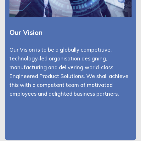
Our Vision
Our Vision is to be a globally competitive,
technology-led organisation designing,
manufacturing and delivering world-class
Engineered Product Solutions. We shall achieve
this with a competent team of motivated
employees and delighted business partners.