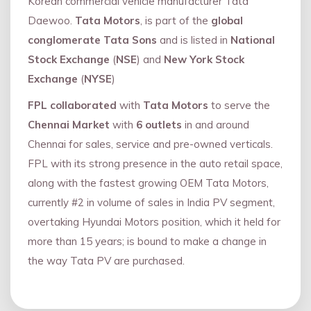
Korean commercial vehicle manufacturer Tata
Daewoo.
Tata Motors
, is part of the
global
conglomerate Tata Sons
and is listed in
National
Stock Exchange
(
NSE
) and
New York Stock
Exchange
(
NYSE
)
FPL collaborated
with
Tata Motors
to serve the
Chennai Market
with
6 outlets
in and around
Chennai for sales, service and pre-owned verticals.
FPL with its strong presence in the auto retail space,
along with the fastest growing OEM Tata Motors,
currently #2 in volume of sales in India PV segment,
overtaking Hyundai Motors position, which it held for
more than 15 years; is bound to make a change in
the way Tata PV are purchased.