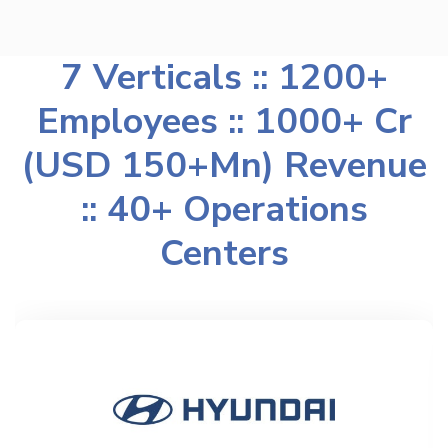
7 Verticals :: 1200+
Employees :: 1000+ Cr
(USD 150+Mn) Revenue
:: 40+ Operations
Centers