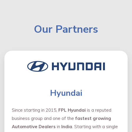
Our Partners
Hyundai
Since starting in 2015,
FPL Hyundai
is a reputed
business group and one of the
fastest growing
Automotive Dealers
in
India
. Starting with a single