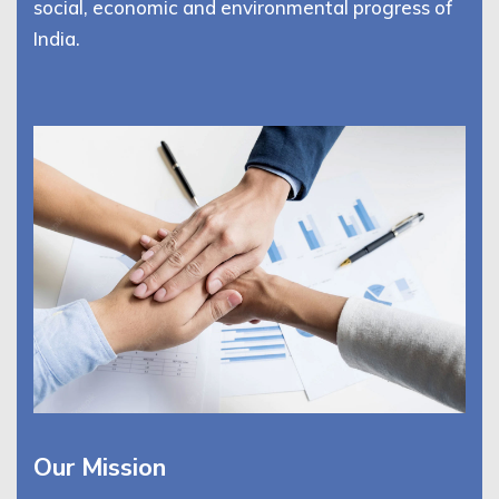
social, economic and environmental progress of
India.
Our Mission