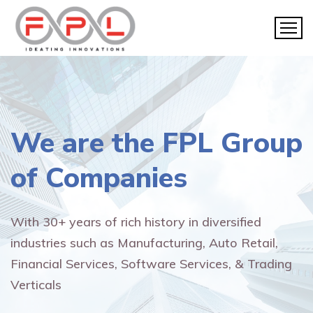
We are the
FPL Group
of Companies
With 30+ years of rich history in diversified
industries such as Manufacturing, Auto Retail,
Financial Services, Software Services, & Trading
Verticals