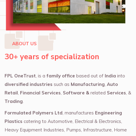
ABOUT US
30+ years of specialization
FPL OneTrust
, is a
family office
based out of
India
into
diversified industries
such as
Manufacturing
,
Auto
Retail
,
Financial Services
,
Software &
related
Services
, &
Trading
.
Formulated Polymers Ltd
, manufactures
Engineering
Plastics
catering to Automotive, Electrical & Electronics,
Heavy Equipment Industries, Pumps, Infrastructure, Home