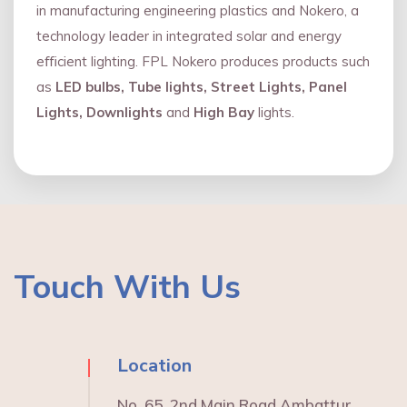
in manufacturing engineering plastics and Nokero, a
technology leader in integrated solar and energy
eﬃcient lighting. FPL Nokero produces products such
as
LED bulbs, Tube lights, Street Lights, Panel
Lights, Downlights
and
High Bay
lights.
Touch With Us
Location
No. 65, 2nd Main Road Ambattur