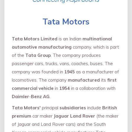
Tata Motors
Tata Motors Limited
is an Indian
multinational
automotive manufacturing
company, which is part
of the
Tata Group
. The company produces
passenger cars, trucks, vans, coaches, buses. The
company was founded in
1945
as a manufacturer of
locomotives. The company
manufactured
its
first
commercial vehicle
in
1954
in a collaboration with
Daimler
-
Benz AG
.
Tata Motors'
principal
subsidiaries
include
British
premium
car maker
Jaguar Land Rover
(the maker
of Jaguar and Land Rover cars) and the South