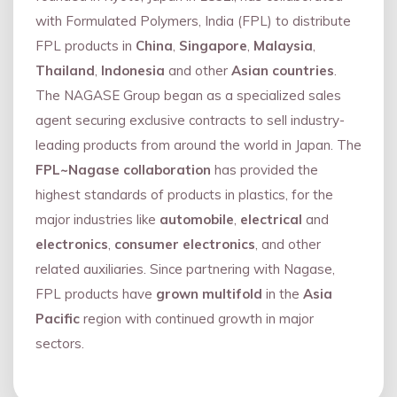
with Formulated Polymers, India (FPL) to distribute
FPL products in
China
,
Singapore
,
Malaysia
,
Thailand
,
Indonesia
and other
Asian countries
.
The NAGASE Group began as a specialized sales
agent securing exclusive contracts to sell industry-
leading products from around the world in Japan. The
FPL~Nagase collaboration
has provided the
highest standards of products in plastics, for the
major industries like
automobile
,
electrical
and
electronics
,
consumer electronics
, and other
related auxiliaries. Since partnering with Nagase,
FPL products have
grown multifold
in the
Asia
Pacific
region with continued growth in major
sectors.