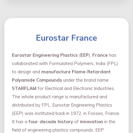
Eurostar France
Eurostar Engineering Plastics
(
EEP
),
France
has
collaborated with Formulated Polymers, India (FPL)
to design and
manufacture Flame
-
Retardant
Polyamide Compounds
under the brand name
STARFLAM
for Electrical and Electronic Industries.
The whole product range is manufactured and
distributed by FPL. Eurostar Engineering Plastics
(EEP) was instituted back in 1972, in Fosses, France.
It has a
four
-
decade history
of
innovation
in the
field of engineering plastics compounds. EEP