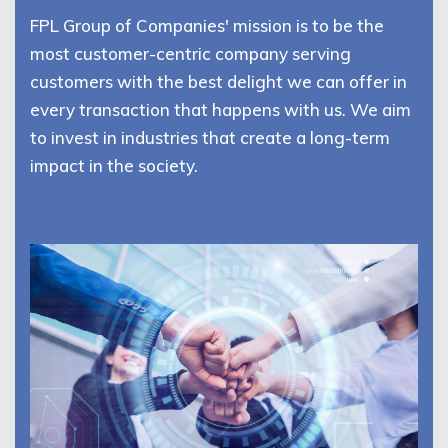
FPL Group of Companies' mission is to be the
most customer-centric company serving
customers with the best delight we can offer in
every transaction that happens with us. We aim
to invest in industries that create a long-term
impact in the society.