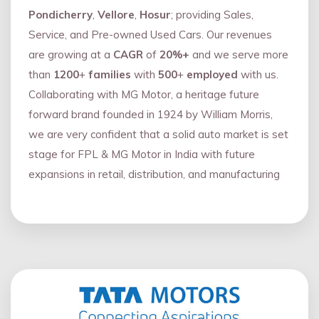
Pondicherry
,
Vellore
,
Hosur
; providing Sales,
Service, and Pre-owned Used Cars. Our revenues
are growing at a
CAGR
of
20%+
and we serve more
than
1200
+
families
with
500
+
employed
with us.
Collaborating with MG Motor, a heritage future
forward brand founded in 1924 by William Morris,
we are very confident that a solid auto market is set
stage for FPL & MG Motor in India with future
expansions in retail, distribution, and manufacturing