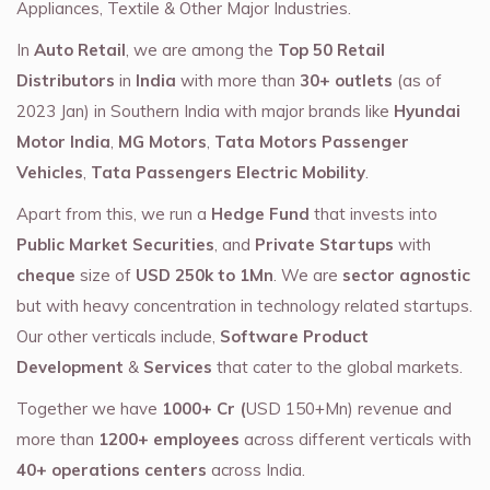
Appliances, Textile & Other Major Industries.
In
Auto Retail
, we are among the
Top 50 Retail
Distributors
in
India
with more than
30+ outlets
(as of
2023 Jan) in Southern India with major brands like
Hyundai
Motor India
,
MG Motors
,
Tata Motors Passenger
Vehicles
,
Tata Passengers Electric Mobility
.
Apart from this, we run a
Hedge Fund
that invests into
Public Market Securities
, and
Private Startups
with
cheque
size of
USD 250k to 1Mn
. We are
sector agnostic
but with heavy concentration in technology related startups.
Our other verticals include,
Software Product
Development
&
Services
that cater to the global markets.
Together we have
1000+ Cr (
USD 150+Mn) revenue and
more than
1200+ employees
across different verticals with
40+ operations centers
across India.