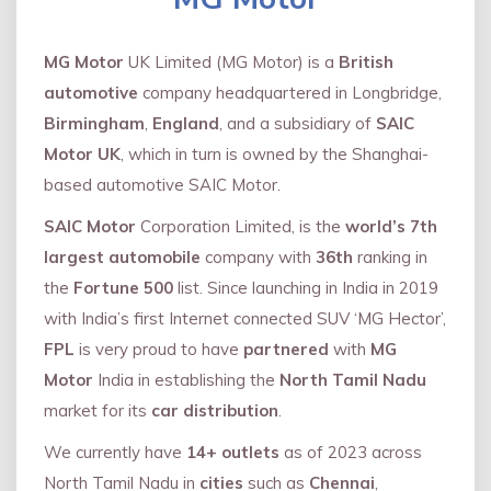
MG Motor
UK Limited (MG Motor) is a
British
automotive
company headquartered in Longbridge,
Birmingham
,
England
, and a subsidiary of
SAIC
Motor UK
, which in turn is owned by the Shanghai-
based automotive SAIC Motor.
SAIC Motor
Corporation Limited, is the
world’s 7th
largest automobile
company with
36th
ranking in
the
Fortune 500
list. Since launching in India in 2019
with India’s first Internet connected SUV ‘MG Hector’,
FPL
is very proud to have
partnered
with
MG
Motor
India in establishing the
North Tamil Nadu
market for its
car distribution
.
We currently have
14+
outlets
as of 2023 across
North Tamil Nadu in
cities
such as
Chennai
,