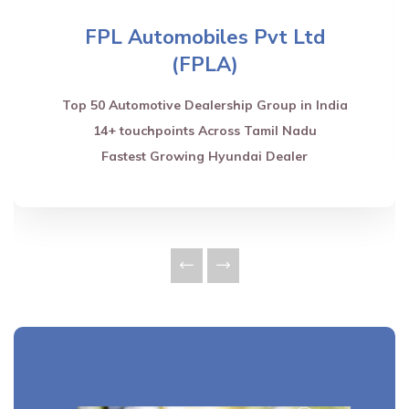
FPL Automobiles Pvt Ltd
(FPLA)
Top 50 Automotive Dealership Group in India
14+ touchpoints Across Tamil Nadu
Fastest Growing Hyundai Dealer