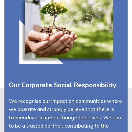
Our Corporate Social Responsibility
We recognise our impact on communities where
we operate and strongly believe that there is
tremendous scope to change their lives. We aim
to be a trusted partner, contributing to the