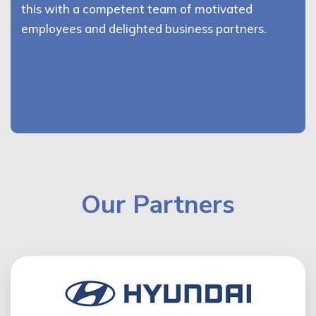
this with a competent team of motivated
employees and delighted business partners.
Our Partners