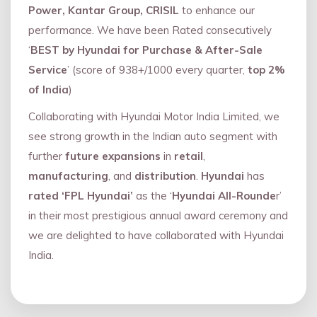
Power, Kantar Group, CRISIL
to enhance our
performance. We have been Rated consecutively
‘
BEST by Hyundai for Purchase & After-Sale
Service
’ (score of 938+/1000 every quarter,
top 2%
of India
)
Collaborating with Hyundai Motor India Limited, we
see strong growth in the Indian auto segment with
further
future expansions
in
retail
,
manufacturing
, and
distribution
.
Hyundai
has
rated ‘FPL Hyundai’
as the ‘
Hyundai All-Rounde
r’
in their most prestigious annual award ceremony and
we are delighted to have collaborated with Hyundai
India.