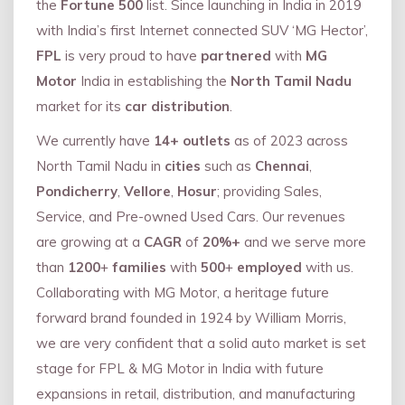
the
Fortune 500
list. Since launching in India in 2019
with India’s first Internet connected SUV ‘MG Hector’,
FPL
is very proud to have
partnered
with
MG
Motor
India in establishing the
North Tamil Nadu
market for its
car distribution
.
We currently have
14+
outlets
as of 2023 across
North Tamil Nadu in
cities
such as
Chennai
,
Pondicherry
,
Vellore
,
Hosur
; providing Sales,
Service, and Pre-owned Used Cars. Our revenues
are growing at a
CAGR
of
20%+
and we serve more
than
1200
+
families
with
500
+
employed
with us.
Collaborating with MG Motor, a heritage future
forward brand founded in 1924 by William Morris,
we are very confident that a solid auto market is set
stage for FPL & MG Motor in India with future
expansions in retail, distribution, and manufacturing