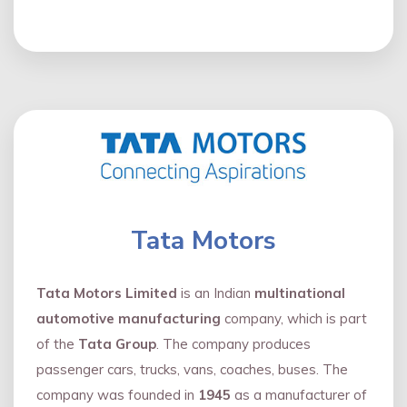
Tata Motors
Tata Motors Limited
is an Indian
multinational
automotive manufacturing
company, which is part
of the
Tata Group
. The company produces
passenger cars, trucks, vans, coaches, buses. The
company was founded in
1945
as a manufacturer of