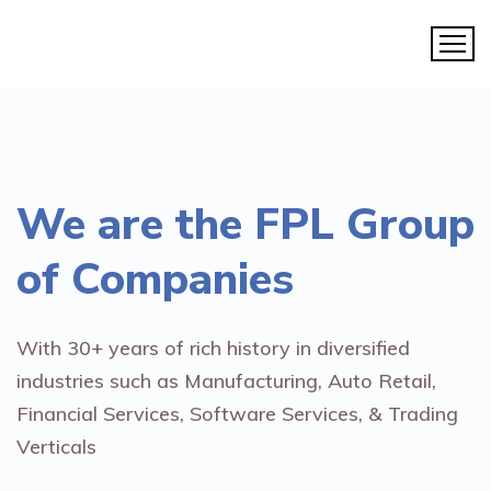
We are the
FPL Group
of Companies
With 30+ years of rich history in diversified
industries such as Manufacturing, Auto Retail,
Financial Services, Software Services, & Trading
Verticals