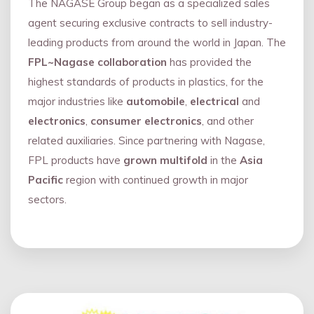
The NAGASE Group began as a specialized sales
agent securing exclusive contracts to sell industry-
leading products from around the world in Japan. The
FPL~Nagase collaboration
has provided the
highest standards of products in plastics, for the
major industries like
automobile
,
electrical
and
electronics
,
consumer electronics
, and other
related auxiliaries. Since partnering with Nagase,
FPL products have
grown multifold
in the
Asia
Pacific
region with continued growth in major
sectors.