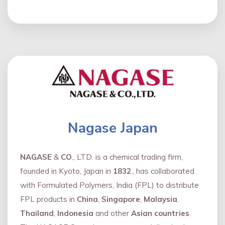
Nagase Japan
NAGASE
&
CO
., LTD. is a chemical trading firm,
founded in Kyoto, Japan in
1832
., has collaborated
with Formulated Polymers, India (FPL) to distribute
FPL products in
China
,
Singapore
,
Malaysia
,
Thailand
,
Indonesia
and other
Asian countries
.