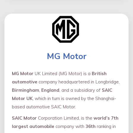
MG Motor
MG Motor
UK Limited (MG Motor) is a
British
automotive
company headquartered in Longbridge,
Birmingham
,
England
, and a subsidiary of
SAIC
Motor UK
, which in turn is owned by the Shanghai-
based automotive SAIC Motor.
SAIC Motor
Corporation Limited, is the
world’s 7th
largest automobile
company with
36th
ranking in