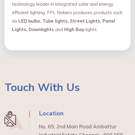
technology leader in integrated solar and energy
eﬃcient lighting. FPL Nokero produces products such
as
LED bulbs, Tube lights, Street Lights, Panel
Lights, Downlights
and
High Bay
lights.
Touch With Us
Location
No. 65, 2nd Main Road Ambattur
Industrial Estate Chennai - 600 058.