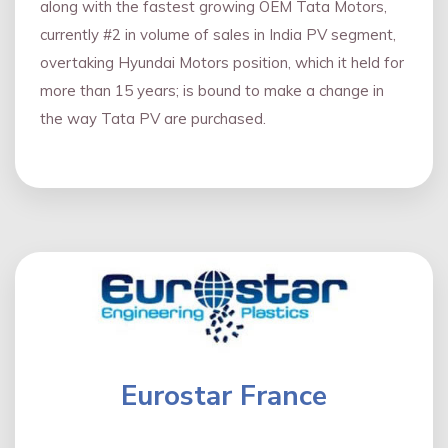
along with the fastest growing OEM Tata Motors,
currently #2 in volume of sales in India PV segment,
overtaking Hyundai Motors position, which it held for
more than 15 years; is bound to make a change in
the way Tata PV are purchased.
Eurostar France