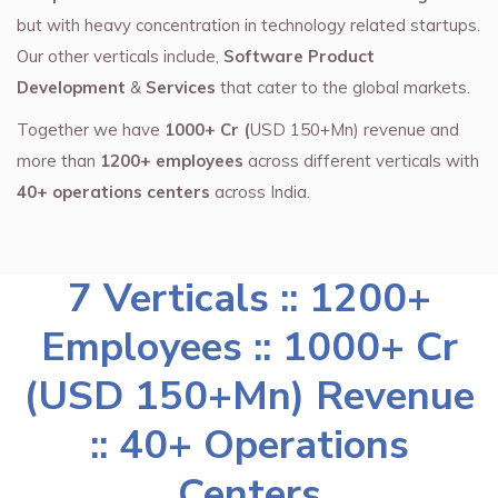
but with heavy concentration in technology related startups.
Our other verticals include,
Software Product
Development
&
Services
that cater to the global markets.
Together we have
1000+ Cr (
USD 150+Mn) revenue and
more than
1200+ employees
across different verticals with
40+ operations centers
across India.
7 Verticals :: 1200+
Employees :: 1000+ Cr
(USD 150+Mn) Revenue
:: 40+ Operations
Centers