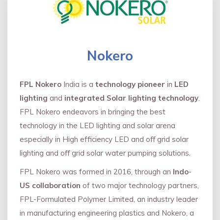
Nokero
FPL Nokero
India is a
technology pioneer
in
LED
lighting
and
integrated Solar lighting technology
.
FPL Nokero endeavors in bringing the best
technology in the LED lighting and solar arena
especially in High efficiency LED and oﬀ grid solar
lighting and oﬀ grid solar water pumping solutions.
FPL Nokero was formed in 2016, through an
Indo
-
US collaboration
of two major technology partners,
FPL-Formulated Polymer Limited, an industry leader
in manufacturing engineering plastics and Nokero, a