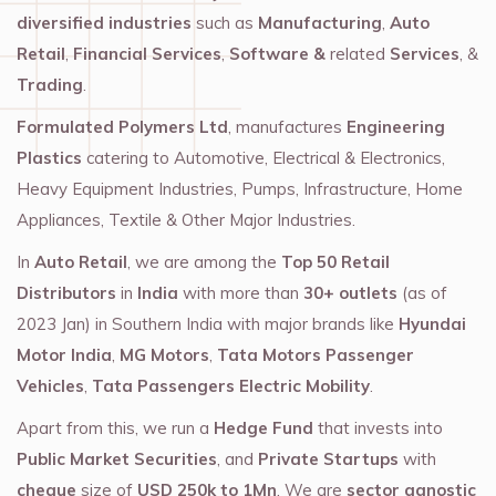
diversified industries
such as
Manufacturing
,
Auto
Retail
,
Financial Services
,
Software &
related
Services
, &
Trading
.
Formulated Polymers Ltd
, manufactures
Engineering
Plastics
catering to Automotive, Electrical & Electronics,
Heavy Equipment Industries, Pumps, Infrastructure, Home
Appliances, Textile & Other Major Industries.
In
Auto Retail
, we are among the
Top 50 Retail
Distributors
in
India
with more than
30+ outlets
(as of
2023 Jan) in Southern India with major brands like
Hyundai
Motor India
,
MG Motors
,
Tata Motors Passenger
Vehicles
,
Tata Passengers Electric Mobility
.
Apart from this, we run a
Hedge Fund
that invests into
Public Market Securities
, and
Private Startups
with
cheque
size of
USD 250k to 1Mn
. We are
sector agnostic