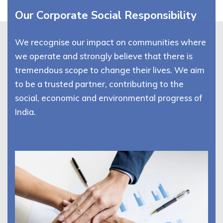
Our Corporate Social Responsibility
We recognise our impact on communities where
we operate and strongly believe that there is
tremendous scope to change their lives. We aim
to be a trusted partner, contributing to the
social, economic and environmental progress of
India.