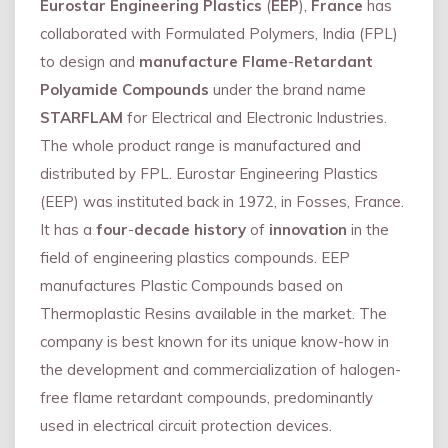
Eurostar Engineering Plastics
(
EEP
),
France
has
collaborated with Formulated Polymers, India (FPL)
to design and
manufacture Flame
-
Retardant
Polyamide Compounds
under the brand name
STARFLAM
for Electrical and Electronic Industries.
The whole product range is manufactured and
distributed by FPL. Eurostar Engineering Plastics
(EEP) was instituted back in 1972, in Fosses, France.
It has a
four
-
decade history
of
innovation
in the
field of engineering plastics compounds. EEP
manufactures Plastic Compounds based on
Thermoplastic Resins available in the market. The
company is best known for its unique know-how in
the development and commercialization of halogen-
free flame retardant compounds, predominantly
used in electrical circuit protection devices.