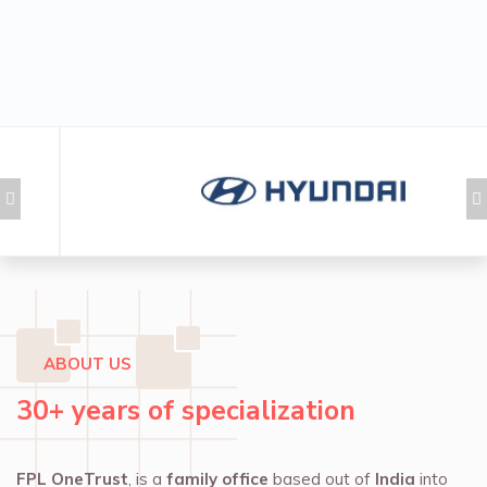
ABOUT US
30+ years of specialization
FPL OneTrust
, is a
family office
based out of
India
into