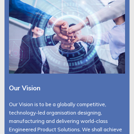
Our Vision
Our Vision is to be a globally competitive,
technology-led organisation designing,
manufacturing and delivering world-class
Engineered Product Solutions. We shall achieve