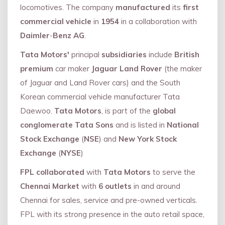
locomotives. The company
manufactured
its
first
commercial vehicle
in
1954
in a collaboration with
Daimler
-
Benz AG
.
Tata Motors'
principal
subsidiaries
include
British
premium
car maker
Jaguar Land Rover
(the maker
of Jaguar and Land Rover cars) and the South
Korean commercial vehicle manufacturer Tata
Daewoo.
Tata Motors
, is part of the
global
conglomerate Tata Sons
and is listed in
National
Stock Exchange
(
NSE
) and
New York Stock
Exchange
(
NYSE
)
FPL collaborated
with
Tata Motors
to serve the
Chennai Market
with
6 outlets
in and around
Chennai for sales, service and pre-owned verticals.
FPL with its strong presence in the auto retail space,