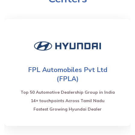
FPL Automobiles Pvt Ltd
(FPLA)
Top 50 Automotive Dealership Group in India
14+ touchpoints Across Tamil Nadu
Fastest Growing Hyundai Dealer