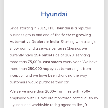
Hyundai
Since starting in 2015,
FPL Hyundai
is a reputed
business group and one of the
fastest growing
Automotive Dealers
in
India
. Starting with a single
showroom and a service center in Chennai, we
currently have
15+ outlets
as of
2023
, servicing
more than
75,000+ customers
every year. We have
more than
250,000 happy customers
right from
inception and we have been changing the way
customers would purchase their car.
We serve more than
2000+ families with 750+
employed with us. We are monitored continuously by
Hyundai and worldwide rating agencies like
JD