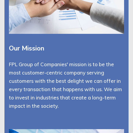
Our Mission
FPL Group of Companies' mission is to be the
most customer-centric company serving
customers with the best delight we can offer in
every transaction that happens with us. We aim
to invest in industries that create a long-term
impact in the society.