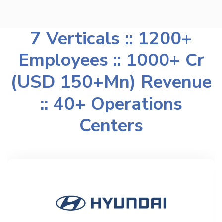
7 Verticals :: 1200+
Employees :: 1000+ Cr
(USD 150+Mn) Revenue
:: 40+ Operations
Centers