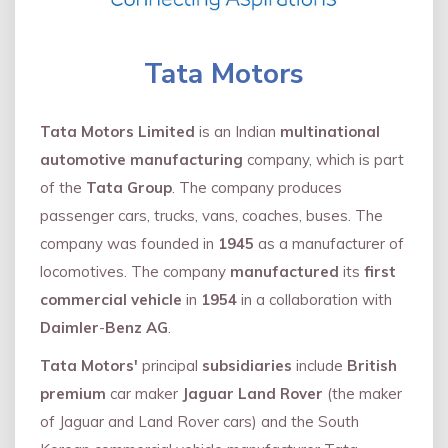
Tata Motors
Tata Motors Limited
is an Indian
multinational
automotive manufacturing
company, which is part
of the
Tata Group
. The company produces
passenger cars, trucks, vans, coaches, buses. The
company was founded in
1945
as a manufacturer of
locomotives. The company
manufactured
its
first
commercial vehicle
in
1954
in a collaboration with
Daimler
-
Benz AG
.
Tata Motors'
principal
subsidiaries
include
British
premium
car maker
Jaguar Land Rover
(the maker
of Jaguar and Land Rover cars) and the South