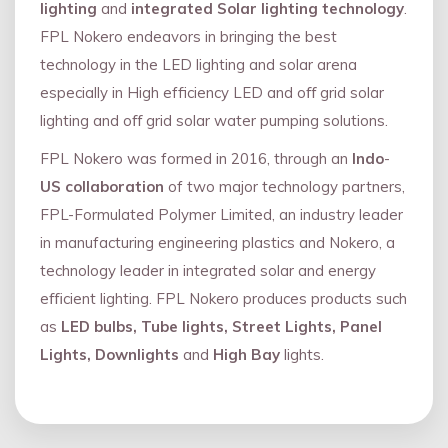
lighting
and
integrated Solar lighting technology
.
FPL Nokero endeavors in bringing the best
technology in the LED lighting and solar arena
especially in High efficiency LED and oﬀ grid solar
lighting and oﬀ grid solar water pumping solutions.
FPL Nokero was formed in 2016, through an
Indo
-
US collaboration
of two major technology partners,
FPL-Formulated Polymer Limited, an industry leader
in manufacturing engineering plastics and Nokero, a
technology leader in integrated solar and energy
eﬃcient lighting. FPL Nokero produces products such
as
LED bulbs, Tube lights, Street Lights, Panel
Lights, Downlights
and
High Bay
lights.