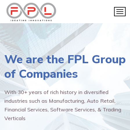
We are the
FPL Group
of Companies
With 30+ years of rich history in diversified
industries such as Manufacturing, Auto Retail,
Financial Services, Software Services, & Trading
Verticals