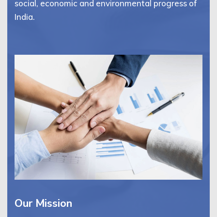
social, economic and environmental progress of
India.
Our Mission