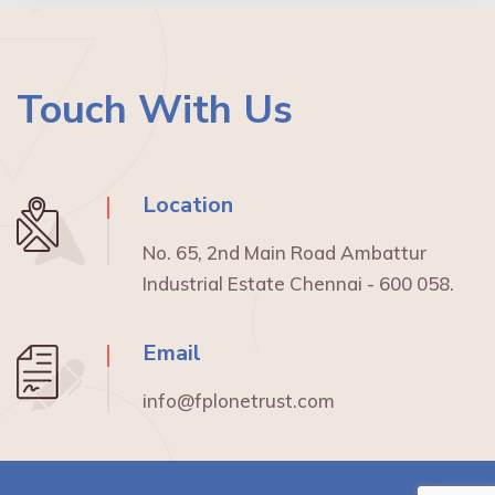
Touch With Us
Location
No. 65, 2nd Main Road Ambattur
Industrial Estate Chennai - 600 058.
Email
info@fplonetrust.com