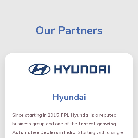
Our Partners
Hyundai
Since starting in 2015,
FPL Hyundai
is a reputed
business group and one of the
fastest growing
Automotive Dealers
in
India
. Starting with a single