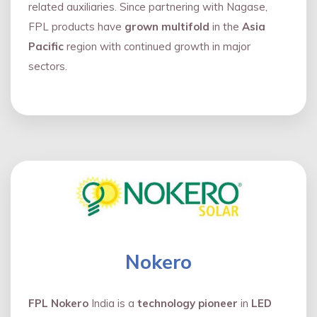
related auxiliaries. Since partnering with Nagase,
FPL products have
grown multifold
in the
Asia
Pacific
region with continued growth in major
sectors.
Nokero
FPL Nokero
India is a
technology pioneer
in
LED