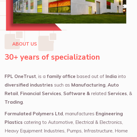
ABOUT US
30+ years of specialization
FPL OneTrust
, is a
family office
based out of
India
into
diversified industries
such as
Manufacturing
,
Auto
Retail
,
Financial Services
,
Software &
related
Services
, &
Trading
.
Formulated Polymers Ltd
, manufactures
Engineering
Plastics
catering to Automotive, Electrical & Electronics,
Heavy Equipment Industries, Pumps, Infrastructure, Home