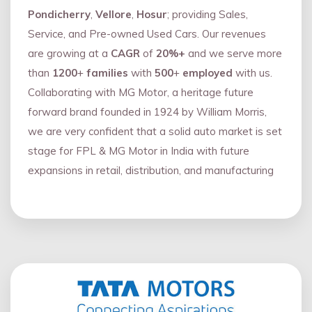
Pondicherry
,
Vellore
,
Hosur
; providing Sales,
Service, and Pre-owned Used Cars. Our revenues
are growing at a
CAGR
of
20%+
and we serve more
than
1200
+
families
with
500
+
employed
with us.
Collaborating with MG Motor, a heritage future
forward brand founded in 1924 by William Morris,
we are very confident that a solid auto market is set
stage for FPL & MG Motor in India with future
expansions in retail, distribution, and manufacturing