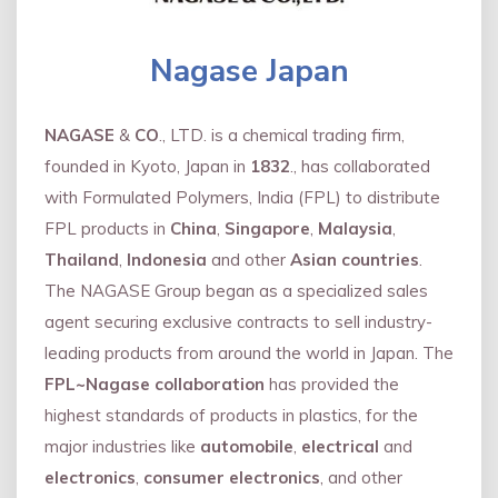
Nagase Japan
NAGASE
&
CO
., LTD. is a chemical trading firm,
founded in Kyoto, Japan in
1832
., has collaborated
with Formulated Polymers, India (FPL) to distribute
FPL products in
China
,
Singapore
,
Malaysia
,
Thailand
,
Indonesia
and other
Asian countries
.
The NAGASE Group began as a specialized sales
agent securing exclusive contracts to sell industry-
leading products from around the world in Japan. The
FPL~Nagase collaboration
has provided the
highest standards of products in plastics, for the
major industries like
automobile
,
electrical
and
electronics
,
consumer electronics
, and other