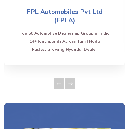
FPL Automobiles Pvt Ltd
(FPLA)
Top 50 Automotive Dealership Group in India
14+ touchpoints Across Tamil Nadu
Fastest Growing Hyundai Dealer