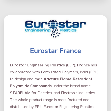
Eurostar France
Eurostar Engineering Plastics
(
EEP
),
France
has
collaborated with Formulated Polymers, India (FPL)
to design and
manufacture Flame
-
Retardant
Polyamide Compounds
under the brand name
STARFLAM
for Electrical and Electronic Industries.
The whole product range is manufactured and
distributed by FPL. Eurostar Engineering Plastics