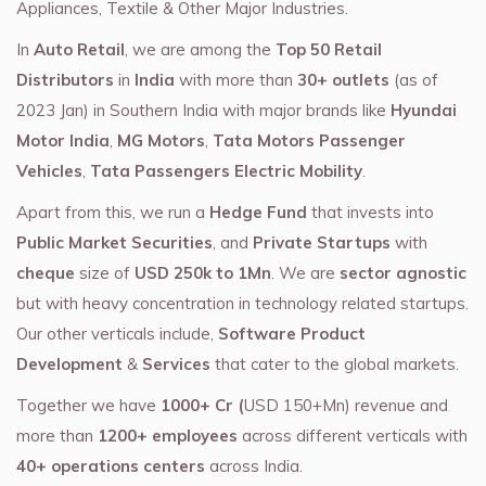
Appliances, Textile & Other Major Industries.
In
Auto Retail
, we are among the
Top 50 Retail
Distributors
in
India
with more than
30+ outlets
(as of
2023 Jan) in Southern India with major brands like
Hyundai
Motor India
,
MG Motors
,
Tata Motors Passenger
Vehicles
,
Tata Passengers Electric Mobility
.
Apart from this, we run a
Hedge Fund
that invests into
Public Market Securities
, and
Private Startups
with
cheque
size of
USD 250k to 1Mn
. We are
sector agnostic
but with heavy concentration in technology related startups.
Our other verticals include,
Software Product
Development
&
Services
that cater to the global markets.
Together we have
1000+ Cr (
USD 150+Mn) revenue and
more than
1200+ employees
across different verticals with
40+ operations centers
across India.