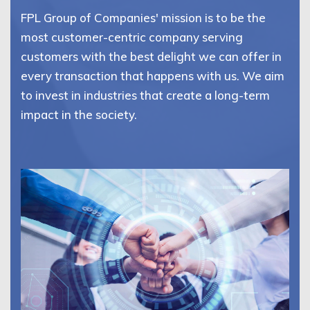
FPL Group of Companies' mission is to be the
most customer-centric company serving
customers with the best delight we can offer in
every transaction that happens with us. We aim
to invest in industries that create a long-term
impact in the society.