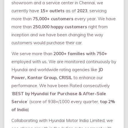
showroom and a service center in Chennai, we
currently have
15+ outlets
as of
2023
, servicing
more than
75,000+ customers
every year. We have
more than
250,000 happy customers
right from
inception and we have been changing the way
customers would purchase their car.
We serve more than
2000+ families with 750+
employed with us. We are monitored continuously by
Hyundai and worldwide rating agencies like
JD
Power, Kantar Group, CRISIL
to enhance our
performance. We have been Rated consecutively
‘
BEST by Hyundai for Purchase & After-Sale
Service
’ (score of 938+/1000 every quarter,
top 2%
of India
)
Collaborating with Hyundai Motor India Limited, we