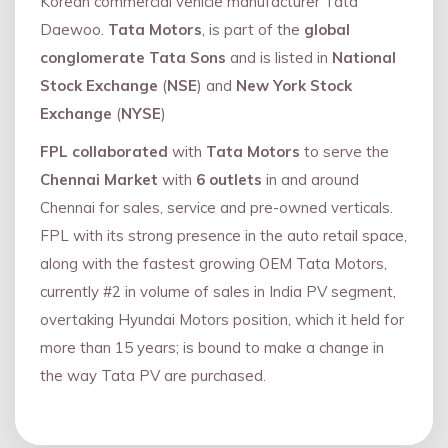
Korean commercial vehicle manufacturer Tata
Daewoo.
Tata Motors
, is part of the
global
conglomerate Tata Sons
and is listed in
National
Stock Exchange
(
NSE
) and
New York Stock
Exchange
(
NYSE
)
FPL collaborated
with
Tata Motors
to serve the
Chennai Market
with
6 outlets
in and around
Chennai for sales, service and pre-owned verticals.
FPL with its strong presence in the auto retail space,
along with the fastest growing OEM Tata Motors,
currently #2 in volume of sales in India PV segment,
overtaking Hyundai Motors position, which it held for
more than 15 years; is bound to make a change in
the way Tata PV are purchased.