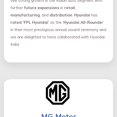
see strong growth in the Indian auto segment with
further
future expansions
in
retail
,
manufacturing
, and
distribution
.
Hyundai
has
rated ‘FPL Hyundai’
as the ‘
Hyundai All-Rounde
r’
in their most prestigious annual award ceremony and
we are delighted to have collaborated with Hyundai
India.
MG Motor