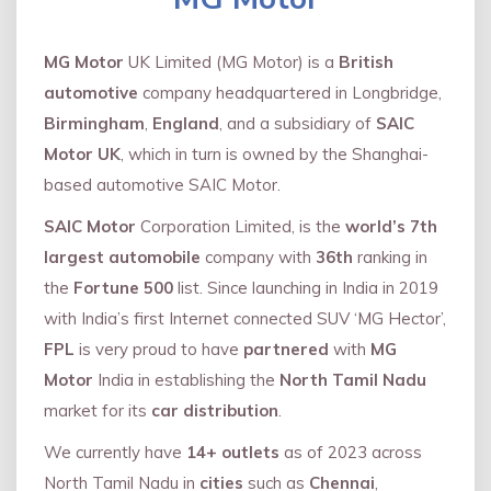
MG Motor
UK Limited (MG Motor) is a
British
automotive
company headquartered in Longbridge,
Birmingham
,
England
, and a subsidiary of
SAIC
Motor UK
, which in turn is owned by the Shanghai-
based automotive SAIC Motor.
SAIC Motor
Corporation Limited, is the
world’s 7th
largest automobile
company with
36th
ranking in
the
Fortune 500
list. Since launching in India in 2019
with India’s first Internet connected SUV ‘MG Hector’,
FPL
is very proud to have
partnered
with
MG
Motor
India in establishing the
North Tamil Nadu
market for its
car distribution
.
We currently have
14+
outlets
as of 2023 across
North Tamil Nadu in
cities
such as
Chennai
,