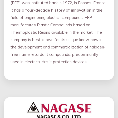
(EEP) was instituted back in 1972, in Fosses, France.
It has a
four
-
decade history
of
innovation
in the
field of engineering plastics compounds. EEP
manufactures Plastic Compounds based on
Thermoplastic Resins available in the market. The
company is best known for its unique know-how in
the development and commercialization of halogen-
free flame retardant compounds, predominantly
used in electrical circuit protection devices.