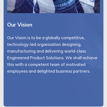
Our Vision
Our Vision is to be a globally competitive,
technology-led organisation designing,
manufacturing and delivering world-class
Engineered Product Solutions. We shall achieve
this with a competent team of motivated
employees and delighted business partners.