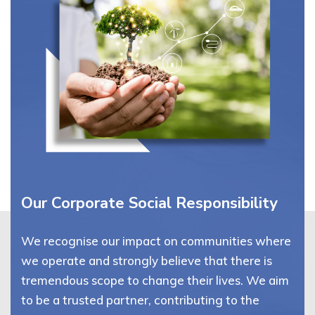
Our Corporate Social Responsibility
We recognise our impact on communities where
we operate and strongly believe that there is
tremendous scope to change their lives. We aim
to be a trusted partner, contributing to the