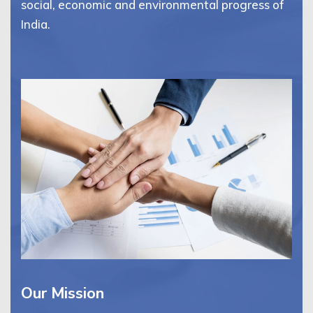
social, economic and environmental progress of
India.
Our Mission