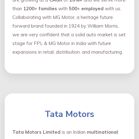
than
1200
+
families
with
500
+
employed
with us.
Collaborating with MG Motor, a heritage future
forward brand founded in 1924 by William Morris,
we are very confident that a solid auto market is set
stage for FPL & MG Motor in India with future
expansions in retail, distribution, and manufacturing
Tata Motors
Tata Motors Limited
is an Indian
multinational