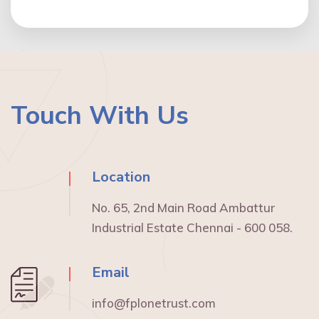
Touch With Us
Location
No. 65, 2nd Main Road Ambattur
Industrial Estate Chennai - 600 058.
Email
info@fplonetrust.com