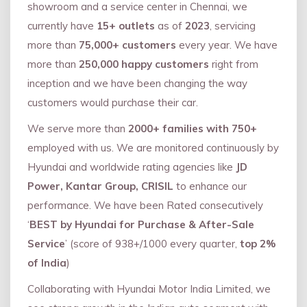
showroom and a service center in Chennai, we
currently have
15+ outlets
as of
2023
, servicing
more than
75,000+ customers
every year. We have
more than
250,000 happy customers
right from
inception and we have been changing the way
customers would purchase their car.
We serve more than
2000+ families with 750+
employed with us. We are monitored continuously by
Hyundai and worldwide rating agencies like
JD
Power, Kantar Group, CRISIL
to enhance our
performance. We have been Rated consecutively
‘
BEST by Hyundai for Purchase & After-Sale
Service
’ (score of 938+/1000 every quarter,
top 2%
of India
)
Collaborating with Hyundai Motor India Limited, we