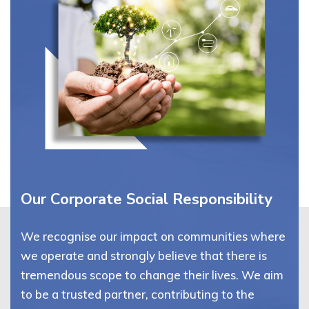
Our Corporate Social Responsibility
We recognise our impact on communities where
we operate and strongly believe that there is
tremendous scope to change their lives. We aim
to be a trusted partner, contributing to the