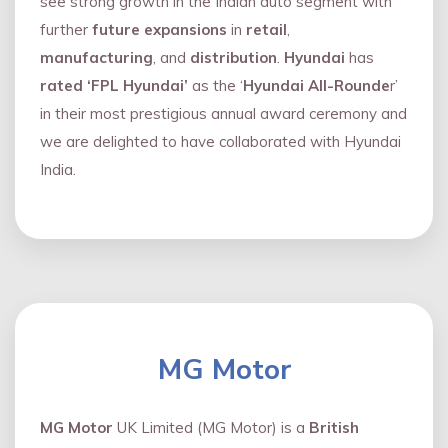
see strong growth in the Indian auto segment with
further
future expansions
in
retail
,
manufacturing
, and
distribution
.
Hyundai
has
rated ‘FPL Hyundai’
as the ‘
Hyundai All-Rounde
r’
in their most prestigious annual award ceremony and
we are delighted to have collaborated with Hyundai
India.
MG Motor
MG Motor
UK Limited (MG Motor) is a
British