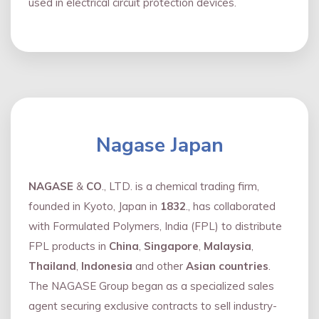
used in electrical circuit protection devices.
Nagase Japan
NAGASE
&
CO
., LTD. is a chemical trading firm,
founded in Kyoto, Japan in
1832
., has collaborated
with Formulated Polymers, India (FPL) to distribute
FPL products in
China
,
Singapore
,
Malaysia
,
Thailand
,
Indonesia
and other
Asian countries
.
The NAGASE Group began as a specialized sales
agent securing exclusive contracts to sell industry-