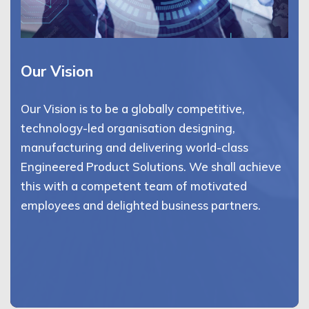
Our Vision
Our Vision is to be a globally competitive,
technology-led organisation designing,
manufacturing and delivering world-class
Engineered Product Solutions. We shall achieve
this with a competent team of motivated
employees and delighted business partners.