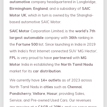
automotive
company headquartered in Longbridge,
Birmingham
,
England
, and a subsidiary of
SAIC
Motor UK
, which in turn is owned by the Shanghai-
based automotive SAIC Motor.
SAIC Motor
Corporation Limited, is the
world’s 7th
largest automobile
company with
36th
ranking in
the
Fortune 500
list. Since launching in India in 2019
with India’s first Internet connected SUV ‘MG Hector’,
FPL
is very proud to have
partnered
with
MG
Motor
India in establishing the
North Tamil Nadu
market for its
car distribution
.
We currently have
14+
outlets
as of 2023 across
North Tamil Nadu in
cities
such as
Chennai
,
Pondicherry
,
Vellore
,
Hosur
; providing Sales,
Service, and Pre-owned Used Cars. Our revenues
are growing at a
CAGR
of
20%+
and we serve more