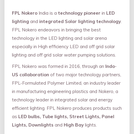
FPL Nokero
India is a
technology pioneer
in
LED
lighting
and
integrated Solar lighting technology
.
FPL Nokero endeavors in bringing the best
technology in the LED lighting and solar arena
especially in High efficiency LED and oﬀ grid solar
lighting and oﬀ grid solar water pumping solutions.
FPL Nokero was formed in 2016, through an
Indo
-
US collaboration
of two major technology partners,
FPL-Formulated Polymer Limited, an industry leader
in manufacturing engineering plastics and Nokero, a
technology leader in integrated solar and energy
eﬃcient lighting. FPL Nokero produces products such
as
LED bulbs, Tube lights, Street Lights, Panel
Lights, Downlights
and
High Bay
lights.