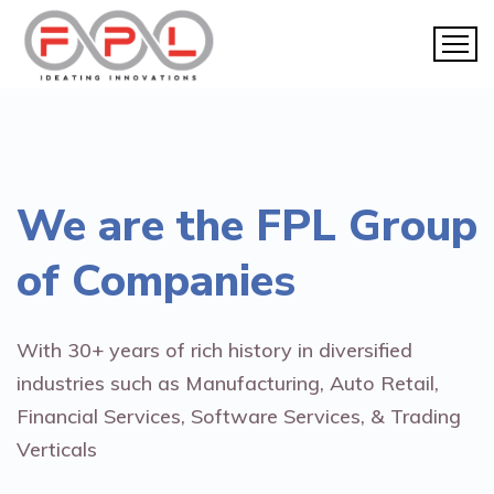
We are the
FPL Group
of Companies
With 30+ years of rich history in diversified
industries such as Manufacturing, Auto Retail,
Financial Services, Software Services, & Trading
Verticals