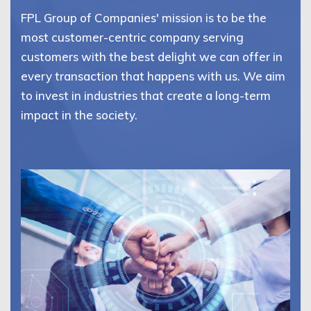
FPL Group of Companies' mission is to be the
most customer-centric company serving
customers with the best delight we can offer in
every transaction that happens with us. We aim
to invest in industries that create a long-term
impact in the society.