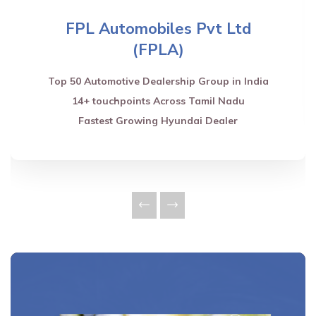
FPL Automobiles Pvt Ltd
(FPLA)
Top 50 Automotive Dealership Group in India
14+ touchpoints Across Tamil Nadu
Fastest Growing Hyundai Dealer