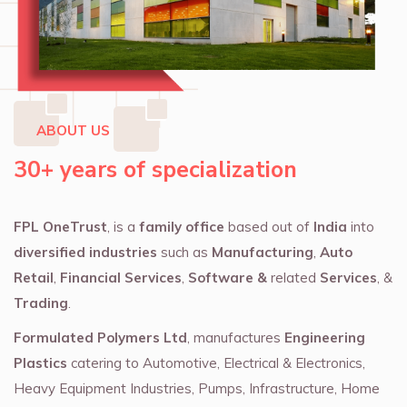
ABOUT US
30+ years of specialization
FPL OneTrust
, is a
family office
based out of
India
into
diversified industries
such as
Manufacturing
,
Auto
Retail
,
Financial Services
,
Software &
related
Services
, &
Trading
.
Formulated Polymers Ltd
, manufactures
Engineering
Plastics
catering to Automotive, Electrical & Electronics,
Heavy Equipment Industries, Pumps, Infrastructure, Home