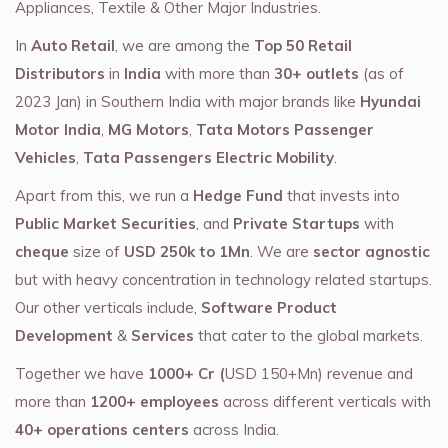
Appliances, Textile & Other Major Industries.
In
Auto Retail
, we are among the
Top 50 Retail
Distributors
in
India
with more than
30+ outlets
(as of
2023 Jan) in Southern India with major brands like
Hyundai
Motor India
,
MG Motors
,
Tata Motors Passenger
Vehicles
,
Tata Passengers Electric Mobility
.
Apart from this, we run a
Hedge Fund
that invests into
Public Market Securities
, and
Private Startups
with
cheque
size of
USD 250k to 1Mn
. We are
sector agnostic
but with heavy concentration in technology related startups.
Our other verticals include,
Software Product
Development
&
Services
that cater to the global markets.
Together we have
1000+ Cr (
USD 150+Mn) revenue and
more than
1200+ employees
across different verticals with
40+ operations centers
across India.