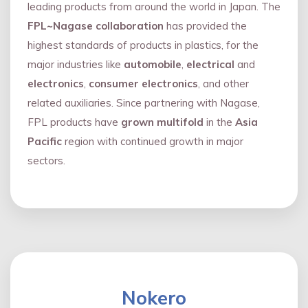
leading products from around the world in Japan. The
FPL~Nagase collaboration
has provided the
highest standards of products in plastics, for the
major industries like
automobile
,
electrical
and
electronics
,
consumer electronics
, and other
related auxiliaries. Since partnering with Nagase,
FPL products have
grown multifold
in the
Asia
Pacific
region with continued growth in major
sectors.
Nokero