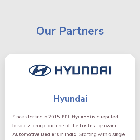
Our Partners
Hyundai
Since starting in 2015,
FPL Hyundai
is a reputed
business group and one of the
fastest growing
Automotive Dealers
in
India
. Starting with a single