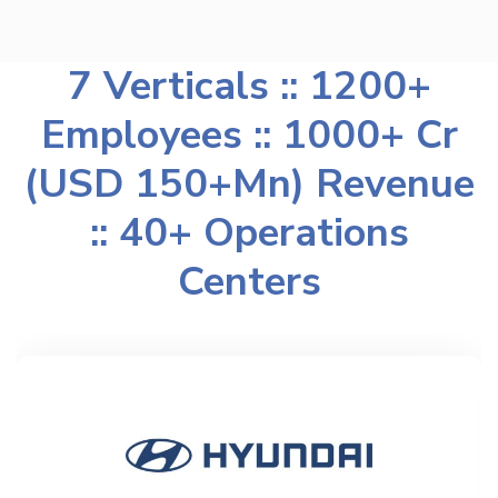
7 Verticals :: 1200+
Employees :: 1000+ Cr
(USD 150+Mn) Revenue
:: 40+ Operations
Centers