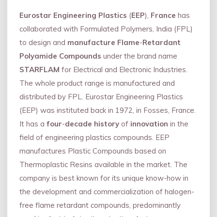
Eurostar Engineering Plastics
(
EEP
),
France
has
collaborated with Formulated Polymers, India (FPL)
to design and
manufacture Flame
-
Retardant
Polyamide Compounds
under the brand name
STARFLAM
for Electrical and Electronic Industries.
The whole product range is manufactured and
distributed by FPL. Eurostar Engineering Plastics
(EEP) was instituted back in 1972, in Fosses, France.
It has a
four
-
decade history
of
innovation
in the
field of engineering plastics compounds. EEP
manufactures Plastic Compounds based on
Thermoplastic Resins available in the market. The
company is best known for its unique know-how in
the development and commercialization of halogen-
free flame retardant compounds, predominantly