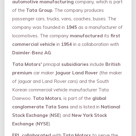
automotive manufacturing
company, which is part
of the
Tata Group
. The company produces
passenger cars, trucks, vans, coaches, buses. The
company was founded in
1945
as a manufacturer of
locomotives. The company
manufactured
its
first
commercial vehicle
in
1954
in a collaboration with
Daimler
-
Benz AG
.
Tata Motors'
principal
subsidiaries
include
British
premium
car maker
Jaguar Land Rover
(the maker
of Jaguar and Land Rover cars) and the South
Korean commercial vehicle manufacturer Tata
Daewoo.
Tata Motors
, is part of the
global
conglomerate Tata Sons
and is listed in
National
Stock Exchange
(
NSE
) and
New York Stock
Exchange
(
NYSE
)
FPL collaborated
with
Tata Motors
to serve the