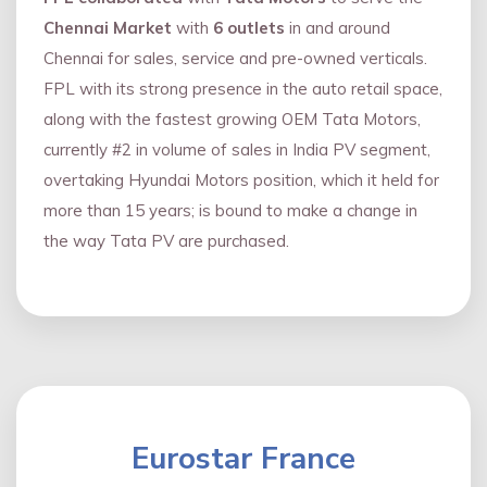
Chennai Market
with
6 outlets
in and around
Chennai for sales, service and pre-owned verticals.
FPL with its strong presence in the auto retail space,
along with the fastest growing OEM Tata Motors,
currently #2 in volume of sales in India PV segment,
overtaking Hyundai Motors position, which it held for
more than 15 years; is bound to make a change in
the way Tata PV are purchased.
Eurostar France