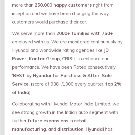
more than
250,000 happy customers
right from
inception and we have been changing the way
customers would purchase their car.
We serve more than
2000+ families with 750+
employed with us. We are monitored continuously by
Hyundai and worldwide rating agencies like
JD
Power, Kantar Group, CRISIL
to enhance our
performance. We have been Rated consecutively
‘
BEST by Hyundai for Purchase & After-Sale
Service
’ (score of 938+/1000 every quarter,
top 2%
of India
)
Collaborating with Hyundai Motor India Limited, we
see strong growth in the Indian auto segment with
further
future expansions
in
retail
,
manufacturing
, and
distribution
.
Hyundai
has