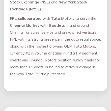
Stock Exchange
(
NSE
) and
New York Stock
Exchange
(
NYSE
)
FPL collaborated
with
Tata Motors
to serve the
Chennai Market
with
6 outlets
in and around
Chennai for sales, service and pre-owned verticals.
FPL with its strong presence in the auto retail space,
along with the fastest growing OEM Tata Motors,
currently #2 in volume of sales in India PV segment,
overtaking Hyundai Motors position, which it held for
more than 15 years; is bound to make a change in
the way Tata PV are purchased.