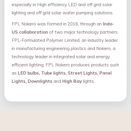
especially in High efficiency LED and oﬀ grid solar
lighting and oﬀ grid solar water pumping solutions.
FPL Nokero was formed in 2016, through an
Indo
-
US collaboration
of two major technology partners,
FPL-Formulated Polymer Limited, an industry leader
in manufacturing engineering plastics and Nokero, a
technology leader in integrated solar and energy
eﬃcient lighting. FPL Nokero produces products such
as
LED bulbs, Tube lights, Street Lights, Panel
Lights, Downlights
and
High Bay
lights.