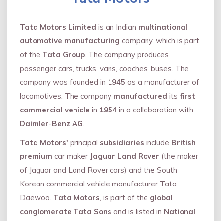
Tata Motors Limited
is an Indian
multinational
automotive manufacturing
company, which is part
of the
Tata Group
. The company produces
passenger cars, trucks, vans, coaches, buses. The
company was founded in
1945
as a manufacturer of
locomotives. The company
manufactured
its
first
commercial vehicle
in
1954
in a collaboration with
Daimler
-
Benz AG
.
Tata Motors'
principal
subsidiaries
include
British
premium
car maker
Jaguar Land Rover
(the maker
of Jaguar and Land Rover cars) and the South
Korean commercial vehicle manufacturer Tata
Daewoo.
Tata Motors
, is part of the
global
conglomerate Tata Sons
and is listed in
National