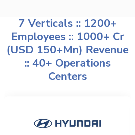
7 Verticals :: 1200+
Employees :: 1000+ Cr
(USD 150+Mn) Revenue
:: 40+ Operations
Centers