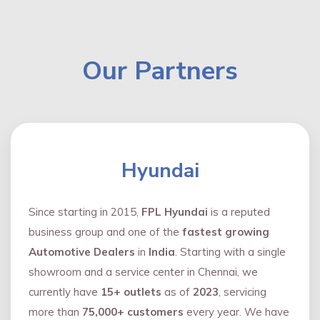
Our Partners
Hyundai
Since starting in 2015,
FPL Hyundai
is a reputed
business group and one of the
fastest growing
Automotive Dealers
in
India
. Starting with a single
showroom and a service center in Chennai, we
currently have
15+ outlets
as of
2023
, servicing
more than
75,000+ customers
every year. We have