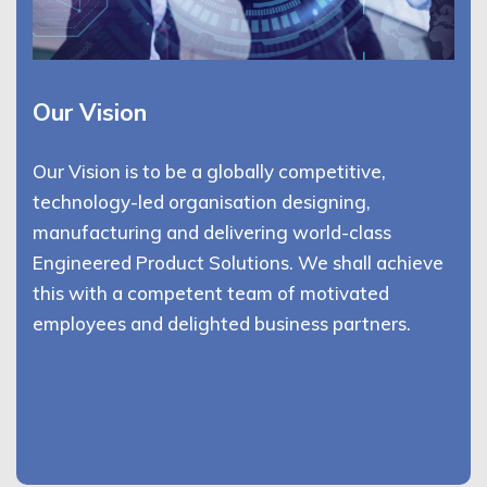
Our Vision
Our Vision is to be a globally competitive,
technology-led organisation designing,
manufacturing and delivering world-class
Engineered Product Solutions. We shall achieve
this with a competent team of motivated
employees and delighted business partners.