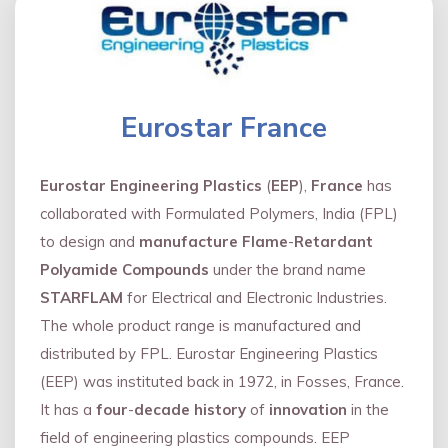
Eurostar France
Eurostar Engineering Plastics
(
EEP
),
France
has
collaborated with Formulated Polymers, India (FPL)
to design and
manufacture Flame
-
Retardant
Polyamide Compounds
under the brand name
STARFLAM
for Electrical and Electronic Industries.
The whole product range is manufactured and
distributed by FPL. Eurostar Engineering Plastics
(EEP) was instituted back in 1972, in Fosses, France.
It has a
four
-
decade history
of
innovation
in the
field of engineering plastics compounds. EEP