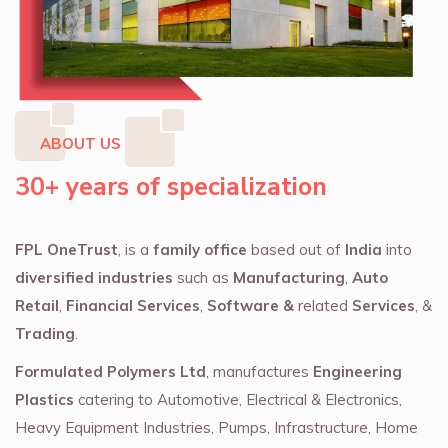
ABOUT US
30+ years of specialization
FPL OneTrust
, is a
family office
based out of
India
into
diversified industries
such as
Manufacturing
,
Auto
Retail
,
Financial Services
,
Software &
related
Services
, &
Trading
.
Formulated Polymers Ltd
, manufactures
Engineering
Plastics
catering to Automotive, Electrical & Electronics,
Heavy Equipment Industries, Pumps, Infrastructure, Home