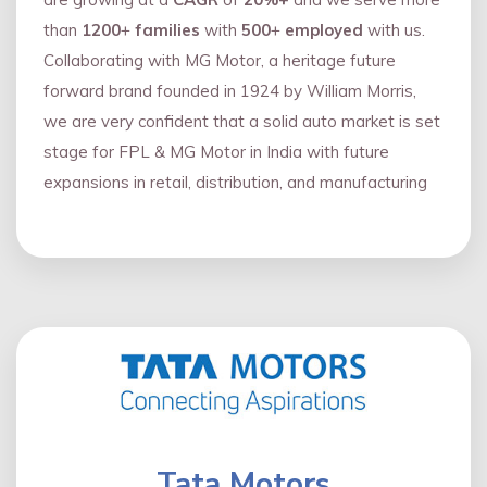
than
1200
+
families
with
500
+
employed
with us.
Collaborating with MG Motor, a heritage future
forward brand founded in 1924 by William Morris,
we are very confident that a solid auto market is set
stage for FPL & MG Motor in India with future
expansions in retail, distribution, and manufacturing
Tata Motors