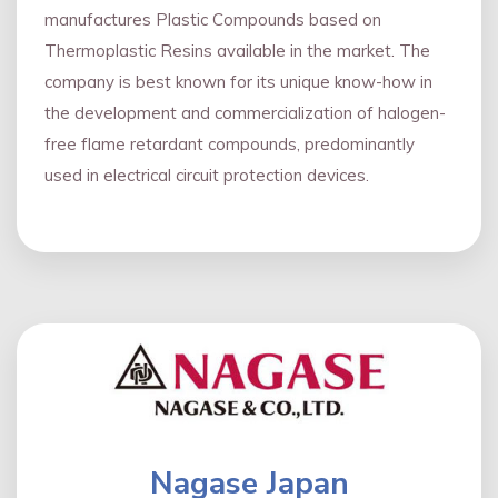
manufactures Plastic Compounds based on
Thermoplastic Resins available in the market. The
company is best known for its unique know-how in
the development and commercialization of halogen-
free flame retardant compounds, predominantly
used in electrical circuit protection devices.
Nagase Japan