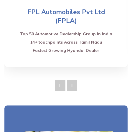
FPL Automobiles Pvt Ltd
(FPLA)
Top 50 Automotive Dealership Group in India
14+ touchpoints Across Tamil Nadu
Fastest Growing Hyundai Dealer