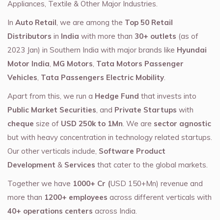
Appliances, Textile & Other Major Industries.
In
Auto Retail
, we are among the
Top 50 Retail
Distributors
in
India
with more than
30+ outlets
(as of
2023 Jan) in Southern India with major brands like
Hyundai
Motor India
,
MG Motors
,
Tata Motors Passenger
Vehicles
,
Tata Passengers Electric Mobility
.
Apart from this, we run a
Hedge Fund
that invests into
Public Market Securities
, and
Private Startups
with
cheque
size of
USD 250k to 1Mn
. We are
sector agnostic
but with heavy concentration in technology related startups.
Our other verticals include,
Software Product
Development
&
Services
that cater to the global markets.
Together we have
1000+ Cr (
USD 150+Mn) revenue and
more than
1200+ employees
across different verticals with
40+ operations centers
across India.