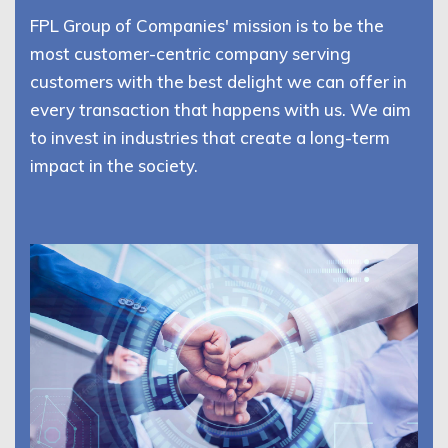
FPL Group of Companies' mission is to be the
most customer-centric company serving
customers with the best delight we can offer in
every transaction that happens with us. We aim
to invest in industries that create a long-term
impact in the society.