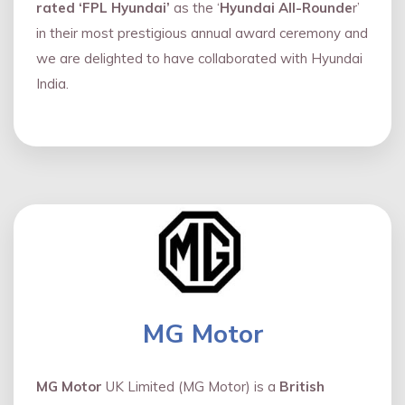
rated ‘FPL Hyundai’
as the ‘
Hyundai All-Rounde
r’
in their most prestigious annual award ceremony and
we are delighted to have collaborated with Hyundai
India.
MG Motor
MG Motor
UK Limited (MG Motor) is a
British