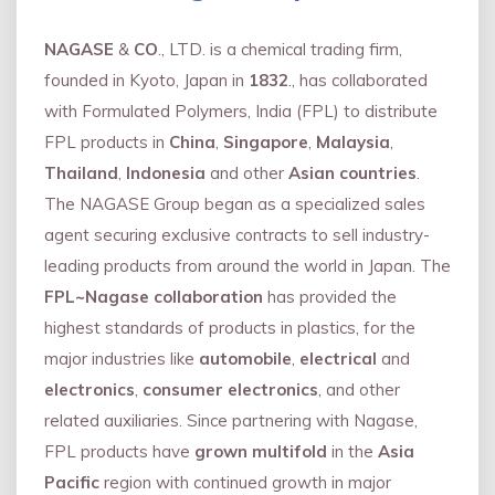
NAGASE
&
CO
., LTD. is a chemical trading firm,
founded in Kyoto, Japan in
1832
., has collaborated
with Formulated Polymers, India (FPL) to distribute
FPL products in
China
,
Singapore
,
Malaysia
,
Thailand
,
Indonesia
and other
Asian countries
.
The NAGASE Group began as a specialized sales
agent securing exclusive contracts to sell industry-
leading products from around the world in Japan. The
FPL~Nagase collaboration
has provided the
highest standards of products in plastics, for the
major industries like
automobile
,
electrical
and
electronics
,
consumer electronics
, and other
related auxiliaries. Since partnering with Nagase,
FPL products have
grown multifold
in the
Asia
Pacific
region with continued growth in major