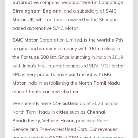
automotive
company headquartered in Longbridge,
Birmingham
,
England
, and a subsidiary of
SAIC
Motor UK
, which in turn is owned by the Shanghai-
based automotive SAIC Motor.
SAIC Motor
Corporation Limited, is the
world’s 7th
largest automobile
company with
36th
ranking in
the
Fortune 500
list. Since launching in India in 2019
with India’s first Internet connected SUV ‘MG Hector’,
FPL
is very proud to have
partnered
with
MG
Motor
India in establishing the
North Tamil Nadu
market for its
car distribution
.
We currently have
14+
outlets
as of 2023 across
North Tamil Nadu in
cities
such as
Chennai
,
Pondicherry
,
Vellore
,
Hosur
; providing Sales,
Service, and Pre-owned Used Cars. Our revenues
are growing at a
CAGR
of
20%+
and we serve more