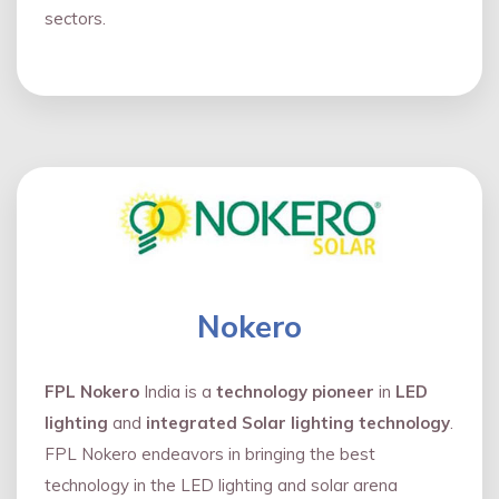
sectors.
Nokero
FPL Nokero
India is a
technology pioneer
in
LED
lighting
and
integrated Solar lighting technology
.
FPL Nokero endeavors in bringing the best
technology in the LED lighting and solar arena