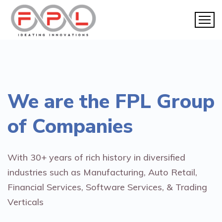
We are the
FPL Group
of Companies
With 30+ years of rich history in diversified
industries such as Manufacturing, Auto Retail,
Financial Services, Software Services, & Trading
Verticals