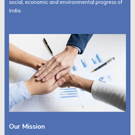
social, economic and environmental progress of
India.
Our Mission