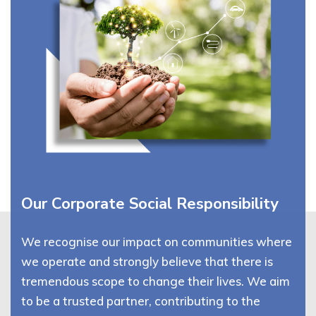
Our Corporate Social Responsibility
We recognise our impact on communities where
we operate and strongly believe that there is
tremendous scope to change their lives. We aim
to be a trusted partner, contributing to the