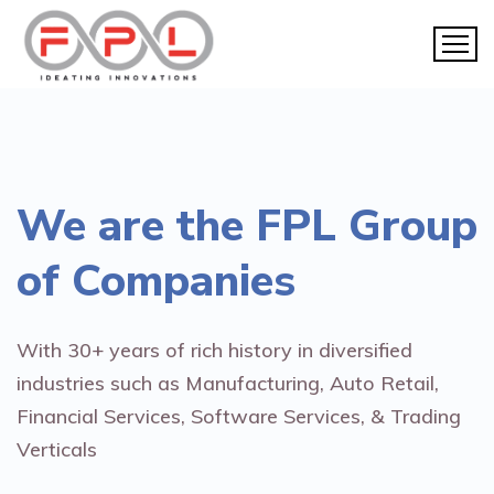
We are the
FPL Group
of Companies
With 30+ years of rich history in diversified
industries such as Manufacturing, Auto Retail,
Financial Services, Software Services, & Trading
Verticals