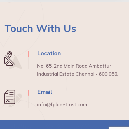
Touch With Us
Location
No. 65, 2nd Main Road Ambattur
Industrial Estate Chennai - 600 058.
Email
info@fplonetrust.com