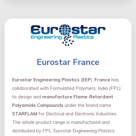
Eurostar France
Eurostar Engineering Plastics
(
EEP
),
France
has
collaborated with Formulated Polymers, India (FPL)
to design and
manufacture Flame
-
Retardant
Polyamide Compounds
under the brand name
STARFLAM
for Electrical and Electronic Industries.
The whole product range is manufactured and
distributed by FPL. Eurostar Engineering Plastics