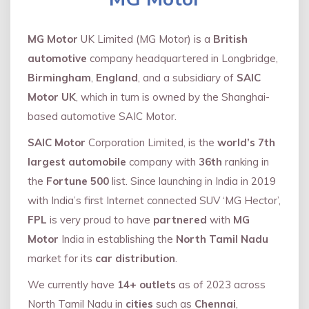
MG Motor
UK Limited (MG Motor) is a
British
automotive
company headquartered in Longbridge,
Birmingham
,
England
, and a subsidiary of
SAIC
Motor UK
, which in turn is owned by the Shanghai-
based automotive SAIC Motor.
SAIC Motor
Corporation Limited, is the
world’s 7th
largest automobile
company with
36th
ranking in
the
Fortune 500
list. Since launching in India in 2019
with India’s first Internet connected SUV ‘MG Hector’,
FPL
is very proud to have
partnered
with
MG
Motor
India in establishing the
North Tamil Nadu
market for its
car distribution
.
We currently have
14+
outlets
as of 2023 across
North Tamil Nadu in
cities
such as
Chennai
,