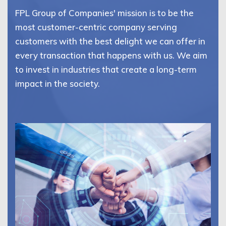
FPL Group of Companies' mission is to be the
most customer-centric company serving
customers with the best delight we can offer in
every transaction that happens with us. We aim
to invest in industries that create a long-term
impact in the society.