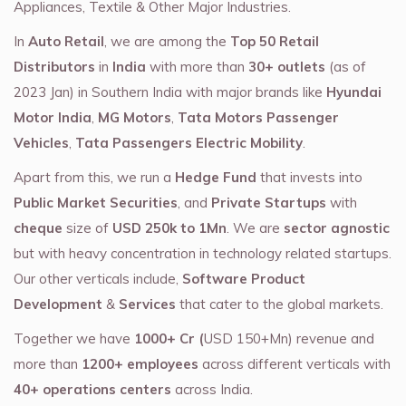
Appliances, Textile & Other Major Industries.
In
Auto Retail
, we are among the
Top 50 Retail
Distributors
in
India
with more than
30+ outlets
(as of
2023 Jan) in Southern India with major brands like
Hyundai
Motor India
,
MG Motors
,
Tata Motors Passenger
Vehicles
,
Tata Passengers Electric Mobility
.
Apart from this, we run a
Hedge Fund
that invests into
Public Market Securities
, and
Private Startups
with
cheque
size of
USD 250k to 1Mn
. We are
sector agnostic
but with heavy concentration in technology related startups.
Our other verticals include,
Software Product
Development
&
Services
that cater to the global markets.
Together we have
1000+ Cr (
USD 150+Mn) revenue and
more than
1200+ employees
across different verticals with
40+ operations centers
across India.