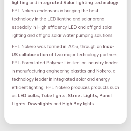
lighting
and
integrated Solar lighting technology
.
FPL Nokero endeavors in bringing the best
technology in the LED lighting and solar arena
especially in High efficiency LED and oﬀ grid solar
lighting and oﬀ grid solar water pumping solutions.
FPL Nokero was formed in 2016, through an
Indo
-
US collaboration
of two major technology partners,
FPL-Formulated Polymer Limited, an industry leader
in manufacturing engineering plastics and Nokero, a
technology leader in integrated solar and energy
eﬃcient lighting. FPL Nokero produces products such
as
LED bulbs, Tube lights, Street Lights, Panel
Lights, Downlights
and
High Bay
lights.