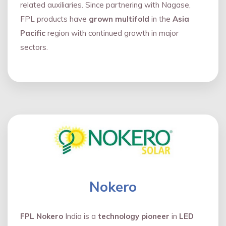
related auxiliaries. Since partnering with Nagase,
FPL products have
grown multifold
in the
Asia
Pacific
region with continued growth in major
sectors.
Nokero
FPL Nokero
India is a
technology pioneer
in
LED