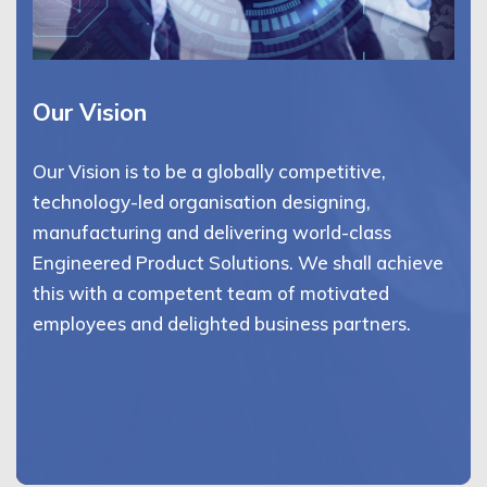
Our Vision
Our Vision is to be a globally competitive,
technology-led organisation designing,
manufacturing and delivering world-class
Engineered Product Solutions. We shall achieve
this with a competent team of motivated
employees and delighted business partners.