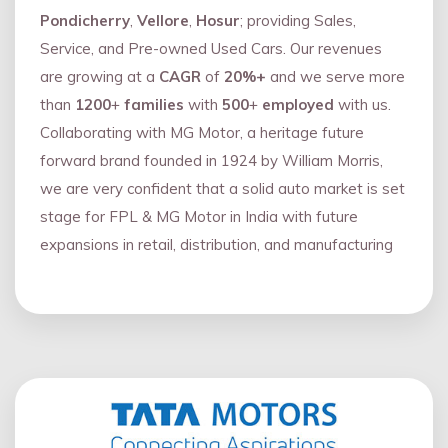
Pondicherry
,
Vellore
,
Hosur
; providing Sales,
Service, and Pre-owned Used Cars. Our revenues
are growing at a
CAGR
of
20%+
and we serve more
than
1200
+
families
with
500
+
employed
with us.
Collaborating with MG Motor, a heritage future
forward brand founded in 1924 by William Morris,
we are very confident that a solid auto market is set
stage for FPL & MG Motor in India with future
expansions in retail, distribution, and manufacturing