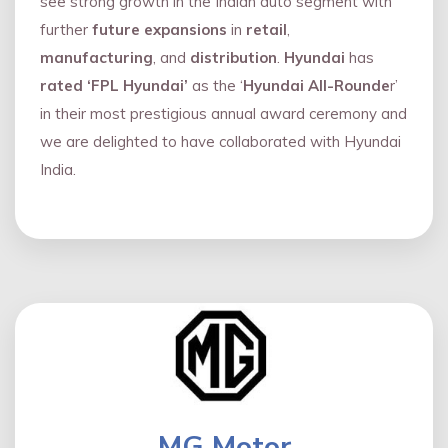
see strong growth in the Indian auto segment with
further
future expansions
in
retail
,
manufacturing
, and
distribution
.
Hyundai
has
rated ‘FPL Hyundai’
as the ‘
Hyundai All-Rounde
r’
in their most prestigious annual award ceremony and
we are delighted to have collaborated with Hyundai
India.
MG Motor