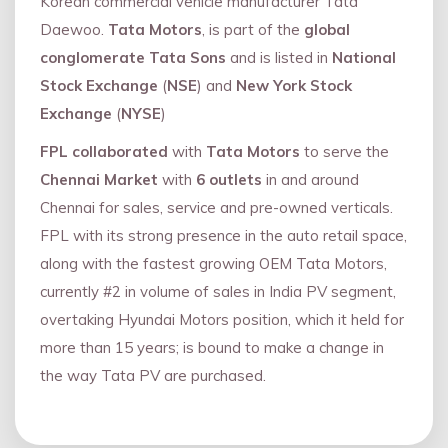
Korean commercial vehicle manufacturer Tata
Daewoo.
Tata Motors
, is part of the
global
conglomerate Tata Sons
and is listed in
National
Stock Exchange
(
NSE
) and
New York Stock
Exchange
(
NYSE
)
FPL collaborated
with
Tata Motors
to serve the
Chennai Market
with
6 outlets
in and around
Chennai for sales, service and pre-owned verticals.
FPL with its strong presence in the auto retail space,
along with the fastest growing OEM Tata Motors,
currently #2 in volume of sales in India PV segment,
overtaking Hyundai Motors position, which it held for
more than 15 years; is bound to make a change in
the way Tata PV are purchased.