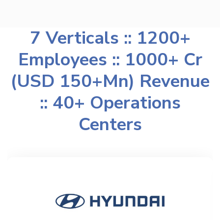
7 Verticals :: 1200+
Employees :: 1000+ Cr
(USD 150+Mn) Revenue
:: 40+ Operations
Centers