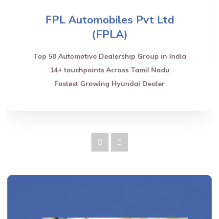
FPL Automobiles Pvt Ltd
(FPLA)
Top 50 Automotive Dealership Group in India
14+ touchpoints Across Tamil Nadu
Fastest Growing Hyundai Dealer