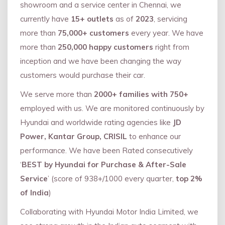
showroom and a service center in Chennai, we
currently have
15+ outlets
as of
2023
, servicing
more than
75,000+ customers
every year. We have
more than
250,000 happy customers
right from
inception and we have been changing the way
customers would purchase their car.
We serve more than
2000+ families with 750+
employed with us. We are monitored continuously by
Hyundai and worldwide rating agencies like
JD
Power, Kantar Group, CRISIL
to enhance our
performance. We have been Rated consecutively
‘
BEST by Hyundai for Purchase & After-Sale
Service
’ (score of 938+/1000 every quarter,
top 2%
of India
)
Collaborating with Hyundai Motor India Limited, we