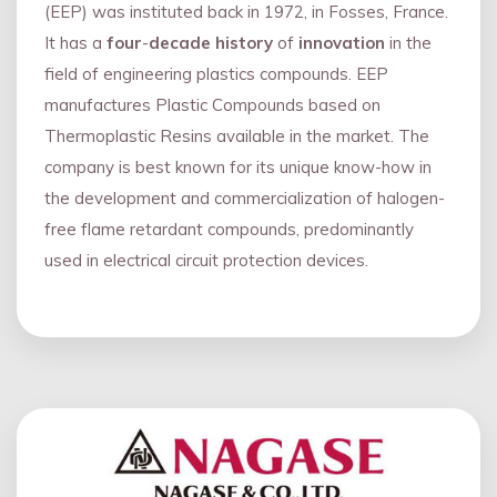
(EEP) was instituted back in 1972, in Fosses, France.
It has a
four
-
decade history
of
innovation
in the
field of engineering plastics compounds. EEP
manufactures Plastic Compounds based on
Thermoplastic Resins available in the market. The
company is best known for its unique know-how in
the development and commercialization of halogen-
free flame retardant compounds, predominantly
used in electrical circuit protection devices.