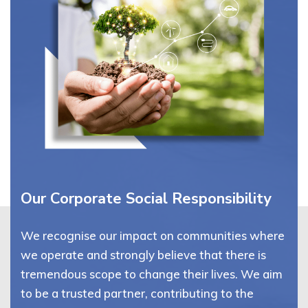
Our Corporate Social Responsibility
We recognise our impact on communities where
we operate and strongly believe that there is
tremendous scope to change their lives. We aim
to be a trusted partner, contributing to the