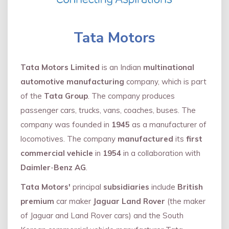
Tata Motors
Tata Motors Limited
is an Indian
multinational
automotive manufacturing
company, which is part
of the
Tata Group
. The company produces
passenger cars, trucks, vans, coaches, buses. The
company was founded in
1945
as a manufacturer of
locomotives. The company
manufactured
its
first
commercial vehicle
in
1954
in a collaboration with
Daimler
-
Benz AG
.
Tata Motors'
principal
subsidiaries
include
British
premium
car maker
Jaguar Land Rover
(the maker
of Jaguar and Land Rover cars) and the South