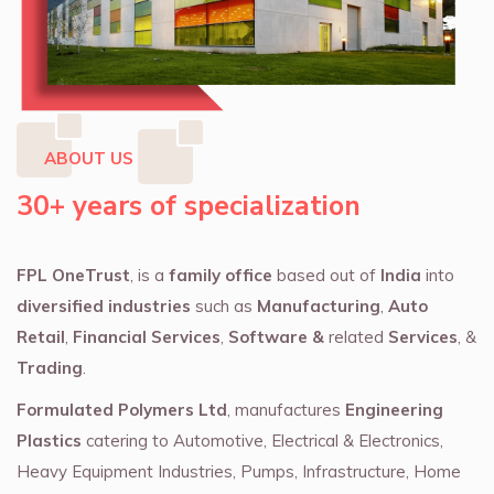
ABOUT US
30+ years of specialization
FPL OneTrust
, is a
family office
based out of
India
into
diversified industries
such as
Manufacturing
,
Auto
Retail
,
Financial Services
,
Software &
related
Services
, &
Trading
.
Formulated Polymers Ltd
, manufactures
Engineering
Plastics
catering to Automotive, Electrical & Electronics,
Heavy Equipment Industries, Pumps, Infrastructure, Home