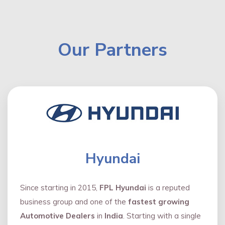
Our Partners
Hyundai
Since starting in 2015,
FPL Hyundai
is a reputed
business group and one of the
fastest growing
Automotive Dealers
in
India
. Starting with a single