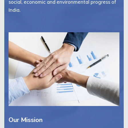
social, economic and environmental progress of
India.
Our Mission