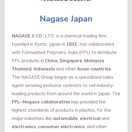
Nagase Japan
NAGASE
&
CO
., LTD. is a chemical trading firm,
founded in Kyoto, Japan in
1832
., has collaborated
with Formulated Polymers, India (FPL) to distribute
FPL products in
China
,
Singapore
,
Malaysia
,
Thailand
,
Indonesia
and other
Asian countries
.
The NAGASE Group began as a specialized sales
agent securing exclusive contracts to sell industry-
leading products from around the world in Japan. The
FPL~Nagase collaboration
has provided the
highest standards of products in plastics, for the
major industries like
automobile
,
electrical
and
electronics
,
consumer electronics
, and other