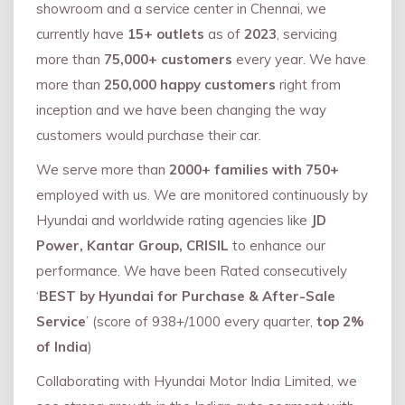
showroom and a service center in Chennai, we
currently have
15+ outlets
as of
2023
, servicing
more than
75,000+ customers
every year. We have
more than
250,000 happy customers
right from
inception and we have been changing the way
customers would purchase their car.
We serve more than
2000+ families with 750+
employed with us. We are monitored continuously by
Hyundai and worldwide rating agencies like
JD
Power, Kantar Group, CRISIL
to enhance our
performance. We have been Rated consecutively
‘
BEST by Hyundai for Purchase & After-Sale
Service
’ (score of 938+/1000 every quarter,
top 2%
of India
)
Collaborating with Hyundai Motor India Limited, we