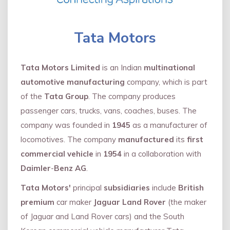
Tata Motors
Tata Motors Limited
is an Indian
multinational
automotive manufacturing
company, which is part
of the
Tata Group
. The company produces
passenger cars, trucks, vans, coaches, buses. The
company was founded in
1945
as a manufacturer of
locomotives. The company
manufactured
its
first
commercial vehicle
in
1954
in a collaboration with
Daimler
-
Benz AG
.
Tata Motors'
principal
subsidiaries
include
British
premium
car maker
Jaguar Land Rover
(the maker
of Jaguar and Land Rover cars) and the South