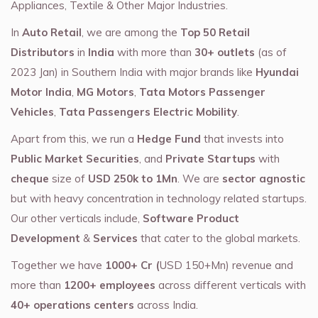
Appliances, Textile & Other Major Industries.
In
Auto Retail
, we are among the
Top 50 Retail
Distributors
in
India
with more than
30+ outlets
(as of
2023 Jan) in Southern India with major brands like
Hyundai
Motor India
,
MG Motors
,
Tata Motors Passenger
Vehicles
,
Tata Passengers Electric Mobility
.
Apart from this, we run a
Hedge Fund
that invests into
Public Market Securities
, and
Private Startups
with
cheque
size of
USD 250k to 1Mn
. We are
sector agnostic
but with heavy concentration in technology related startups.
Our other verticals include,
Software Product
Development
&
Services
that cater to the global markets.
Together we have
1000+ Cr (
USD 150+Mn) revenue and
more than
1200+ employees
across different verticals with
40+ operations centers
across India.