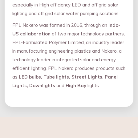
especially in High efficiency LED and oﬀ grid solar
lighting and oﬀ grid solar water pumping solutions.
FPL Nokero was formed in 2016, through an
Indo
-
US collaboration
of two major technology partners,
FPL-Formulated Polymer Limited, an industry leader
in manufacturing engineering plastics and Nokero, a
technology leader in integrated solar and energy
eﬃcient lighting. FPL Nokero produces products such
as
LED bulbs, Tube lights, Street Lights, Panel
Lights, Downlights
and
High Bay
lights.