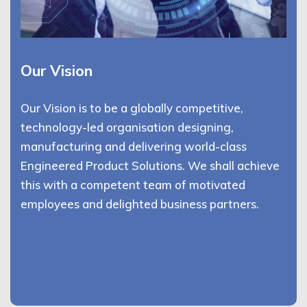
Our Vision
Our Vision is to be a globally competitive,
technology-led organisation designing,
manufacturing and delivering world-class
Engineered Product Solutions. We shall achieve
this with a competent team of motivated
employees and delighted business partners.