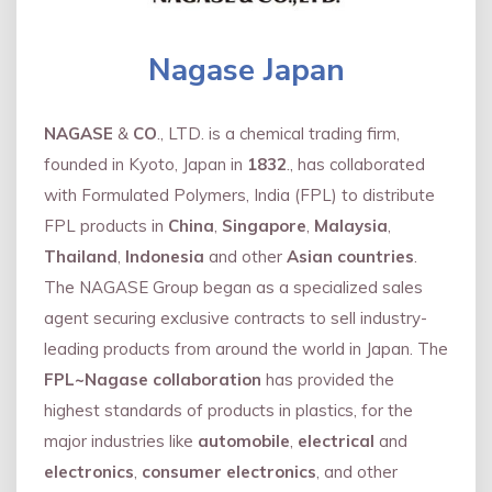
Nagase Japan
NAGASE
&
CO
., LTD. is a chemical trading firm,
founded in Kyoto, Japan in
1832
., has collaborated
with Formulated Polymers, India (FPL) to distribute
FPL products in
China
,
Singapore
,
Malaysia
,
Thailand
,
Indonesia
and other
Asian countries
.
The NAGASE Group began as a specialized sales
agent securing exclusive contracts to sell industry-
leading products from around the world in Japan. The
FPL~Nagase collaboration
has provided the
highest standards of products in plastics, for the
major industries like
automobile
,
electrical
and
electronics
,
consumer electronics
, and other