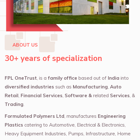
ABOUT US
30+ years of specialization
FPL OneTrust
, is a
family office
based out of
India
into
diversified industries
such as
Manufacturing
,
Auto
Retail
,
Financial Services
,
Software &
related
Services
, &
Trading
.
Formulated Polymers Ltd
, manufactures
Engineering
Plastics
catering to Automotive, Electrical & Electronics,
Heavy Equipment Industries, Pumps, Infrastructure, Home