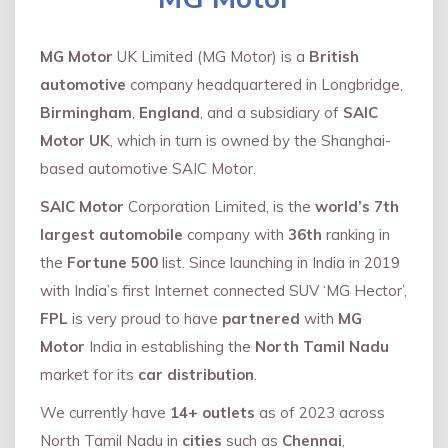
MG Motor
UK Limited (MG Motor) is a
British
automotive
company headquartered in Longbridge,
Birmingham
,
England
, and a subsidiary of
SAIC
Motor UK
, which in turn is owned by the Shanghai-
based automotive SAIC Motor.
SAIC Motor
Corporation Limited, is the
world’s 7th
largest automobile
company with
36th
ranking in
the
Fortune 500
list. Since launching in India in 2019
with India’s first Internet connected SUV ‘MG Hector’,
FPL
is very proud to have
partnered
with
MG
Motor
India in establishing the
North Tamil Nadu
market for its
car distribution
.
We currently have
14+
outlets
as of 2023 across
North Tamil Nadu in
cities
such as
Chennai
,