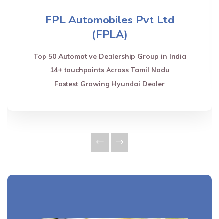
FPL Automobiles Pvt Ltd
(FPLA)
Top 50 Automotive Dealership Group in India
14+ touchpoints Across Tamil Nadu
Fastest Growing Hyundai Dealer