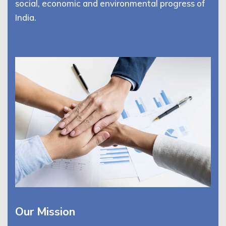
social, economic and environmental progress of
India.
Our Mission