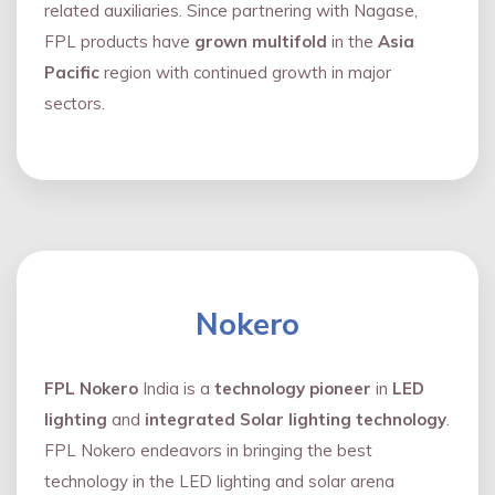
related auxiliaries. Since partnering with Nagase,
FPL products have
grown multifold
in the
Asia
Pacific
region with continued growth in major
sectors.
Nokero
FPL Nokero
India is a
technology pioneer
in
LED
lighting
and
integrated Solar lighting technology
.
FPL Nokero endeavors in bringing the best
technology in the LED lighting and solar arena