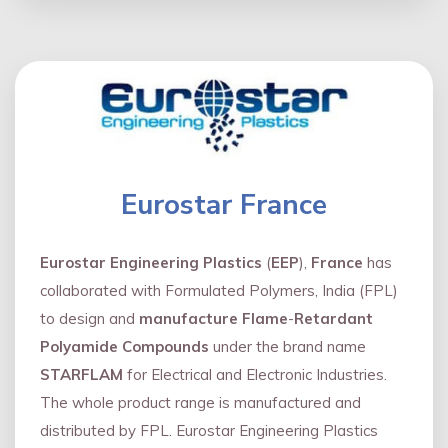
Eurostar France
Eurostar Engineering Plastics
(
EEP
),
France
has
collaborated with Formulated Polymers, India (FPL)
to design and
manufacture Flame
-
Retardant
Polyamide Compounds
under the brand name
STARFLAM
for Electrical and Electronic Industries.
The whole product range is manufactured and
distributed by FPL. Eurostar Engineering Plastics