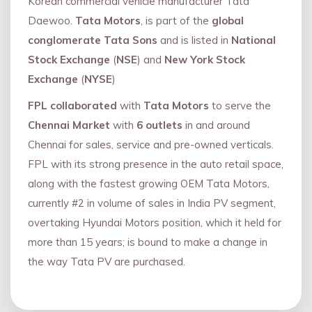
Korean commercial vehicle manufacturer Tata
Daewoo.
Tata Motors
, is part of the
global
conglomerate Tata Sons
and is listed in
National
Stock Exchange
(
NSE
) and
New York Stock
Exchange
(
NYSE
)
FPL collaborated
with
Tata Motors
to serve the
Chennai Market
with
6 outlets
in and around
Chennai for sales, service and pre-owned verticals.
FPL with its strong presence in the auto retail space,
along with the fastest growing OEM Tata Motors,
currently #2 in volume of sales in India PV segment,
overtaking Hyundai Motors position, which it held for
more than 15 years; is bound to make a change in
the way Tata PV are purchased.