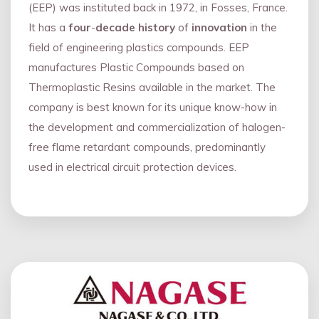
(EEP) was instituted back in 1972, in Fosses, France.
It has a
four
-
decade history
of
innovation
in the
field of engineering plastics compounds. EEP
manufactures Plastic Compounds based on
Thermoplastic Resins available in the market. The
company is best known for its unique know-how in
the development and commercialization of halogen-
free flame retardant compounds, predominantly
used in electrical circuit protection devices.