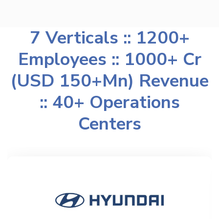
7 Verticals :: 1200+
Employees :: 1000+ Cr
(USD 150+Mn) Revenue
:: 40+ Operations
Centers