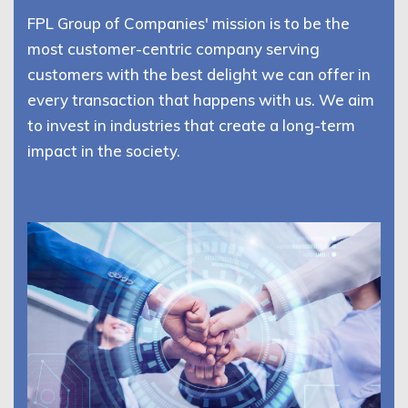
FPL Group of Companies' mission is to be the
most customer-centric company serving
customers with the best delight we can offer in
every transaction that happens with us. We aim
to invest in industries that create a long-term
impact in the society.