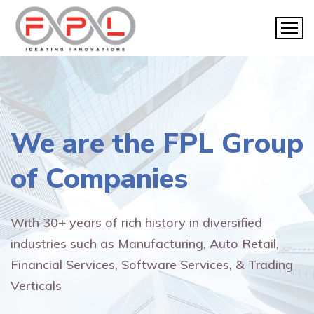
We are the
FPL Group
of Companies
With 30+ years of rich history in diversified
industries such as Manufacturing, Auto Retail,
Financial Services, Software Services, & Trading
Verticals