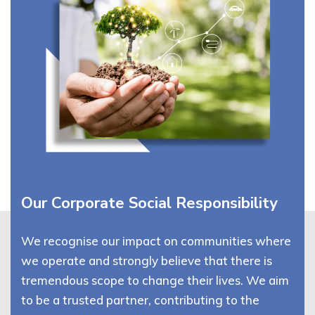
Our Corporate Social Responsibility
We recognise our impact on communities where
we operate and strongly believe that there is
tremendous scope to change their lives. We aim
to be a trusted partner, contributing to the