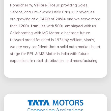
Pondicherry
,
Vellore
,
Hosur
; providing Sales,
Service, and Pre-owned Used Cars. Our revenues
are growing at a
CAGR
of
20%+
and we serve more
than
1200
+
families
with
500
+
employed
with us.
Collaborating with MG Motor, a heritage future
forward brand founded in 1924 by William Morris,
we are very confident that a solid auto market is set
stage for FPL & MG Motor in India with future
expansions in retail, distribution, and manufacturing