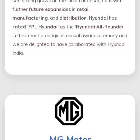
see strong growth in the Indian auto segment with
further
future expansions
in
retail
,
manufacturing
, and
distribution
.
Hyundai
has
rated ‘FPL Hyundai’
as the ‘
Hyundai All-Rounde
r’
in their most prestigious annual award ceremony and
we are delighted to have collaborated with Hyundai
India.
MG Motor