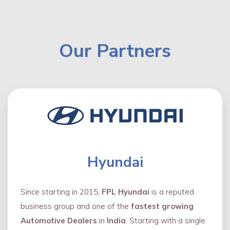
Our Partners
Hyundai
Since starting in 2015,
FPL Hyundai
is a reputed
business group and one of the
fastest growing
Automotive Dealers
in
India
. Starting with a single