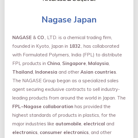
Nagase Japan
NAGASE
&
CO
., LTD. is a chemical trading firm,
founded in Kyoto, Japan in
1832
., has collaborated
with Formulated Polymers, India (FPL) to distribute
FPL products in
China
,
Singapore
,
Malaysia
,
Thailand
,
Indonesia
and other
Asian countries
.
The NAGASE Group began as a specialized sales
agent securing exclusive contracts to sell industry-
leading products from around the world in Japan. The
FPL~Nagase collaboration
has provided the
highest standards of products in plastics, for the
major industries like
automobile
,
electrical
and
electronics
,
consumer electronics
, and other