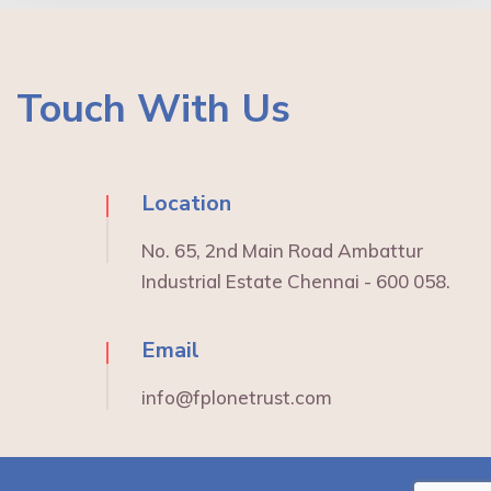
Touch With Us
Location
No. 65, 2nd Main Road Ambattur
Industrial Estate Chennai - 600 058.
Email
info@fplonetrust.com