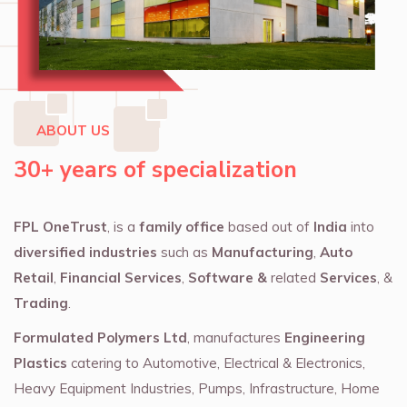
ABOUT US
30+ years of specialization
FPL OneTrust
, is a
family office
based out of
India
into
diversified industries
such as
Manufacturing
,
Auto
Retail
,
Financial Services
,
Software &
related
Services
, &
Trading
.
Formulated Polymers Ltd
, manufactures
Engineering
Plastics
catering to Automotive, Electrical & Electronics,
Heavy Equipment Industries, Pumps, Infrastructure, Home