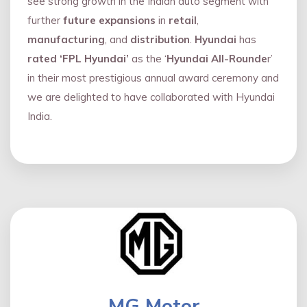
see strong growth in the Indian auto segment with
further
future expansions
in
retail
,
manufacturing
, and
distribution
.
Hyundai
has
rated ‘FPL Hyundai’
as the ‘
Hyundai All-Rounde
r’
in their most prestigious annual award ceremony and
we are delighted to have collaborated with Hyundai
India.
MG Motor