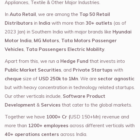
Appliances, Textile & Other Major Industries.
In
Auto Retail
, we are among the
Top 50 Retail
Distributors
in
India
with more than
30+ outlets
(as of
2023 Jan) in Southern India with major brands like
Hyundai
Motor India
,
MG Motors
,
Tata Motors Passenger
Vehicles
,
Tata Passengers Electric Mobility
.
Apart from this, we run a
Hedge Fund
that invests into
Public Market Securities
, and
Private Startups
with
cheque
size of
USD 250k to 1Mn
. We are
sector agnostic
but with heavy concentration in technology related startups.
Our other verticals include,
Software Product
Development
&
Services
that cater to the global markets.
Together we have
1000+ Cr (
USD 150+Mn) revenue and
more than
1200+ employees
across different verticals with
40+ operations centers
across India.