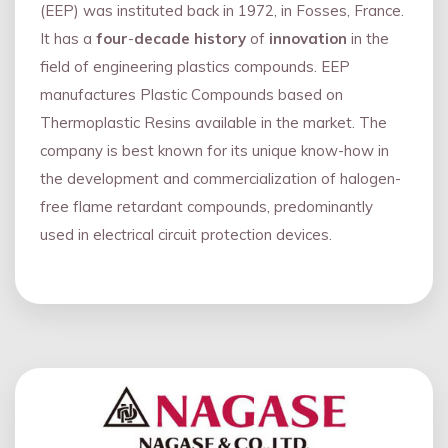
(EEP) was instituted back in 1972, in Fosses, France.
It has a
four
-
decade history
of
innovation
in the
field of engineering plastics compounds. EEP
manufactures Plastic Compounds based on
Thermoplastic Resins available in the market. The
company is best known for its unique know-how in
the development and commercialization of halogen-
free flame retardant compounds, predominantly
used in electrical circuit protection devices.