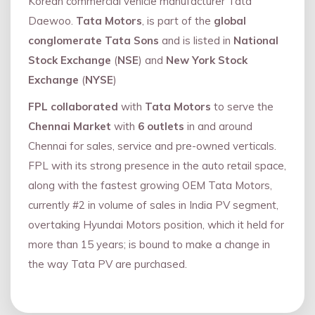
Korean commercial vehicle manufacturer Tata
Daewoo.
Tata Motors
, is part of the
global
conglomerate Tata Sons
and is listed in
National
Stock Exchange
(
NSE
) and
New York Stock
Exchange
(
NYSE
)
FPL collaborated
with
Tata Motors
to serve the
Chennai Market
with
6 outlets
in and around
Chennai for sales, service and pre-owned verticals.
FPL with its strong presence in the auto retail space,
along with the fastest growing OEM Tata Motors,
currently #2 in volume of sales in India PV segment,
overtaking Hyundai Motors position, which it held for
more than 15 years; is bound to make a change in
the way Tata PV are purchased.