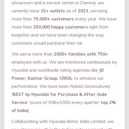
showroom and a service center in Chennai, we
currently have
15+ outlets
as of
2023
, servicing
more than
75,000+ customers
every year. We have
more than
250,000 happy customers
right from
inception and we have been changing the way
customers would purchase their car.
We serve more than
2000+ families with 750+
employed with us. We are monitored continuously by
Hyundai and worldwide rating agencies like
JD
Power, Kantar Group, CRISIL
to enhance our
performance. We have been Rated consecutively
‘
BEST by Hyundai for Purchase & After-Sale
Service
’ (score of 938+/1000 every quarter,
top 2%
of India
)
Collaborating with Hyundai Motor India Limited, we