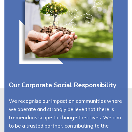
Our Corporate Social Responsibility
We recognise our impact on communities where
we operate and strongly believe that there is
tremendous scope to change their lives. We aim
to be a trusted partner, contributing to the