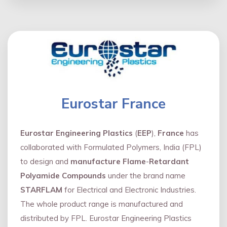
Eurostar France
Eurostar Engineering Plastics
(
EEP
),
France
has
collaborated with Formulated Polymers, India (FPL)
to design and
manufacture Flame
-
Retardant
Polyamide Compounds
under the brand name
STARFLAM
for Electrical and Electronic Industries.
The whole product range is manufactured and
distributed by FPL. Eurostar Engineering Plastics