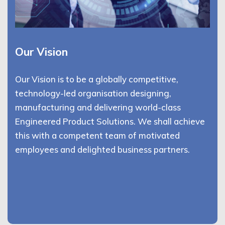
Our Vision
Our Vision is to be a globally competitive,
technology-led organisation designing,
manufacturing and delivering world-class
Engineered Product Solutions. We shall achieve
this with a competent team of motivated
employees and delighted business partners.