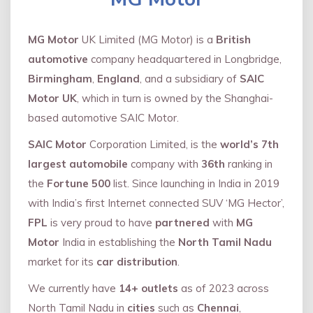
MG Motor
UK Limited (MG Motor) is a
British
automotive
company headquartered in Longbridge,
Birmingham
,
England
, and a subsidiary of
SAIC
Motor UK
, which in turn is owned by the Shanghai-
based automotive SAIC Motor.
SAIC Motor
Corporation Limited, is the
world’s 7th
largest automobile
company with
36th
ranking in
the
Fortune 500
list. Since launching in India in 2019
with India’s first Internet connected SUV ‘MG Hector’,
FPL
is very proud to have
partnered
with
MG
Motor
India in establishing the
North Tamil Nadu
market for its
car distribution
.
We currently have
14+
outlets
as of 2023 across
North Tamil Nadu in
cities
such as
Chennai
,