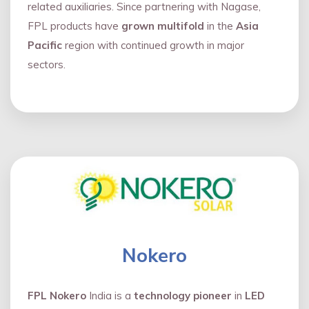
related auxiliaries. Since partnering with Nagase,
FPL products have
grown multifold
in the
Asia
Pacific
region with continued growth in major
sectors.
Nokero
FPL Nokero
India is a
technology pioneer
in
LED