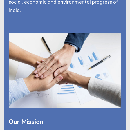
social, economic and environmental progress of
India.
Our Mission