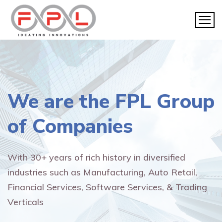
We are the
FPL Group
of Companies
With 30+ years of rich history in diversified
industries such as Manufacturing, Auto Retail,
Financial Services, Software Services, & Trading
Verticals