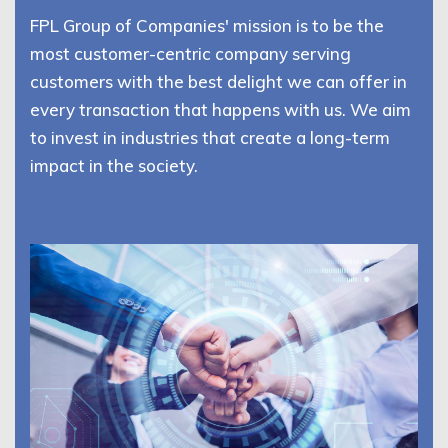
FPL Group of Companies' mission is to be the
most customer-centric company serving
customers with the best delight we can offer in
every transaction that happens with us. We aim
to invest in industries that create a long-term
impact in the society.