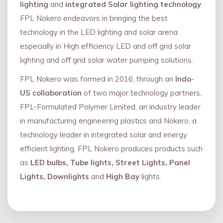
lighting
and
integrated Solar lighting technology
.
FPL Nokero endeavors in bringing the best
technology in the LED lighting and solar arena
especially in High efficiency LED and oﬀ grid solar
lighting and oﬀ grid solar water pumping solutions.
FPL Nokero was formed in 2016, through an
Indo
-
US collaboration
of two major technology partners,
FPL-Formulated Polymer Limited, an industry leader
in manufacturing engineering plastics and Nokero, a
technology leader in integrated solar and energy
eﬃcient lighting. FPL Nokero produces products such
as
LED bulbs, Tube lights, Street Lights, Panel
Lights, Downlights
and
High Bay
lights.