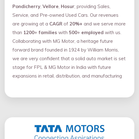
Pondicherry
,
Vellore
,
Hosur
; providing Sales,
Service, and Pre-owned Used Cars. Our revenues
are growing at a
CAGR
of
20%+
and we serve more
than
1200
+
families
with
500
+
employed
with us.
Collaborating with MG Motor, a heritage future
forward brand founded in 1924 by William Morris,
we are very confident that a solid auto market is set
stage for FPL & MG Motor in India with future
expansions in retail, distribution, and manufacturing