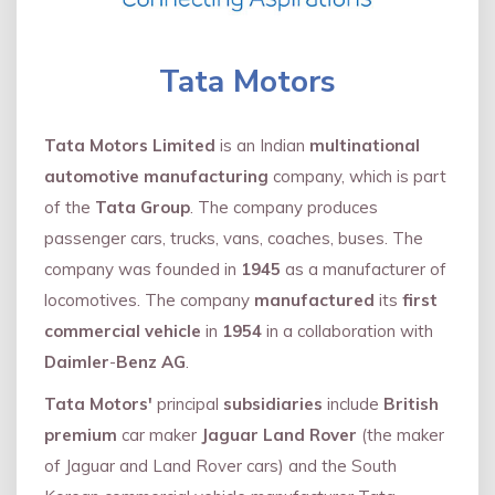
Tata Motors
Tata Motors Limited
is an Indian
multinational
automotive manufacturing
company, which is part
of the
Tata Group
. The company produces
passenger cars, trucks, vans, coaches, buses. The
company was founded in
1945
as a manufacturer of
locomotives. The company
manufactured
its
first
commercial vehicle
in
1954
in a collaboration with
Daimler
-
Benz AG
.
Tata Motors'
principal
subsidiaries
include
British
premium
car maker
Jaguar Land Rover
(the maker
of Jaguar and Land Rover cars) and the South