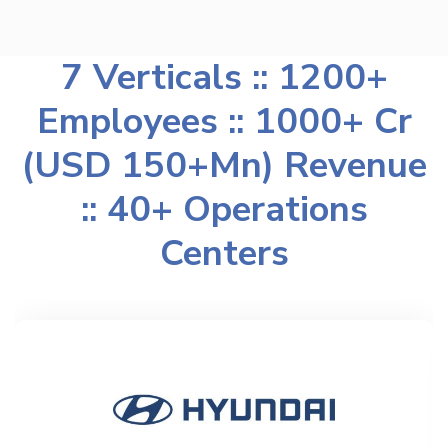
7 Verticals :: 1200+
Employees :: 1000+ Cr
(USD 150+Mn) Revenue
:: 40+ Operations
Centers