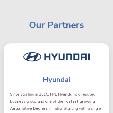
Our Partners
Hyundai
Since starting in 2015,
FPL Hyundai
is a reputed
business group and one of the
fastest growing
Automotive Dealers
in
India
. Starting with a single