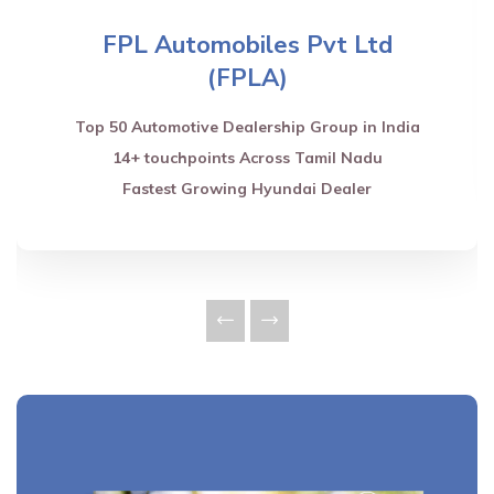
FPL Automobiles Pvt Ltd
(FPLA)
Top 50 Automotive Dealership Group in India
14+ touchpoints Across Tamil Nadu
Fastest Growing Hyundai Dealer