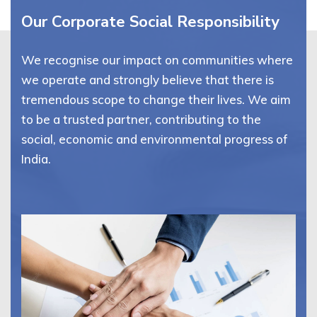
Our Corporate Social Responsibility
We recognise our impact on communities where
we operate and strongly believe that there is
tremendous scope to change their lives. We aim
to be a trusted partner, contributing to the
social, economic and environmental progress of
India.