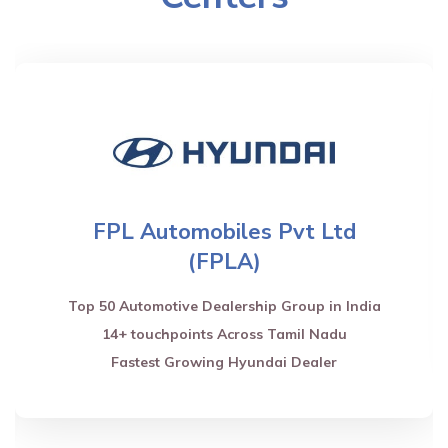
FPL Automobiles Pvt Ltd
(FPLA)
Top 50 Automotive Dealership Group in India
14+ touchpoints Across Tamil Nadu
Fastest Growing Hyundai Dealer