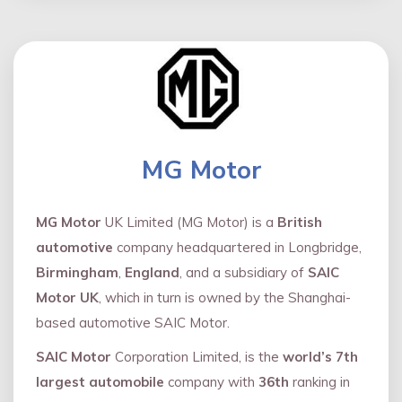
MG Motor
MG Motor
UK Limited (MG Motor) is a
British
automotive
company headquartered in Longbridge,
Birmingham
,
England
, and a subsidiary of
SAIC
Motor UK
, which in turn is owned by the Shanghai-
based automotive SAIC Motor.
SAIC Motor
Corporation Limited, is the
world’s 7th
largest automobile
company with
36th
ranking in