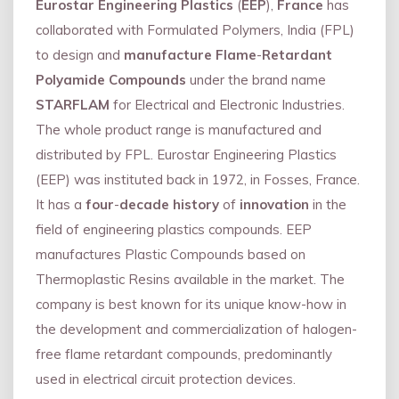
Eurostar Engineering Plastics
(
EEP
),
France
has
collaborated with Formulated Polymers, India (FPL)
to design and
manufacture Flame
-
Retardant
Polyamide Compounds
under the brand name
STARFLAM
for Electrical and Electronic Industries.
The whole product range is manufactured and
distributed by FPL. Eurostar Engineering Plastics
(EEP) was instituted back in 1972, in Fosses, France.
It has a
four
-
decade history
of
innovation
in the
field of engineering plastics compounds. EEP
manufactures Plastic Compounds based on
Thermoplastic Resins available in the market. The
company is best known for its unique know-how in
the development and commercialization of halogen-
free flame retardant compounds, predominantly
used in electrical circuit protection devices.