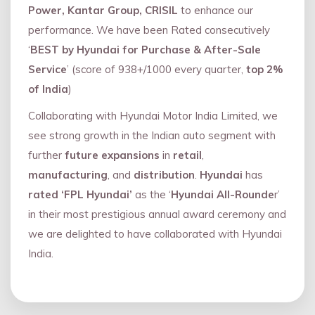
Power, Kantar Group, CRISIL
to enhance our
performance. We have been Rated consecutively
‘
BEST by Hyundai for Purchase & After-Sale
Service
’ (score of 938+/1000 every quarter,
top 2%
of India
)
Collaborating with Hyundai Motor India Limited, we
see strong growth in the Indian auto segment with
further
future expansions
in
retail
,
manufacturing
, and
distribution
.
Hyundai
has
rated ‘FPL Hyundai’
as the ‘
Hyundai All-Rounde
r’
in their most prestigious annual award ceremony and
we are delighted to have collaborated with Hyundai
India.