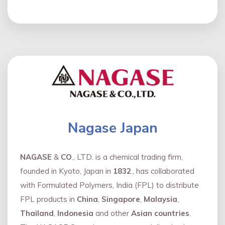
Nagase Japan
NAGASE
&
CO
., LTD. is a chemical trading firm,
founded in Kyoto, Japan in
1832
., has collaborated
with Formulated Polymers, India (FPL) to distribute
FPL products in
China
,
Singapore
,
Malaysia
,
Thailand
,
Indonesia
and other
Asian countries
.