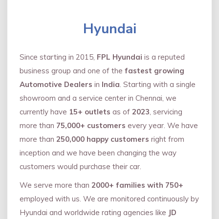
Hyundai
Since starting in 2015,
FPL Hyundai
is a reputed
business group and one of the
fastest growing
Automotive Dealers
in
India
. Starting with a single
showroom and a service center in Chennai, we
currently have
15+ outlets
as of
2023
, servicing
more than
75,000+ customers
every year. We have
more than
250,000 happy customers
right from
inception and we have been changing the way
customers would purchase their car.
We serve more than
2000+ families with 750+
employed with us. We are monitored continuously by
Hyundai and worldwide rating agencies like
JD