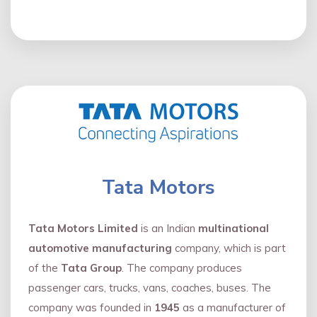
Tata Motors
Tata Motors Limited
is an Indian
multinational
automotive manufacturing
company, which is part
of the
Tata Group
. The company produces
passenger cars, trucks, vans, coaches, buses. The
company was founded in
1945
as a manufacturer of