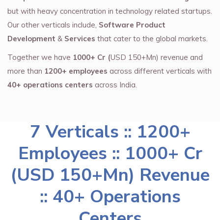
but with heavy concentration in technology related startups.
Our other verticals include,
Software Product
Development
&
Services
that cater to the global markets.
Together we have
1000+ Cr (
USD 150+Mn) revenue and
more than
1200+ employees
across different verticals with
40+ operations centers
across India.
7 Verticals :: 1200+
Employees :: 1000+ Cr
(USD 150+Mn) Revenue
:: 40+ Operations
Centers