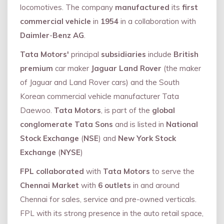
locomotives. The company
manufactured
its
first
commercial vehicle
in
1954
in a collaboration with
Daimler
-
Benz AG
.
Tata Motors'
principal
subsidiaries
include
British
premium
car maker
Jaguar Land Rover
(the maker
of Jaguar and Land Rover cars) and the South
Korean commercial vehicle manufacturer Tata
Daewoo.
Tata Motors
, is part of the
global
conglomerate Tata Sons
and is listed in
National
Stock Exchange
(
NSE
) and
New York Stock
Exchange
(
NYSE
)
FPL collaborated
with
Tata Motors
to serve the
Chennai Market
with
6 outlets
in and around
Chennai for sales, service and pre-owned verticals.
FPL with its strong presence in the auto retail space,