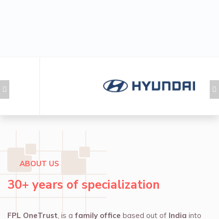
ABOUT US
30+ years of specialization
FPL OneTrust
, is a
family office
based out of
India
into