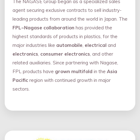
The NAGASE Group began as a specialized sales
agent securing exclusive contracts to sell industry-
leading products from around the world in Japan. The
FPL~Nagase collaboration
has provided the
highest standards of products in plastics, for the
major industries like
automobile
,
electrical
and
electronics
,
consumer electronics
, and other
related auxiliaries. Since partnering with Nagase,
FPL products have
grown multifold
in the
Asia
Pacific
region with continued growth in major
sectors.