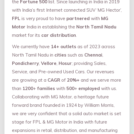
the
Fortune 500
list. Since launching in India in 2019
with India’s first Internet connected SUV ‘MG Hector’,
FPL
is very proud to have
partnered
with
MG
Motor
India in establishing the
North Tamil Nadu
market for its
car distribution
.
We currently have
14+
outlets
as of 2023 across
North Tamil Nadu in
cities
such as
Chennai
,
Pondicherry
,
Vellore
,
Hosur
; providing Sales,
Service, and Pre-owned Used Cars. Our revenues
are growing at a
CAGR
of
20%+
and we serve more
than
1200
+
families
with
500
+
employed
with us.
Collaborating with MG Motor, a heritage future
forward brand founded in 1924 by William Morris,
we are very confident that a solid auto market is set
stage for FPL & MG Motor in India with future
expansions in retail, distribution, and manufacturing