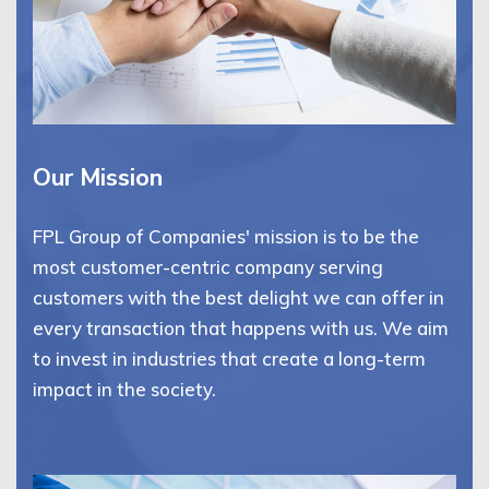
Our Mission
FPL Group of Companies' mission is to be the
most customer-centric company serving
customers with the best delight we can offer in
every transaction that happens with us. We aim
to invest in industries that create a long-term
impact in the society.