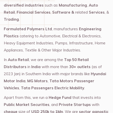
diversified industries
such as
Manufacturing
,
Auto
Retail
,
Financial Services
,
Software &
related
Services
, &
Trading
.
Formulated Polymers Ltd
, manufactures
Engineering
Plastics
catering to Automotive, Electrical & Electronics,
Heavy Equipment Industries, Pumps, Infrastructure, Home
Appliances, Textile & Other Major Industries.
In
Auto Retail
, we are among the
Top 50 Retail
Distributors
in
India
with more than
30+ outlets
(as of
2023 Jan) in Southern India with major brands like
Hyundai
Motor India
,
MG Motors
,
Tata Motors Passenger
Vehicles
,
Tata Passengers Electric Mobility
.
Apart from this, we run a
Hedge Fund
that invests into
Public Market Securities
, and
Private Startups
with
cheque
size of
USD 250k to 1Mn
. We are
sector agnostic