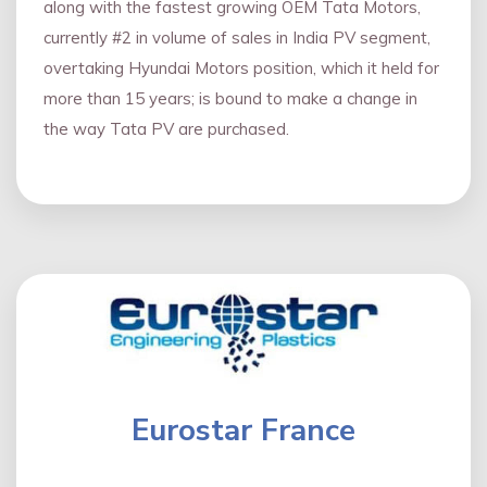
along with the fastest growing OEM Tata Motors,
currently #2 in volume of sales in India PV segment,
overtaking Hyundai Motors position, which it held for
more than 15 years; is bound to make a change in
the way Tata PV are purchased.
Eurostar France