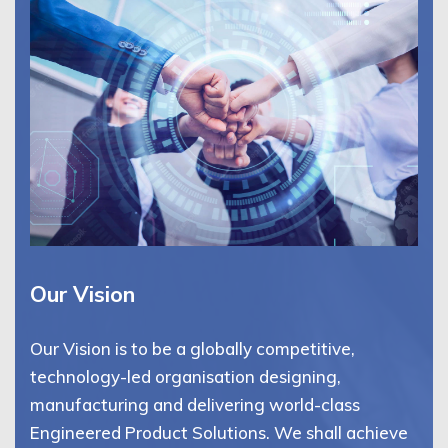
Our Vision
Our Vision is to be a globally competitive,
technology-led organisation designing,
manufacturing and delivering world-class
Engineered Product Solutions. We shall achieve