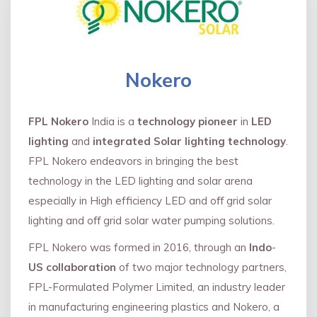
Nokero
FPL Nokero
India is a
technology pioneer
in
LED
lighting
and
integrated Solar lighting technology
.
FPL Nokero endeavors in bringing the best
technology in the LED lighting and solar arena
especially in High efficiency LED and oﬀ grid solar
lighting and oﬀ grid solar water pumping solutions.
FPL Nokero was formed in 2016, through an
Indo
-
US collaboration
of two major technology partners,
FPL-Formulated Polymer Limited, an industry leader
in manufacturing engineering plastics and Nokero, a