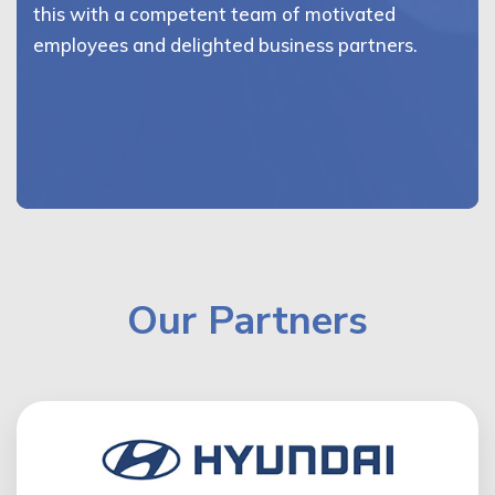
this with a competent team of motivated
employees and delighted business partners.
Our Partners