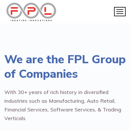
We are the
FPL Group
of Companies
With 30+ years of rich history in diversified
industries such as Manufacturing, Auto Retail,
Financial Services, Software Services, & Trading
Verticals