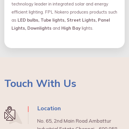
technology leader in integrated solar and energy
eﬃcient lighting. FPL Nokero produces products such
as
LED bulbs, Tube lights, Street Lights, Panel
Lights, Downlights
and
High Bay
lights.
Touch With Us
Location
No. 65, 2nd Main Road Ambattur
Industrial Estate Chennai - 600 058.