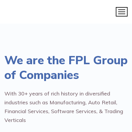
We are the
FPL Group
of Companies
With 30+ years of rich history in diversified
industries such as Manufacturing, Auto Retail,
Financial Services, Software Services, & Trading
Verticals