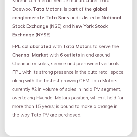
Korean commercial vehicle manufacturer Tata
Daewoo.
Tata Motors
, is part of the
global
conglomerate Tata Sons
and is listed in
National
Stock Exchange
(
NSE
) and
New York Stock
Exchange
(
NYSE
)
FPL collaborated
with
Tata Motors
to serve the
Chennai Market
with
6 outlets
in and around
Chennai for sales, service and pre-owned verticals.
FPL with its strong presence in the auto retail space,
along with the fastest growing OEM Tata Motors,
currently #2 in volume of sales in India PV segment,
overtaking Hyundai Motors position, which it held for
more than 15 years; is bound to make a change in
the way Tata PV are purchased.