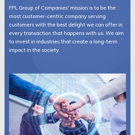
FPL Group of Companies' mission is to be the
most customer-centric company serving
customers with the best delight we can offer in
every transaction that happens with us. We aim
to invest in industries that create a long-term
impact in the society.