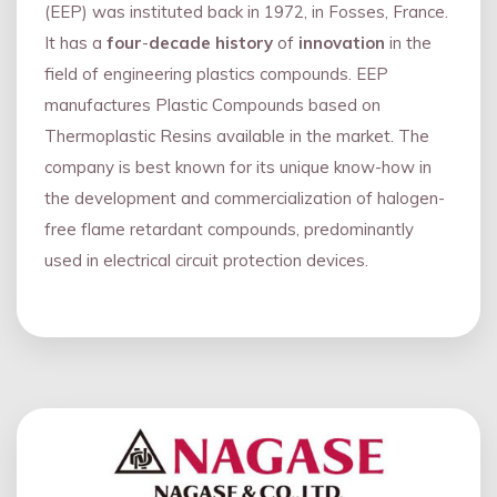
(EEP) was instituted back in 1972, in Fosses, France.
It has a
four
-
decade history
of
innovation
in the
field of engineering plastics compounds. EEP
manufactures Plastic Compounds based on
Thermoplastic Resins available in the market. The
company is best known for its unique know-how in
the development and commercialization of halogen-
free flame retardant compounds, predominantly
used in electrical circuit protection devices.