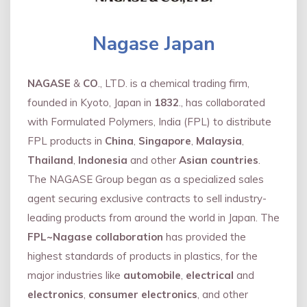
Nagase Japan
NAGASE
&
CO
., LTD. is a chemical trading firm,
founded in Kyoto, Japan in
1832
., has collaborated
with Formulated Polymers, India (FPL) to distribute
FPL products in
China
,
Singapore
,
Malaysia
,
Thailand
,
Indonesia
and other
Asian countries
.
The NAGASE Group began as a specialized sales
agent securing exclusive contracts to sell industry-
leading products from around the world in Japan. The
FPL~Nagase collaboration
has provided the
highest standards of products in plastics, for the
major industries like
automobile
,
electrical
and
electronics
,
consumer electronics
, and other