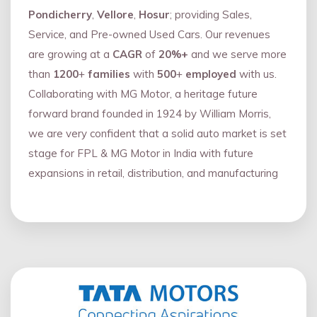
Pondicherry
,
Vellore
,
Hosur
; providing Sales,
Service, and Pre-owned Used Cars. Our revenues
are growing at a
CAGR
of
20%+
and we serve more
than
1200
+
families
with
500
+
employed
with us.
Collaborating with MG Motor, a heritage future
forward brand founded in 1924 by William Morris,
we are very confident that a solid auto market is set
stage for FPL & MG Motor in India with future
expansions in retail, distribution, and manufacturing