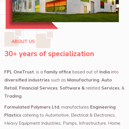
ABOUT US
30+ years of specialization
FPL OneTrust
, is a
family office
based out of
India
into
diversified industries
such as
Manufacturing
,
Auto
Retail
,
Financial Services
,
Software &
related
Services
, &
Trading
.
Formulated Polymers Ltd
, manufactures
Engineering
Plastics
catering to Automotive, Electrical & Electronics,
Heavy Equipment Industries, Pumps, Infrastructure, Home