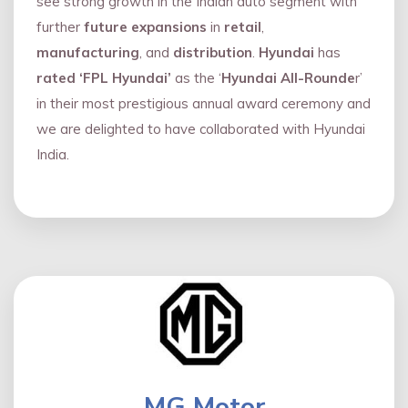
see strong growth in the Indian auto segment with
further
future expansions
in
retail
,
manufacturing
, and
distribution
.
Hyundai
has
rated ‘FPL Hyundai’
as the ‘
Hyundai All-Rounde
r’
in their most prestigious annual award ceremony and
we are delighted to have collaborated with Hyundai
India.
MG Motor