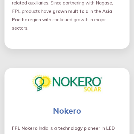
related auxiliaries. Since partnering with Nagase,
FPL products have
grown multifold
in the
Asia
Pacific
region with continued growth in major
sectors.
Nokero
FPL Nokero
India is a
technology pioneer
in
LED