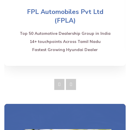
FPL Automobiles Pvt Ltd
(FPLA)
Top 50 Automotive Dealership Group in India
14+ touchpoints Across Tamil Nadu
Fastest Growing Hyundai Dealer