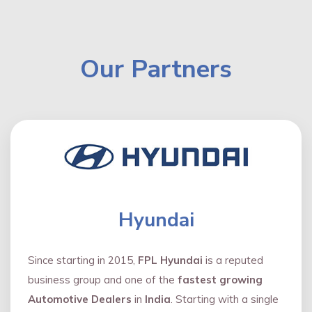
Our Partners
Hyundai
Since starting in 2015,
FPL Hyundai
is a reputed
business group and one of the
fastest growing
Automotive Dealers
in
India
. Starting with a single