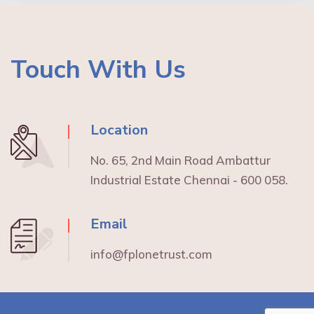
Touch With Us
Location
No. 65, 2nd Main Road Ambattur
Industrial Estate Chennai - 600 058.
Email
info@fplonetrust.com