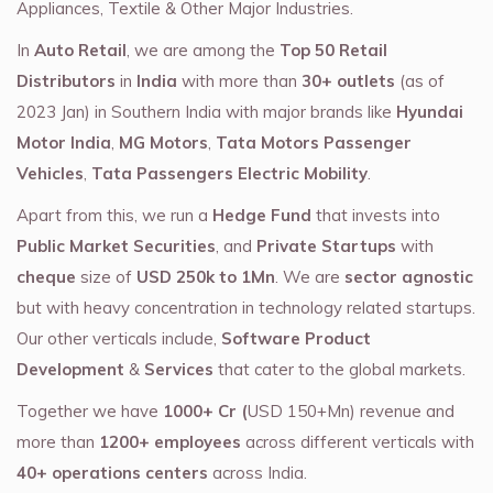
Appliances, Textile & Other Major Industries.
In
Auto Retail
, we are among the
Top 50 Retail
Distributors
in
India
with more than
30+ outlets
(as of
2023 Jan) in Southern India with major brands like
Hyundai
Motor India
,
MG Motors
,
Tata Motors Passenger
Vehicles
,
Tata Passengers Electric Mobility
.
Apart from this, we run a
Hedge Fund
that invests into
Public Market Securities
, and
Private Startups
with
cheque
size of
USD 250k to 1Mn
. We are
sector agnostic
but with heavy concentration in technology related startups.
Our other verticals include,
Software Product
Development
&
Services
that cater to the global markets.
Together we have
1000+ Cr (
USD 150+Mn) revenue and
more than
1200+ employees
across different verticals with
40+ operations centers
across India.