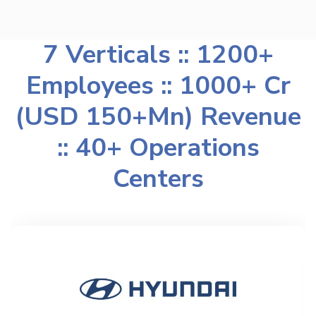
7 Verticals :: 1200+
Employees :: 1000+ Cr
(USD 150+Mn) Revenue
:: 40+ Operations
Centers