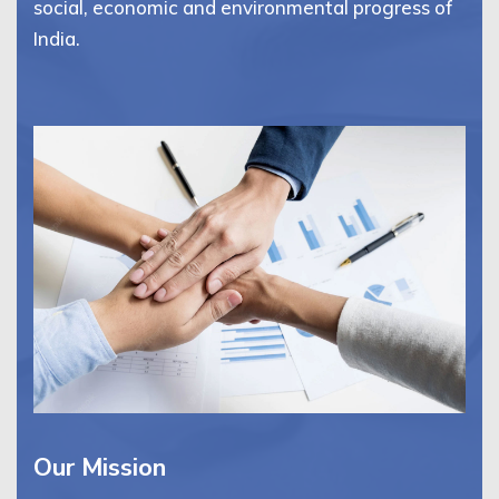
social, economic and environmental progress of
India.
Our Mission