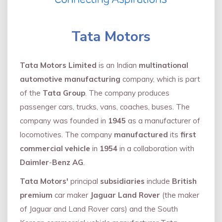
Tata Motors
Tata Motors Limited
is an Indian
multinational
automotive manufacturing
company, which is part
of the
Tata Group
. The company produces
passenger cars, trucks, vans, coaches, buses. The
company was founded in
1945
as a manufacturer of
locomotives. The company
manufactured
its
first
commercial vehicle
in
1954
in a collaboration with
Daimler
-
Benz AG
.
Tata Motors'
principal
subsidiaries
include
British
premium
car maker
Jaguar Land Rover
(the maker
of Jaguar and Land Rover cars) and the South