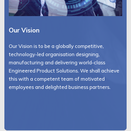
Our Vision
Our Vision is to be a globally competitive,
technology-led organisation designing,
manufacturing and delivering world-class
Engineered Product Solutions. We shall achieve
this with a competent team of motivated
employees and delighted business partners.