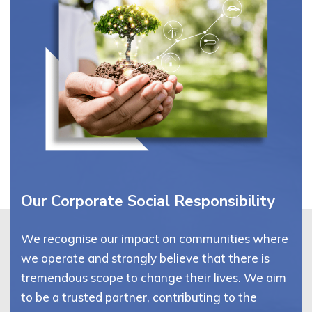
Our Corporate Social Responsibility
We recognise our impact on communities where
we operate and strongly believe that there is
tremendous scope to change their lives. We aim
to be a trusted partner, contributing to the