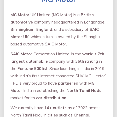
MG Motor
UK Limited (MG Motor) is a
British
automotive
company headquartered in Longbridge,
Birmingham
,
England
, and a subsidiary of
SAIC
Motor UK
, which in turn is owned by the Shanghai-
based automotive SAIC Motor.
SAIC Motor
Corporation Limited, is the
world’s 7th
largest automobile
company with
36th
ranking in
the
Fortune 500
list. Since launching in India in 2019
with India’s first Internet connected SUV ‘MG Hector’,
FPL
is very proud to have
partnered
with
MG
Motor
India in establishing the
North Tamil Nadu
market for its
car distribution
.
We currently have
14+
outlets
as of 2023 across
North Tamil Nadu in
cities
such as
Chennai
,