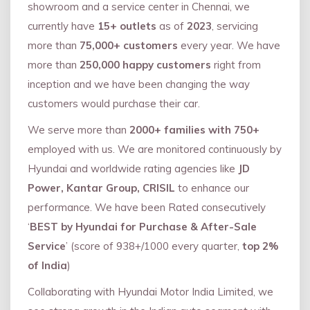
showroom and a service center in Chennai, we
currently have
15+ outlets
as of
2023
, servicing
more than
75,000+ customers
every year. We have
more than
250,000 happy customers
right from
inception and we have been changing the way
customers would purchase their car.
We serve more than
2000+ families with 750+
employed with us. We are monitored continuously by
Hyundai and worldwide rating agencies like
JD
Power, Kantar Group, CRISIL
to enhance our
performance. We have been Rated consecutively
‘
BEST by Hyundai for Purchase & After-Sale
Service
’ (score of 938+/1000 every quarter,
top 2%
of India
)
Collaborating with Hyundai Motor India Limited, we