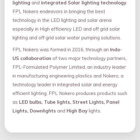
lighting
and
integrated Solar lighting technology
.
FPL Nokero endeavors in bringing the best
technology in the LED lighting and solar arena
especially in High efficiency LED and oﬀ grid solar
lighting and oﬀ grid solar water pumping solutions.
FPL Nokero was formed in 2016, through an
Indo
-
US collaboration
of two major technology partners,
FPL-Formulated Polymer Limited, an industry leader
in manufacturing engineering plastics and Nokero, a
technology leader in integrated solar and energy
eﬃcient lighting. FPL Nokero produces products such
as
LED bulbs, Tube lights, Street Lights, Panel
Lights, Downlights
and
High Bay
lights.