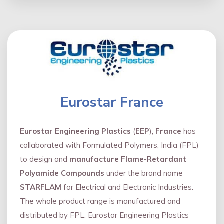
Eurostar France
Eurostar Engineering Plastics
(
EEP
),
France
has
collaborated with Formulated Polymers, India (FPL)
to design and
manufacture Flame
-
Retardant
Polyamide Compounds
under the brand name
STARFLAM
for Electrical and Electronic Industries.
The whole product range is manufactured and
distributed by FPL. Eurostar Engineering Plastics