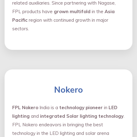
related auxiliaries. Since partnering with Nagase,
FPL products have
grown multifold
in the
Asia
Pacific
region with continued growth in major
sectors.
Nokero
FPL Nokero
India is a
technology pioneer
in
LED
lighting
and
integrated Solar lighting technology
.
FPL Nokero endeavors in bringing the best
technology in the LED lighting and solar arena