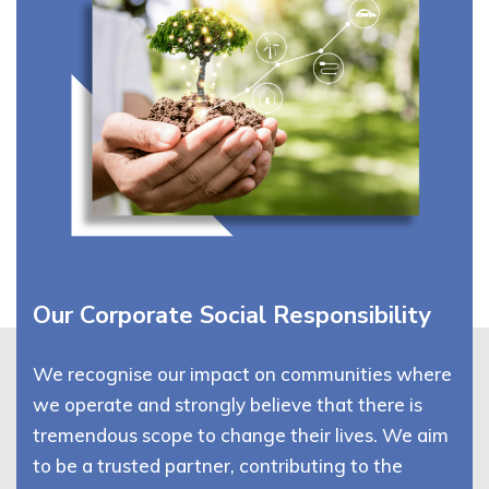
Our Corporate Social Responsibility
We recognise our impact on communities where
we operate and strongly believe that there is
tremendous scope to change their lives. We aim
to be a trusted partner, contributing to the