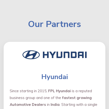
Our Partners
Hyundai
Since starting in 2015,
FPL Hyundai
is a reputed
business group and one of the
fastest growing
Automotive Dealers
in
India
. Starting with a single