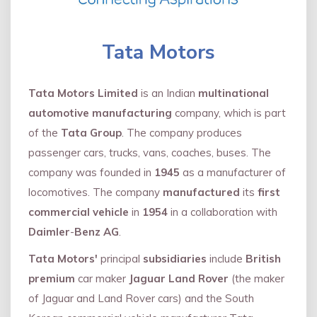
Tata Motors
Tata Motors Limited
is an Indian
multinational
automotive manufacturing
company, which is part
of the
Tata Group
. The company produces
passenger cars, trucks, vans, coaches, buses. The
company was founded in
1945
as a manufacturer of
locomotives. The company
manufactured
its
first
commercial vehicle
in
1954
in a collaboration with
Daimler
-
Benz AG
.
Tata Motors'
principal
subsidiaries
include
British
premium
car maker
Jaguar Land Rover
(the maker
of Jaguar and Land Rover cars) and the South