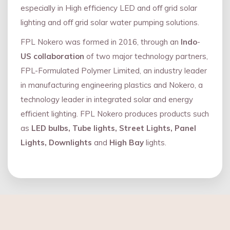
especially in High efficiency LED and oﬀ grid solar
lighting and oﬀ grid solar water pumping solutions.
FPL Nokero was formed in 2016, through an
Indo
-
US collaboration
of two major technology partners,
FPL-Formulated Polymer Limited, an industry leader
in manufacturing engineering plastics and Nokero, a
technology leader in integrated solar and energy
eﬃcient lighting. FPL Nokero produces products such
as
LED bulbs, Tube lights, Street Lights, Panel
Lights, Downlights
and
High Bay
lights.