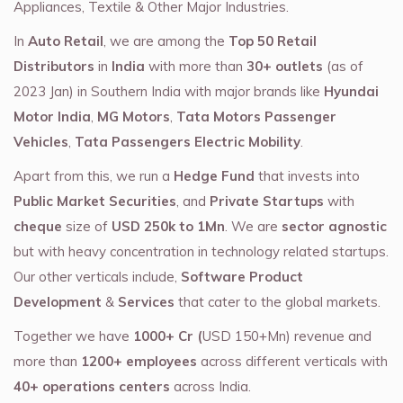
Appliances, Textile & Other Major Industries.
In
Auto Retail
, we are among the
Top 50 Retail
Distributors
in
India
with more than
30+ outlets
(as of
2023 Jan) in Southern India with major brands like
Hyundai
Motor India
,
MG Motors
,
Tata Motors Passenger
Vehicles
,
Tata Passengers Electric Mobility
.
Apart from this, we run a
Hedge Fund
that invests into
Public Market Securities
, and
Private Startups
with
cheque
size of
USD 250k to 1Mn
. We are
sector agnostic
but with heavy concentration in technology related startups.
Our other verticals include,
Software Product
Development
&
Services
that cater to the global markets.
Together we have
1000+ Cr (
USD 150+Mn) revenue and
more than
1200+ employees
across different verticals with
40+ operations centers
across India.