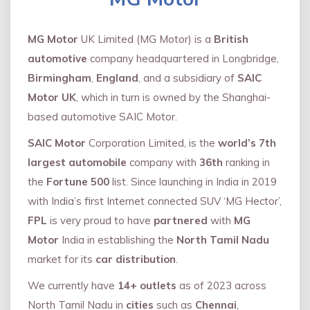
MG Motor
UK Limited (MG Motor) is a
British
automotive
company headquartered in Longbridge,
Birmingham
,
England
, and a subsidiary of
SAIC
Motor UK
, which in turn is owned by the Shanghai-
based automotive SAIC Motor.
SAIC Motor
Corporation Limited, is the
world’s 7th
largest automobile
company with
36th
ranking in
the
Fortune 500
list. Since launching in India in 2019
with India’s first Internet connected SUV ‘MG Hector’,
FPL
is very proud to have
partnered
with
MG
Motor
India in establishing the
North Tamil Nadu
market for its
car distribution
.
We currently have
14+
outlets
as of 2023 across
North Tamil Nadu in
cities
such as
Chennai
,