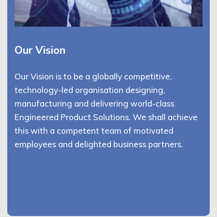
Our Vision
Our Vision is to be a globally competitive,
technology-led organisation designing,
manufacturing and delivering world-class
Engineered Product Solutions. We shall achieve
this with a competent team of motivated
employees and delighted business partners.