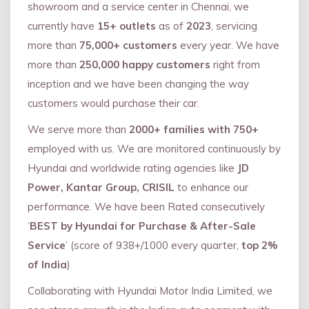
showroom and a service center in Chennai, we
currently have
15+ outlets
as of
2023
, servicing
more than
75,000+ customers
every year. We have
more than
250,000 happy customers
right from
inception and we have been changing the way
customers would purchase their car.
We serve more than
2000+ families with 750+
employed with us. We are monitored continuously by
Hyundai and worldwide rating agencies like
JD
Power, Kantar Group, CRISIL
to enhance our
performance. We have been Rated consecutively
‘
BEST by Hyundai for Purchase & After-Sale
Service
’ (score of 938+/1000 every quarter,
top 2%
of India
)
Collaborating with Hyundai Motor India Limited, we