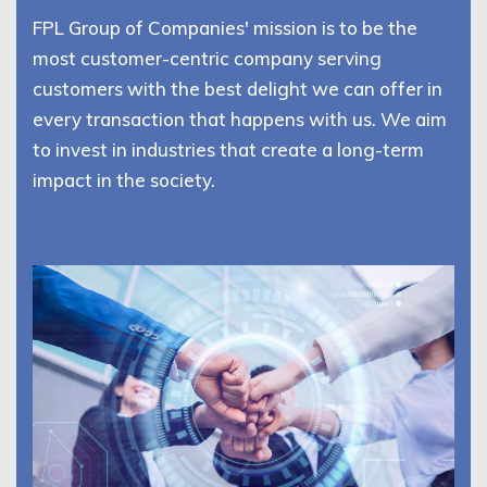
FPL Group of Companies' mission is to be the
most customer-centric company serving
customers with the best delight we can offer in
every transaction that happens with us. We aim
to invest in industries that create a long-term
impact in the society.