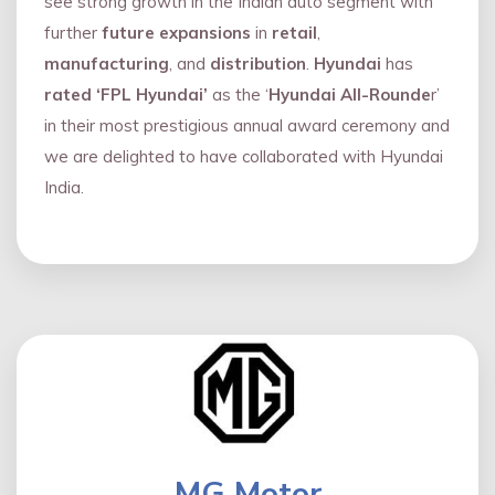
see strong growth in the Indian auto segment with
further
future expansions
in
retail
,
manufacturing
, and
distribution
.
Hyundai
has
rated ‘FPL Hyundai’
as the ‘
Hyundai All-Rounde
r’
in their most prestigious annual award ceremony and
we are delighted to have collaborated with Hyundai
India.
MG Motor