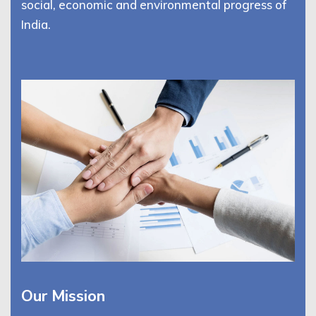
social, economic and environmental progress of
India.
Our Mission