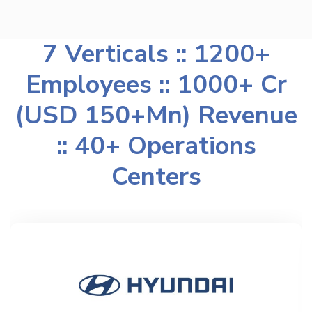
7 Verticals :: 1200+
Employees :: 1000+ Cr
(USD 150+Mn) Revenue
:: 40+ Operations
Centers