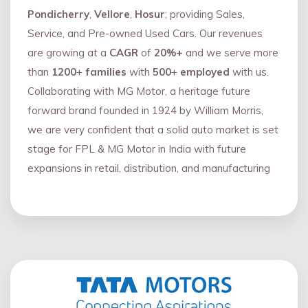
Pondicherry
,
Vellore
,
Hosur
; providing Sales,
Service, and Pre-owned Used Cars. Our revenues
are growing at a
CAGR
of
20%+
and we serve more
than
1200
+
families
with
500
+
employed
with us.
Collaborating with MG Motor, a heritage future
forward brand founded in 1924 by William Morris,
we are very confident that a solid auto market is set
stage for FPL & MG Motor in India with future
expansions in retail, distribution, and manufacturing