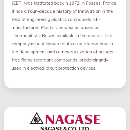
(EEP) was instituted back in 1972, in Fosses, France.
It has a
four
-
decade history
of
innovation
in the
field of engineering plastics compounds. EEP
manufactures Plastic Compounds based on
Thermoplastic Resins available in the market. The
company is best known for its unique know-how in
the development and commercialization of halogen-
free flame retardant compounds, predominantly
used in electrical circuit protection devices.