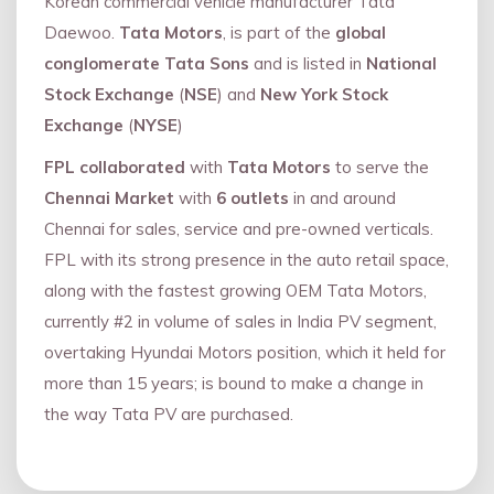
Korean commercial vehicle manufacturer Tata
Daewoo.
Tata Motors
, is part of the
global
conglomerate Tata Sons
and is listed in
National
Stock Exchange
(
NSE
) and
New York Stock
Exchange
(
NYSE
)
FPL collaborated
with
Tata Motors
to serve the
Chennai Market
with
6 outlets
in and around
Chennai for sales, service and pre-owned verticals.
FPL with its strong presence in the auto retail space,
along with the fastest growing OEM Tata Motors,
currently #2 in volume of sales in India PV segment,
overtaking Hyundai Motors position, which it held for
more than 15 years; is bound to make a change in
the way Tata PV are purchased.