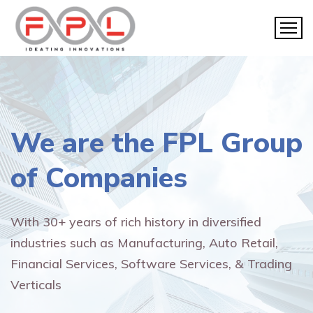
We are the
FPL Group
of Companies
With 30+ years of rich history in diversified
industries such as Manufacturing, Auto Retail,
Financial Services, Software Services, & Trading
Verticals