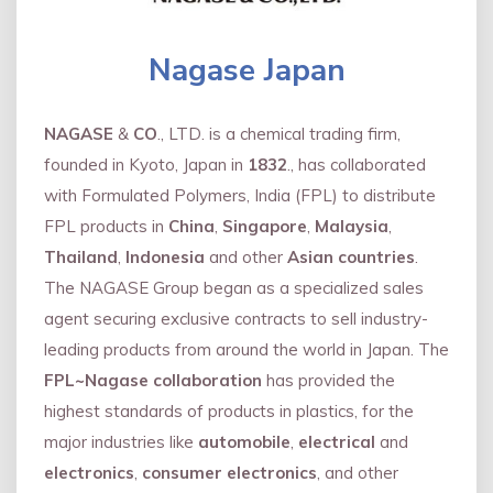
Nagase Japan
NAGASE
&
CO
., LTD. is a chemical trading firm,
founded in Kyoto, Japan in
1832
., has collaborated
with Formulated Polymers, India (FPL) to distribute
FPL products in
China
,
Singapore
,
Malaysia
,
Thailand
,
Indonesia
and other
Asian countries
.
The NAGASE Group began as a specialized sales
agent securing exclusive contracts to sell industry-
leading products from around the world in Japan. The
FPL~Nagase collaboration
has provided the
highest standards of products in plastics, for the
major industries like
automobile
,
electrical
and
electronics
,
consumer electronics
, and other