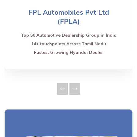
FPL Automobiles Pvt Ltd
(FPLA)
Top 50 Automotive Dealership Group in India
14+ touchpoints Across Tamil Nadu
Fastest Growing Hyundai Dealer