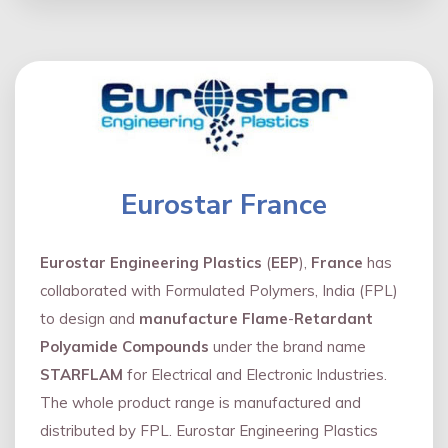
Eurostar France
Eurostar Engineering Plastics
(
EEP
),
France
has
collaborated with Formulated Polymers, India (FPL)
to design and
manufacture Flame
-
Retardant
Polyamide Compounds
under the brand name
STARFLAM
for Electrical and Electronic Industries.
The whole product range is manufactured and
distributed by FPL. Eurostar Engineering Plastics