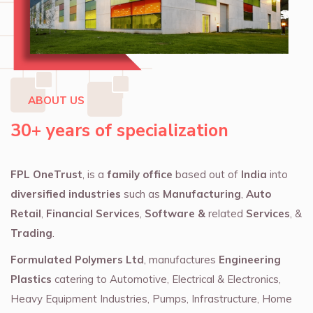
ABOUT US
30+ years of specialization
FPL OneTrust
, is a
family office
based out of
India
into
diversified industries
such as
Manufacturing
,
Auto
Retail
,
Financial Services
,
Software &
related
Services
, &
Trading
.
Formulated Polymers Ltd
, manufactures
Engineering
Plastics
catering to Automotive, Electrical & Electronics,
Heavy Equipment Industries, Pumps, Infrastructure, Home