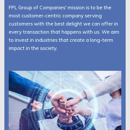
FPL Group of Companies' mission is to be the
most customer-centric company serving
customers with the best delight we can offer in
every transaction that happens with us. We aim
to invest in industries that create a long-term
impact in the society.