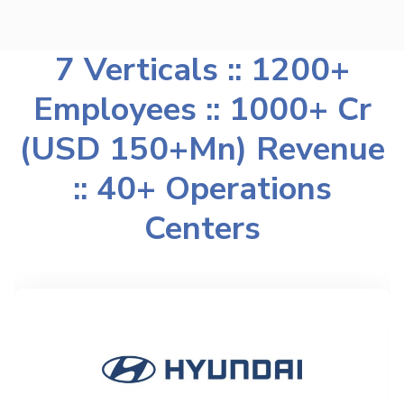
7 Verticals :: 1200+
Employees :: 1000+ Cr
(USD 150+Mn) Revenue
:: 40+ Operations
Centers