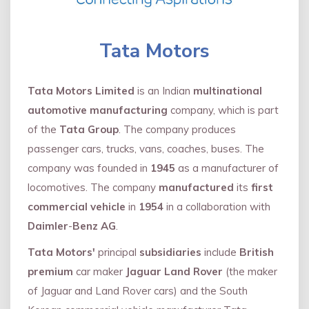
Tata Motors
Tata Motors Limited
is an Indian
multinational
automotive manufacturing
company, which is part
of the
Tata Group
. The company produces
passenger cars, trucks, vans, coaches, buses. The
company was founded in
1945
as a manufacturer of
locomotives. The company
manufactured
its
first
commercial vehicle
in
1954
in a collaboration with
Daimler
-
Benz AG
.
Tata Motors'
principal
subsidiaries
include
British
premium
car maker
Jaguar Land Rover
(the maker
of Jaguar and Land Rover cars) and the South