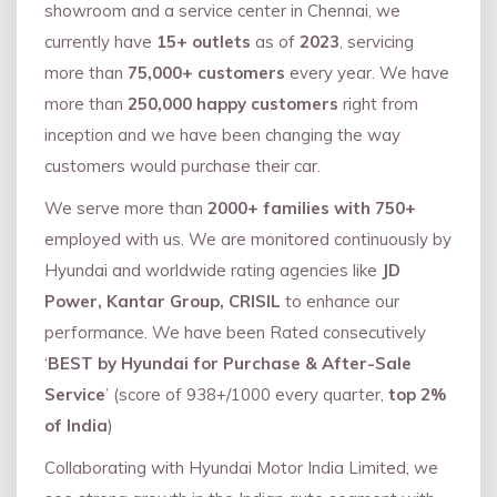
showroom and a service center in Chennai, we
currently have
15+ outlets
as of
2023
, servicing
more than
75,000+ customers
every year. We have
more than
250,000 happy customers
right from
inception and we have been changing the way
customers would purchase their car.
We serve more than
2000+ families with 750+
employed with us. We are monitored continuously by
Hyundai and worldwide rating agencies like
JD
Power, Kantar Group, CRISIL
to enhance our
performance. We have been Rated consecutively
‘
BEST by Hyundai for Purchase & After-Sale
Service
’ (score of 938+/1000 every quarter,
top 2%
of India
)
Collaborating with Hyundai Motor India Limited, we