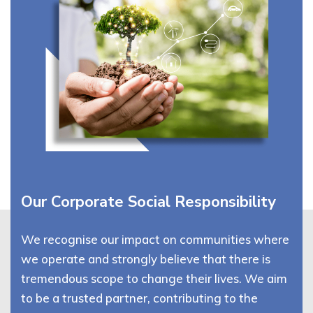
Our Corporate Social Responsibility
We recognise our impact on communities where
we operate and strongly believe that there is
tremendous scope to change their lives. We aim
to be a trusted partner, contributing to the