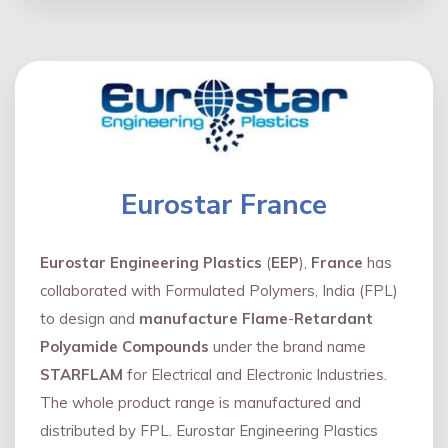
Eurostar France
Eurostar Engineering Plastics
(
EEP
),
France
has
collaborated with Formulated Polymers, India (FPL)
to design and
manufacture Flame
-
Retardant
Polyamide Compounds
under the brand name
STARFLAM
for Electrical and Electronic Industries.
The whole product range is manufactured and
distributed by FPL. Eurostar Engineering Plastics