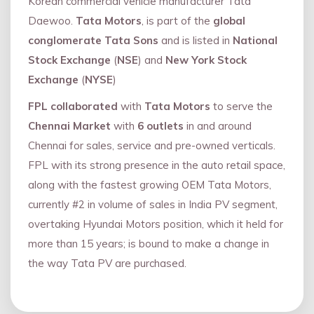
Korean commercial vehicle manufacturer Tata
Daewoo.
Tata Motors
, is part of the
global
conglomerate Tata Sons
and is listed in
National
Stock Exchange
(
NSE
) and
New York Stock
Exchange
(
NYSE
)
FPL collaborated
with
Tata Motors
to serve the
Chennai Market
with
6 outlets
in and around
Chennai for sales, service and pre-owned verticals.
FPL with its strong presence in the auto retail space,
along with the fastest growing OEM Tata Motors,
currently #2 in volume of sales in India PV segment,
overtaking Hyundai Motors position, which it held for
more than 15 years; is bound to make a change in
the way Tata PV are purchased.