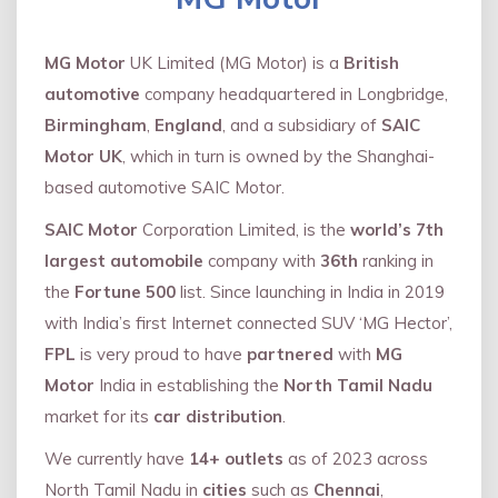
MG Motor
UK Limited (MG Motor) is a
British
automotive
company headquartered in Longbridge,
Birmingham
,
England
, and a subsidiary of
SAIC
Motor UK
, which in turn is owned by the Shanghai-
based automotive SAIC Motor.
SAIC Motor
Corporation Limited, is the
world’s 7th
largest automobile
company with
36th
ranking in
the
Fortune 500
list. Since launching in India in 2019
with India’s first Internet connected SUV ‘MG Hector’,
FPL
is very proud to have
partnered
with
MG
Motor
India in establishing the
North Tamil Nadu
market for its
car distribution
.
We currently have
14+
outlets
as of 2023 across
North Tamil Nadu in
cities
such as
Chennai
,