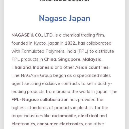
Nagase Japan
NAGASE
&
CO
., LTD. is a chemical trading firm,
founded in Kyoto, Japan in
1832
., has collaborated
with Formulated Polymers, India (FPL) to distribute
FPL products in
China
,
Singapore
,
Malaysia
,
Thailand
,
Indonesia
and other
Asian countries
.
The NAGASE Group began as a specialized sales
agent securing exclusive contracts to sell industry-
leading products from around the world in Japan. The
FPL~Nagase collaboration
has provided the
highest standards of products in plastics, for the
major industries like
automobile
,
electrical
and
electronics
,
consumer electronics
, and other