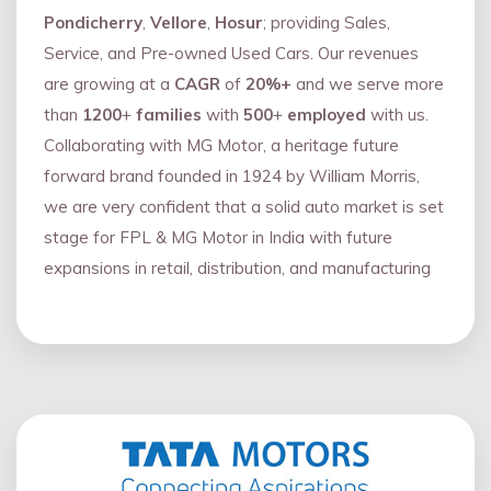
Pondicherry
,
Vellore
,
Hosur
; providing Sales,
Service, and Pre-owned Used Cars. Our revenues
are growing at a
CAGR
of
20%+
and we serve more
than
1200
+
families
with
500
+
employed
with us.
Collaborating with MG Motor, a heritage future
forward brand founded in 1924 by William Morris,
we are very confident that a solid auto market is set
stage for FPL & MG Motor in India with future
expansions in retail, distribution, and manufacturing