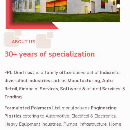
ABOUT US
30+ years of specialization
FPL OneTrust
, is a
family office
based out of
India
into
diversified industries
such as
Manufacturing
,
Auto
Retail
,
Financial Services
,
Software &
related
Services
, &
Trading
.
Formulated Polymers Ltd
, manufactures
Engineering
Plastics
catering to Automotive, Electrical & Electronics,
Heavy Equipment Industries, Pumps, Infrastructure, Home