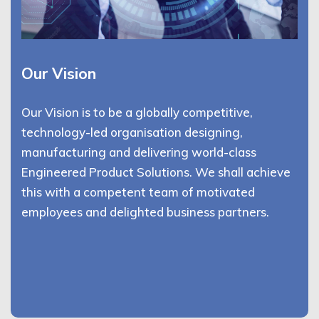
Our Vision
Our Vision is to be a globally competitive,
technology-led organisation designing,
manufacturing and delivering world-class
Engineered Product Solutions. We shall achieve
this with a competent team of motivated
employees and delighted business partners.