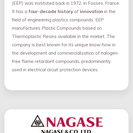
(EEP) was instituted back in 1972, in Fosses, France.
It has a
four
-
decade history
of
innovation
in the
field of engineering plastics compounds. EEP
manufactures Plastic Compounds based on
Thermoplastic Resins available in the market. The
company is best known for its unique know-how in
the development and commercialization of halogen-
free flame retardant compounds, predominantly
used in electrical circuit protection devices.