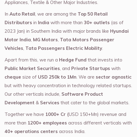
Appliances, Textile & Other Major Industries.
In
Auto Retail
, we are among the
Top 50 Retail
Distributors
in
India
with more than
30+ outlets
(as of
2023 Jan) in Southern India with major brands like
Hyundai
Motor India
,
MG Motors
,
Tata Motors Passenger
Vehicles
,
Tata Passengers Electric Mobility
.
Apart from this, we run a
Hedge Fund
that invests into
Public Market Securities
, and
Private Startups
with
cheque
size of
USD 250k to 1Mn
. We are
sector agnostic
but with heavy concentration in technology related startups.
Our other verticals include,
Software Product
Development
&
Services
that cater to the global markets.
Together we have
1000+ Cr (
USD 150+Mn) revenue and
more than
1200+ employees
across different verticals with
40+ operations centers
across India.