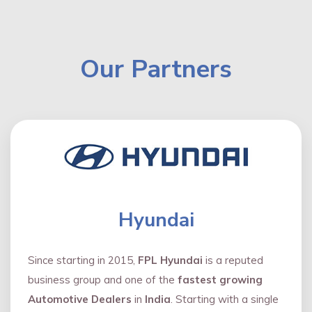
Our Partners
Hyundai
Since starting in 2015,
FPL Hyundai
is a reputed
business group and one of the
fastest growing
Automotive Dealers
in
India
. Starting with a single