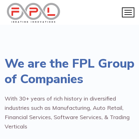
We are the
FPL Group
of Companies
With 30+ years of rich history in diversified
industries such as Manufacturing, Auto Retail,
Financial Services, Software Services, & Trading
Verticals