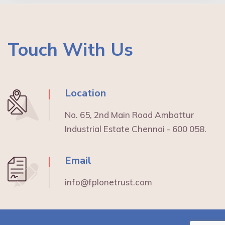
Touch With Us
Location
No. 65, 2nd Main Road Ambattur
Industrial Estate Chennai - 600 058.
Email
info@fplonetrust.com