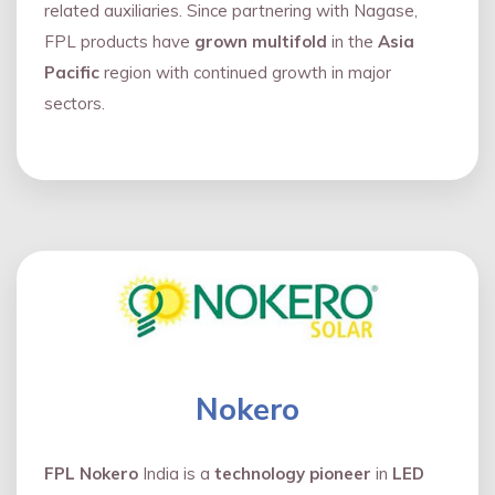
related auxiliaries. Since partnering with Nagase,
FPL products have
grown multifold
in the
Asia
Pacific
region with continued growth in major
sectors.
Nokero
FPL Nokero
India is a
technology pioneer
in
LED