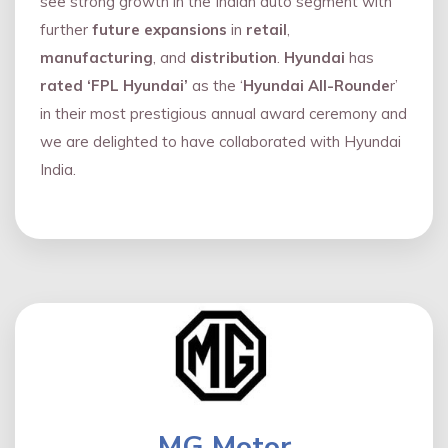
see strong growth in the Indian auto segment with
further
future expansions
in
retail
,
manufacturing
, and
distribution
.
Hyundai
has
rated ‘FPL Hyundai’
as the ‘
Hyundai All-Rounde
r’
in their most prestigious annual award ceremony and
we are delighted to have collaborated with Hyundai
India.
MG Motor