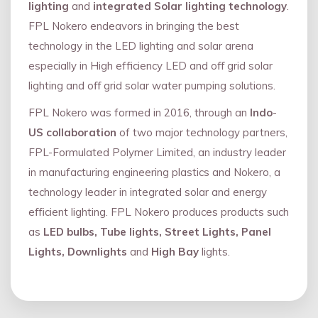
lighting
and
integrated Solar lighting technology
.
FPL Nokero endeavors in bringing the best
technology in the LED lighting and solar arena
especially in High efficiency LED and oﬀ grid solar
lighting and oﬀ grid solar water pumping solutions.
FPL Nokero was formed in 2016, through an
Indo
-
US collaboration
of two major technology partners,
FPL-Formulated Polymer Limited, an industry leader
in manufacturing engineering plastics and Nokero, a
technology leader in integrated solar and energy
eﬃcient lighting. FPL Nokero produces products such
as
LED bulbs, Tube lights, Street Lights, Panel
Lights, Downlights
and
High Bay
lights.