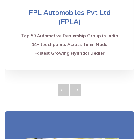
FPL Automobiles Pvt Ltd
(FPLA)
Top 50 Automotive Dealership Group in India
14+ touchpoints Across Tamil Nadu
Fastest Growing Hyundai Dealer