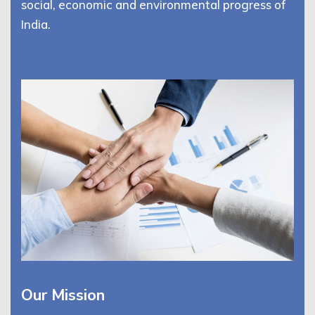
social, economic and environmental progress of
India.
Our Mission