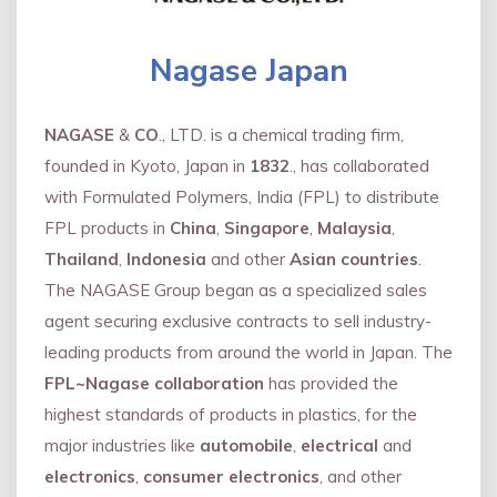
Nagase Japan
NAGASE
&
CO
., LTD. is a chemical trading firm,
founded in Kyoto, Japan in
1832
., has collaborated
with Formulated Polymers, India (FPL) to distribute
FPL products in
China
,
Singapore
,
Malaysia
,
Thailand
,
Indonesia
and other
Asian countries
.
The NAGASE Group began as a specialized sales
agent securing exclusive contracts to sell industry-
leading products from around the world in Japan. The
FPL~Nagase collaboration
has provided the
highest standards of products in plastics, for the
major industries like
automobile
,
electrical
and
electronics
,
consumer electronics
, and other