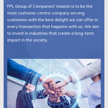
FPL Group of Companies' mission is to be the
most customer-centric company serving
customers with the best delight we can offer in
every transaction that happens with us. We aim
to invest in industries that create a long-term
impact in the society.