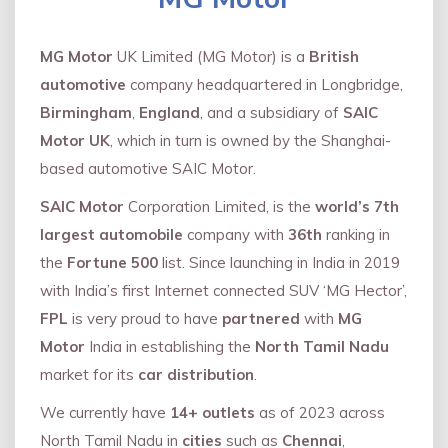
MG Motor
UK Limited (MG Motor) is a
British
automotive
company headquartered in Longbridge,
Birmingham
,
England
, and a subsidiary of
SAIC
Motor UK
, which in turn is owned by the Shanghai-
based automotive SAIC Motor.
SAIC Motor
Corporation Limited, is the
world’s 7th
largest automobile
company with
36th
ranking in
the
Fortune 500
list. Since launching in India in 2019
with India’s first Internet connected SUV ‘MG Hector’,
FPL
is very proud to have
partnered
with
MG
Motor
India in establishing the
North Tamil Nadu
market for its
car distribution
.
We currently have
14+
outlets
as of 2023 across
North Tamil Nadu in
cities
such as
Chennai
,