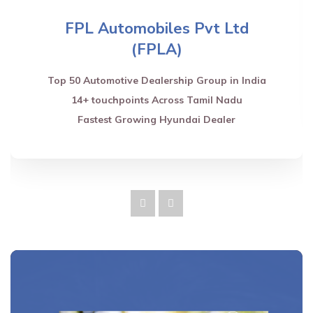
FPL Automobiles Pvt Ltd
(FPLA)
Top 50 Automotive Dealership Group in India
14+ touchpoints Across Tamil Nadu
Fastest Growing Hyundai Dealer