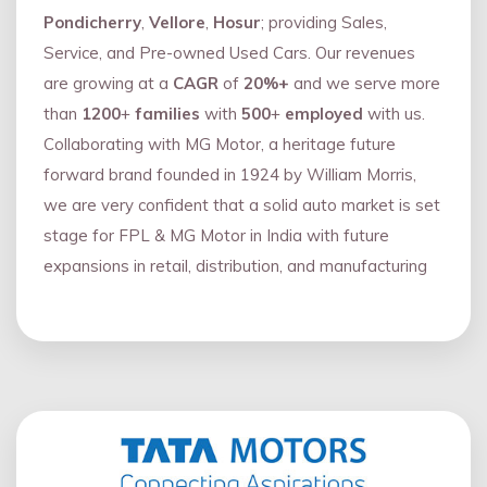
Pondicherry
,
Vellore
,
Hosur
; providing Sales,
Service, and Pre-owned Used Cars. Our revenues
are growing at a
CAGR
of
20%+
and we serve more
than
1200
+
families
with
500
+
employed
with us.
Collaborating with MG Motor, a heritage future
forward brand founded in 1924 by William Morris,
we are very confident that a solid auto market is set
stage for FPL & MG Motor in India with future
expansions in retail, distribution, and manufacturing