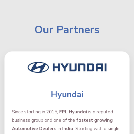
Our Partners
Hyundai
Since starting in 2015,
FPL Hyundai
is a reputed
business group and one of the
fastest growing
Automotive Dealers
in
India
. Starting with a single