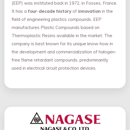
(EEP) was instituted back in 1972, in Fosses, France.
It has a
four
-
decade history
of
innovation
in the
field of engineering plastics compounds. EEP
manufactures Plastic Compounds based on
Thermoplastic Resins available in the market. The
company is best known for its unique know-how in
the development and commercialization of halogen-
free flame retardant compounds, predominantly
used in electrical circuit protection devices.