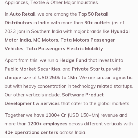
Appliances, Textile & Other Major Industries.
In
Auto Retail
, we are among the
Top 50 Retail
Distributors
in
India
with more than
30+ outlets
(as of
2023 Jan) in Southern India with major brands like
Hyundai
Motor India
,
MG Motors
,
Tata Motors Passenger
Vehicles
,
Tata Passengers Electric Mobility
.
Apart from this, we run a
Hedge Fund
that invests into
Public Market Securities
, and
Private Startups
with
cheque
size of
USD 250k to 1Mn
. We are
sector agnostic
but with heavy concentration in technology related startups.
Our other verticals include,
Software Product
Development
&
Services
that cater to the global markets.
Together we have
1000+ Cr (
USD 150+Mn) revenue and
more than
1200+ employees
across different verticals with
40+ operations centers
across India.