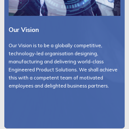
Our Vision
Our Vision is to be a globally competitive,
technology-led organisation designing,
manufacturing and delivering world-class
Engineered Product Solutions. We shall achieve
this with a competent team of motivated
employees and delighted business partners.