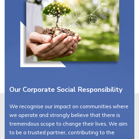
Our Corporate Social Responsibility
We recognise our impact on communities where
we operate and strongly believe that there is
tremendous scope to change their lives. We aim
to be a trusted partner, contributing to the