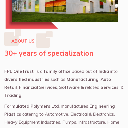
ABOUT US
30+ years of specialization
FPL OneTrust
, is a
family office
based out of
India
into
diversified industries
such as
Manufacturing
,
Auto
Retail
,
Financial Services
,
Software &
related
Services
, &
Trading
.
Formulated Polymers Ltd
, manufactures
Engineering
Plastics
catering to Automotive, Electrical & Electronics,
Heavy Equipment Industries, Pumps, Infrastructure, Home