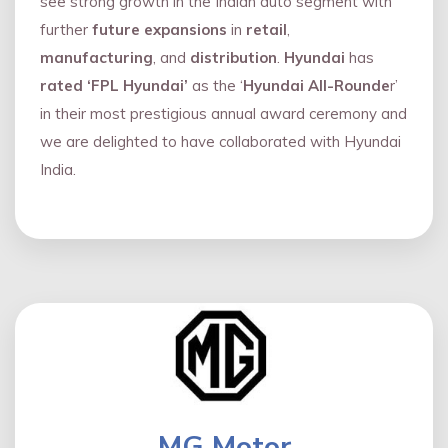
see strong growth in the Indian auto segment with
further
future expansions
in
retail
,
manufacturing
, and
distribution
.
Hyundai
has
rated ‘FPL Hyundai’
as the ‘
Hyundai All-Rounde
r’
in their most prestigious annual award ceremony and
we are delighted to have collaborated with Hyundai
India.
MG Motor