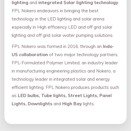
lighting
and
integrated Solar lighting technology
.
FPL Nokero endeavors in bringing the best
technology in the LED lighting and solar arena
especially in High efficiency LED and oﬀ grid solar
lighting and oﬀ grid solar water pumping solutions.
FPL Nokero was formed in 2016, through an
Indo
-
US collaboration
of two major technology partners,
FPL-Formulated Polymer Limited, an industry leader
in manufacturing engineering plastics and Nokero, a
technology leader in integrated solar and energy
eﬃcient lighting. FPL Nokero produces products such
as
LED bulbs, Tube lights, Street Lights, Panel
Lights, Downlights
and
High Bay
lights.