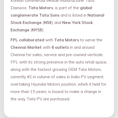
Korean commercial vehicle manufacturer Tata
Daewoo.
Tata Motors
, is part of the
global
conglomerate Tata Sons
and is listed in
National
Stock Exchange
(
NSE
) and
New York Stock
Exchange
(
NYSE
)
FPL collaborated
with
Tata Motors
to serve the
Chennai Market
with
6 outlets
in and around
Chennai for sales, service and pre-owned verticals.
FPL with its strong presence in the auto retail space,
along with the fastest growing OEM Tata Motors,
currently #2 in volume of sales in India PV segment,
overtaking Hyundai Motors position, which it held for
more than 15 years; is bound to make a change in
the way Tata PV are purchased.