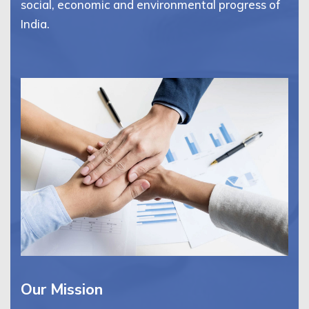
social, economic and environmental progress of
India.
Our Mission