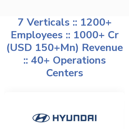
7 Verticals :: 1200+
Employees :: 1000+ Cr
(USD 150+Mn) Revenue
:: 40+ Operations
Centers