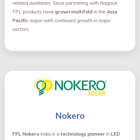
related auxiliaries. Since partnering with Nagase,
FPL products have
grown multifold
in the
Asia
Pacific
region with continued growth in major
sectors.
Nokero
FPL Nokero
India is a
technology pioneer
in
LED