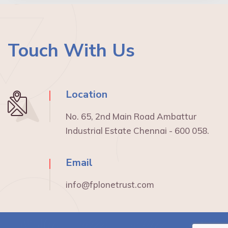
Touch With Us
Location
No. 65, 2nd Main Road Ambattur
Industrial Estate Chennai - 600 058.
Email
info@fplonetrust.com