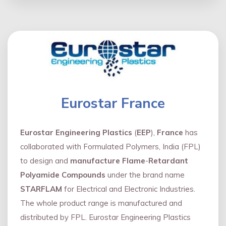
Eurostar France
Eurostar Engineering Plastics
(
EEP
),
France
has
collaborated with Formulated Polymers, India (FPL)
to design and
manufacture Flame
-
Retardant
Polyamide Compounds
under the brand name
STARFLAM
for Electrical and Electronic Industries.
The whole product range is manufactured and
distributed by FPL. Eurostar Engineering Plastics