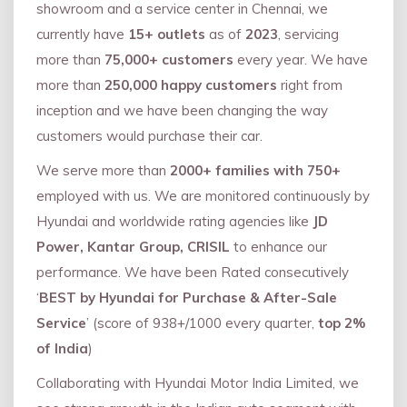
showroom and a service center in Chennai, we
currently have
15+ outlets
as of
2023
, servicing
more than
75,000+ customers
every year. We have
more than
250,000 happy customers
right from
inception and we have been changing the way
customers would purchase their car.
We serve more than
2000+ families with 750+
employed with us. We are monitored continuously by
Hyundai and worldwide rating agencies like
JD
Power, Kantar Group, CRISIL
to enhance our
performance. We have been Rated consecutively
‘
BEST by Hyundai for Purchase & After-Sale
Service
’ (score of 938+/1000 every quarter,
top 2%
of India
)
Collaborating with Hyundai Motor India Limited, we