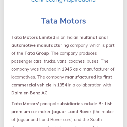
Tata Motors
Tata Motors Limited
is an Indian
multinational
automotive manufacturing
company, which is part
of the
Tata Group
. The company produces
passenger cars, trucks, vans, coaches, buses. The
company was founded in
1945
as a manufacturer of
locomotives. The company
manufactured
its
first
commercial vehicle
in
1954
in a collaboration with
Daimler
-
Benz AG
.
Tata Motors'
principal
subsidiaries
include
British
premium
car maker
Jaguar Land Rover
(the maker
of Jaguar and Land Rover cars) and the South