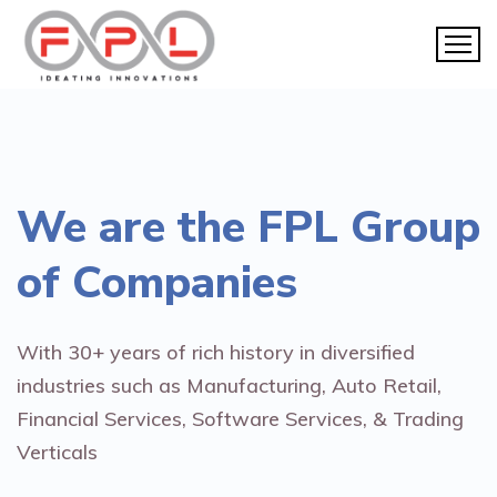
We are the
FPL Group
of Companies
With 30+ years of rich history in diversified
industries such as Manufacturing, Auto Retail,
Financial Services, Software Services, & Trading
Verticals