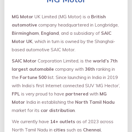
MG Motor
UK Limited (MG Motor) is a
British
automotive
company headquartered in Longbridge,
Birmingham
,
England
, and a subsidiary of
SAIC
Motor UK
, which in turn is owned by the Shanghai-
based automotive SAIC Motor.
SAIC Motor
Corporation Limited, is the
world’s 7th
largest automobile
company with
36th
ranking in
the
Fortune 500
list. Since launching in India in 2019
with India’s first Internet connected SUV ‘MG Hector’,
FPL
is very proud to have
partnered
with
MG
Motor
India in establishing the
North Tamil Nadu
market for its
car distribution
.
We currently have
14+
outlets
as of 2023 across
North Tamil Nadu in
cities
such as
Chennai
,