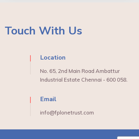
Touch With Us
Location
No. 65, 2nd Main Road Ambattur
Industrial Estate Chennai - 600 058.
Email
info@fplonetrust.com