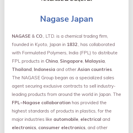
Nagase Japan
NAGASE
&
CO
., LTD. is a chemical trading firm,
founded in Kyoto, Japan in
1832
., has collaborated
with Formulated Polymers, India (FPL) to distribute
FPL products in
China
,
Singapore
,
Malaysia
,
Thailand
,
Indonesia
and other
Asian countries
.
The NAGASE Group began as a specialized sales
agent securing exclusive contracts to sell industry-
leading products from around the world in Japan. The
FPL~Nagase collaboration
has provided the
highest standards of products in plastics, for the
major industries like
automobile
,
electrical
and
electronics
,
consumer electronics
, and other