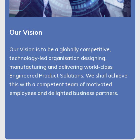
Our Vision
Our Vision is to be a globally competitive,
technology-led organisation designing,
manufacturing and delivering world-class
Engineered Product Solutions. We shall achieve
this with a competent team of motivated
employees and delighted business partners.