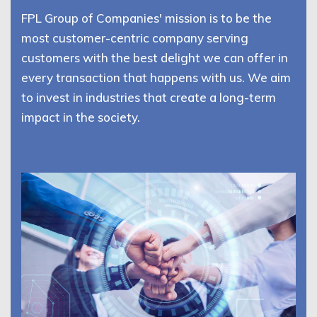
FPL Group of Companies' mission is to be the
most customer-centric company serving
customers with the best delight we can offer in
every transaction that happens with us. We aim
to invest in industries that create a long-term
impact in the society.