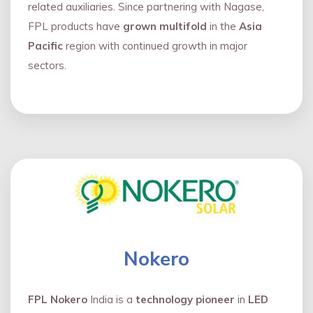
related auxiliaries. Since partnering with Nagase,
FPL products have
grown multifold
in the
Asia
Pacific
region with continued growth in major
sectors.
Nokero
FPL Nokero
India is a
technology pioneer
in
LED