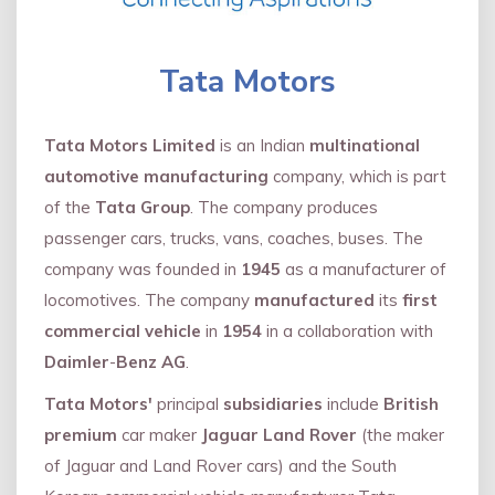
Tata Motors
Tata Motors Limited
is an Indian
multinational
automotive manufacturing
company, which is part
of the
Tata Group
. The company produces
passenger cars, trucks, vans, coaches, buses. The
company was founded in
1945
as a manufacturer of
locomotives. The company
manufactured
its
first
commercial vehicle
in
1954
in a collaboration with
Daimler
-
Benz AG
.
Tata Motors'
principal
subsidiaries
include
British
premium
car maker
Jaguar Land Rover
(the maker
of Jaguar and Land Rover cars) and the South