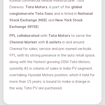
Korean commercial vehicle manufacturer Tata
Daewoo.
Tata Motors
, is part of the
global
conglomerate Tata Sons
and is listed in
National
Stock Exchange
(
NSE
) and
New York Stock
Exchange
(
NYSE
)
FPL collaborated
with
Tata Motors
to serve the
Chennai Market
with
6 outlets
in and around
Chennai for sales, service and pre-owned verticals.
FPL with its strong presence in the auto retail space,
along with the fastest growing OEM Tata Motors,
currently #2 in volume of sales in India PV segment,
overtaking Hyundai Motors position, which it held for
more than 15 years; is bound to make a change in
the way Tata PV are purchased.