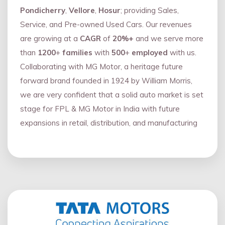
Pondicherry
,
Vellore
,
Hosur
; providing Sales,
Service, and Pre-owned Used Cars. Our revenues
are growing at a
CAGR
of
20%+
and we serve more
than
1200
+
families
with
500
+
employed
with us.
Collaborating with MG Motor, a heritage future
forward brand founded in 1924 by William Morris,
we are very confident that a solid auto market is set
stage for FPL & MG Motor in India with future
expansions in retail, distribution, and manufacturing