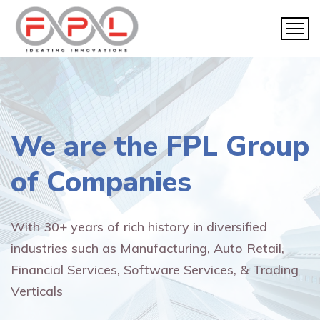
We are the
FPL Group
of Companies
With 30+ years of rich history in diversified
industries such as Manufacturing, Auto Retail,
Financial Services, Software Services, & Trading
Verticals