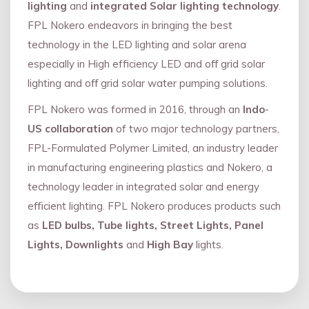
lighting
and
integrated Solar lighting technology
.
FPL Nokero endeavors in bringing the best
technology in the LED lighting and solar arena
especially in High efficiency LED and oﬀ grid solar
lighting and oﬀ grid solar water pumping solutions.
FPL Nokero was formed in 2016, through an
Indo
-
US collaboration
of two major technology partners,
FPL-Formulated Polymer Limited, an industry leader
in manufacturing engineering plastics and Nokero, a
technology leader in integrated solar and energy
eﬃcient lighting. FPL Nokero produces products such
as
LED bulbs, Tube lights, Street Lights, Panel
Lights, Downlights
and
High Bay
lights.