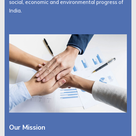
social, economic and environmental progress of
India.
Our Mission