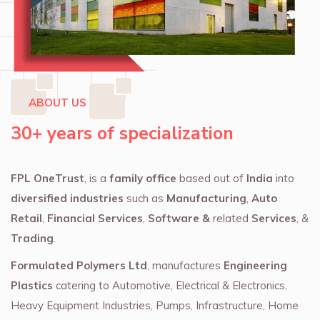
ABOUT US
30+ years of specialization
FPL OneTrust
, is a
family office
based out of
India
into
diversified industries
such as
Manufacturing
,
Auto
Retail
,
Financial Services
,
Software &
related
Services
, &
Trading
.
Formulated Polymers Ltd
, manufactures
Engineering
Plastics
catering to Automotive, Electrical & Electronics,
Heavy Equipment Industries, Pumps, Infrastructure, Home