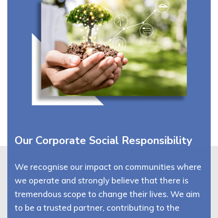
Our Corporate Social Responsibility
We recognise our impact on communities where
we operate and strongly believe that there is
tremendous scope to change their lives. We aim
to be a trusted partner, contributing to the