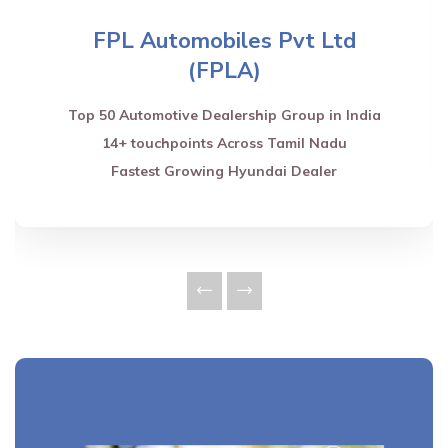
FPL Automobiles Pvt Ltd
(FPLA)
Top 50 Automotive Dealership Group in India
14+ touchpoints Across Tamil Nadu
Fastest Growing Hyundai Dealer