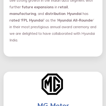
see strong growth in the Indian auto segment with
further
future expansions
in
retail
,
manufacturing
, and
distribution
.
Hyundai
has
rated ‘FPL Hyundai’
as the ‘
Hyundai All-Rounde
r’
in their most prestigious annual award ceremony and
we are delighted to have collaborated with Hyundai
India.
MG Motor