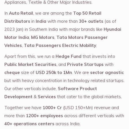
Appliances, Textile & Other Major Industries.
In
Auto Retail
, we are among the
Top 50 Retail
Distributors
in
India
with more than
30+ outlets
(as of
2023 Jan) in Southern India with major brands like
Hyundai
Motor India
,
MG Motors
,
Tata Motors Passenger
Vehicles
,
Tata Passengers Electric Mobility
.
Apart from this, we run a
Hedge Fund
that invests into
Public Market Securities
, and
Private Startups
with
cheque
size of
USD 250k to 1Mn
. We are
sector agnostic
but with heavy concentration in technology related startups.
Our other verticals include,
Software Product
Development
&
Services
that cater to the global markets.
Together we have
1000+ Cr (
USD 150+Mn) revenue and
more than
1200+ employees
across different verticals with
40+ operations centers
across India.