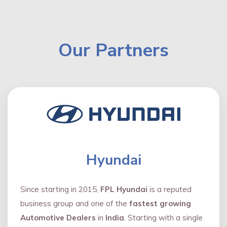
Our Partners
Hyundai
Since starting in 2015,
FPL Hyundai
is a reputed
business group and one of the
fastest growing
Automotive Dealers
in
India
. Starting with a single