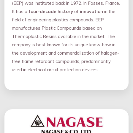
(EEP) was instituted back in 1972, in Fosses, France.
It has a
four
-
decade history
of
innovation
in the
field of engineering plastics compounds. EEP
manufactures Plastic Compounds based on
Thermoplastic Resins available in the market. The
company is best known for its unique know-how in
the development and commercialization of halogen-
free flame retardant compounds, predominantly
used in electrical circuit protection devices.