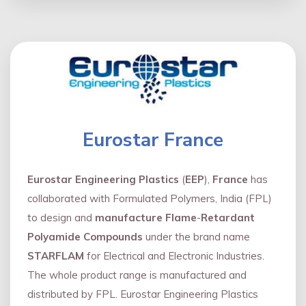
Eurostar France
Eurostar Engineering Plastics
(
EEP
),
France
has
collaborated with Formulated Polymers, India (FPL)
to design and
manufacture Flame
-
Retardant
Polyamide Compounds
under the brand name
STARFLAM
for Electrical and Electronic Industries.
The whole product range is manufactured and
distributed by FPL. Eurostar Engineering Plastics