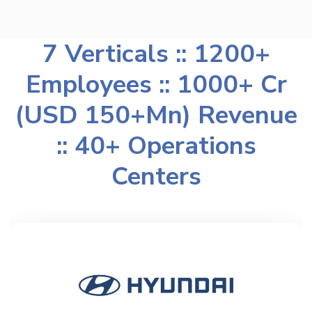
7 Verticals :: 1200+
Employees :: 1000+ Cr
(USD 150+Mn) Revenue
:: 40+ Operations
Centers