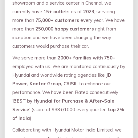
showroom and a service center in Chennai, we
currently have
15+ outlets
as of
2023
, servicing
more than
75,000+ customers
every year. We have
more than
250,000 happy customers
right from
inception and we have been changing the way
customers would purchase their car.
We serve more than
2000+ families with 750+
employed with us. We are monitored continuously by
Hyundai and worldwide rating agencies like
JD
Power, Kantar Group, CRISIL
to enhance our
performance. We have been Rated consecutively
‘
BEST by Hyundai for Purchase & After-Sale
Service
’ (score of 938+/1000 every quarter,
top 2%
of India
)
Collaborating with Hyundai Motor India Limited, we